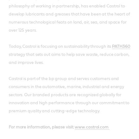
philosophy of working in partnership, has enabled Castrol to
develop lubricants and greases that have been at the heart of
numerous technological feats on land, air, sea, and space for
over 125 years.
Today, Castrol is focusing on sustainability through its
PATH360
strategy that sets out aims to help save waste, reduce carbon,
and improve lives.
Castrol is part of the bp group and serves customers and
consumers in the automotive, marine, industrial and energy
sectors. Our branded products are recognized globally for
innovation and high performance through our commitment to
premium quality and cutting-edge technology.
For more information, please visit:
www.castrol.com