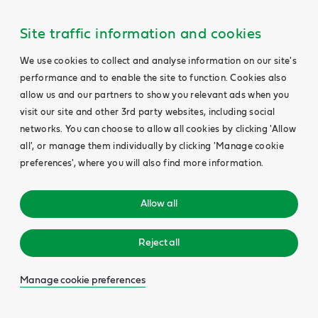
Site traffic information and cookies
We use cookies to collect and analyse information on our site's
performance and to enable the site to function. Cookies also
allow us and our partners to show you relevant ads when you
visit our site and other 3rd party websites, including social
networks. You can choose to allow all cookies by clicking 'Allow
all', or manage them individually by clicking 'Manage cookie
preferences', where you will also find more information.
Allow all
Reject all
Manage cookie preferences