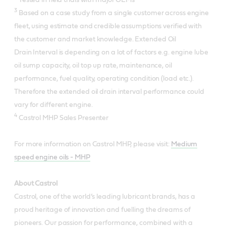
3
Based on a case study from a single customer across engine
fleet, using estimate and credible assumptions verified with
the customer and market knowledge. Extended Oil
Drain Interval is depending on a lot of factors e.g. engine lube
oil sump capacity, oil top up rate, maintenance, oil
performance, fuel quality, operating condition (load etc.).
Therefore the extended oil drain interval performance could
vary for different engine.
4
Castrol MHP Sales Presenter
For more information on Castrol MHP, please visit:
Medium
speed engine oils - MHP
About Castrol
Castrol, one of the world’s leading lubricant brands, has a
proud heritage of innovation and fuelling the dreams of
pioneers. Our passion for performance, combined with a