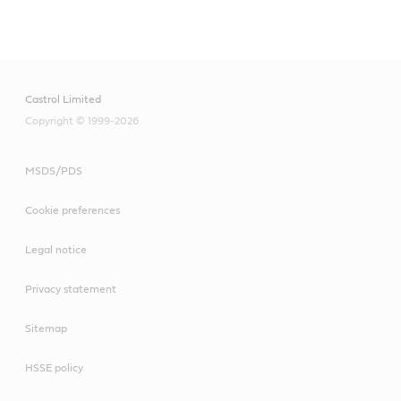
Castrol Limited
Copyright © 1999-2026
MSDS/PDS
Cookie preferences
Legal notice
Privacy statement
Sitemap
HSSE policy