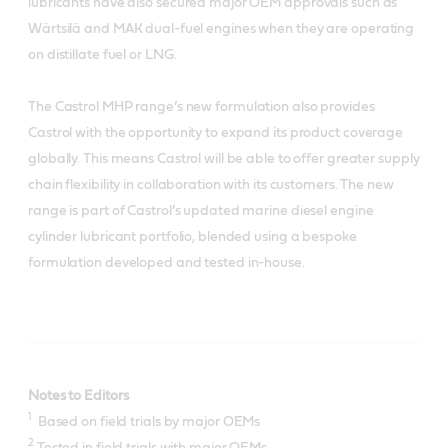
lubricants have also secured major OEM approvals such as
Wärtsilä and MAK dual-fuel engines when they are operating
on distillate fuel or LNG.
The Castrol MHP range’s new formulation also provides
Castrol with the opportunity to expand its product coverage
globally. This means Castrol will be able to offer greater supply
chain flexibility in collaboration with its customers. The new
range is part of Castrol’s updated marine diesel engine
cylinder lubricant portfolio, blended using a bespoke
formulation developed and tested in-house.
Notes to Editors
1
Based on field trials by major OEMs
2
Tested in field trials with major OEMs