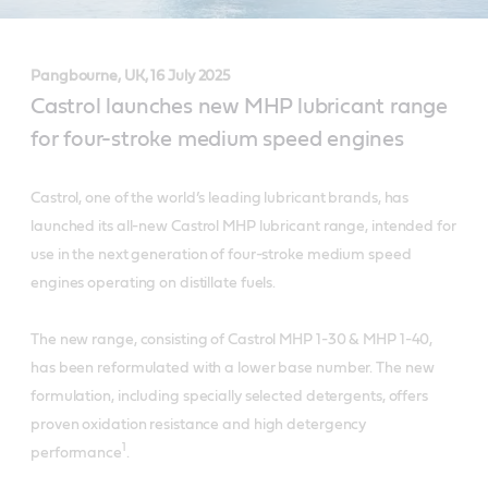
Pangbourne, UK, 16 July 2025
Castrol launches new MHP lubricant range
for four-stroke medium speed engines
Castrol, one of the world’s leading lubricant brands, has
launched its all-new Castrol MHP lubricant range, intended for
use in the next generation of four-stroke medium speed
engines operating on distillate fuels.
The new range, consisting of Castrol MHP 1-30 & MHP 1-40,
has been reformulated with a lower base number. The new
formulation, including specially selected detergents, offers
proven oxidation resistance and high detergency
1
performance
.