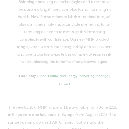
Shipping’s new engine technologies and alternative
fuels are making it more complex to maintain engine
health. New formulations of lubricants, therefore, will
play an increasingly important role in ensuring long-
term engine health to manage this increasing
complexity with confidence. Our new MHP product
range, which we are launching today, enables owners
and operators to navigate this complexity seamlessly
while unlocking the benefits of new technologies.
Eda Gökay
Global Marine and Energy Marketing Manager,
Castrol
The new Castrol MHP range will be available from June 2025
in Singapore and key ports in Europe from August 2025. The
range has an approved API CF specification, and the