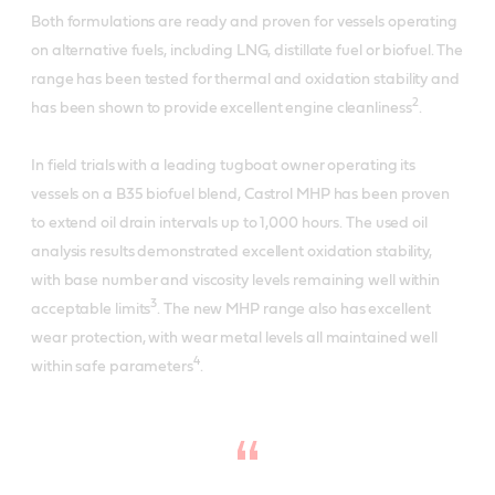
Both formulations are ready and proven for vessels operating
on alternative fuels, including LNG, distillate fuel or biofuel. The
range has been tested for thermal and oxidation stability and
2
has been shown to provide excellent engine cleanliness
.
In field trials with a leading tugboat owner operating its
vessels on a B35 biofuel blend, Castrol MHP has been proven
to extend oil drain intervals up to 1,000 hours. The used oil
analysis results demonstrated excellent oxidation stability,
with base number and viscosity levels remaining well within
3
acceptable limits
. The new MHP range also has excellent
wear protection, with wear metal levels all maintained well
4
within safe parameters
.