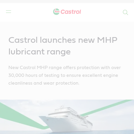
Search
Main
Content
Castrol launches new MHP
lubricant range
New Castrol MHP range offers protection with over
30,000 hours of testing to ensure excellent engine
cleanliness and wear protection.