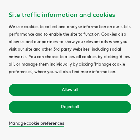
Site traffic information and cookies
We use cookies to collect and analyse information on our site's
performance and to enable the site to function. Cookies also
allow us and our partners to show you relevant ads when you
visit our site and other 3rd party websites, including social
networks. You can choose to allow all cookies by clicking 'Allow
all', or manage them individually by clicking 'Manage cookie
preferences', where you will also find more information.
Allow all
Reject all
Manage cookie preferences