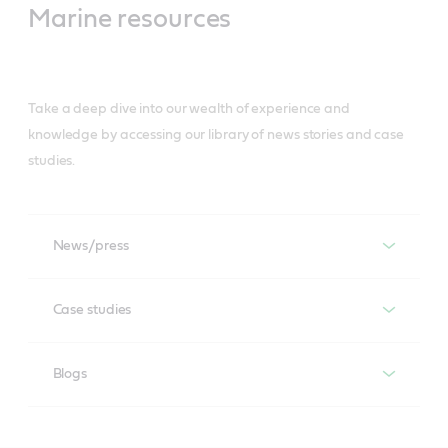
Marine resources
Take a deep dive into our wealth of experience and
knowledge by accessing our library of news stories and case
studies.
News/press
News/press
Case studies
Case studies
Blogs
Blogs