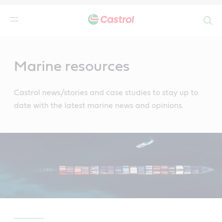
Search
Main
Content
Marine resources
Castrol news/stories and case studies to stay up to
date with the latest marine news and opinions.