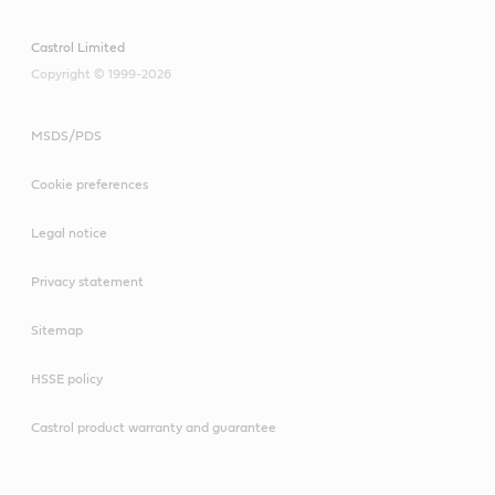
Castrol Limited
Copyright © 1999-2026
MSDS/PDS
Cookie preferences
Legal notice
Privacy statement
Sitemap
HSSE policy
Castrol product warranty and guarantee