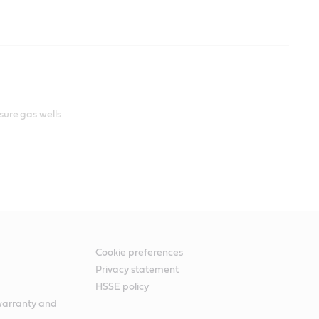
ssure gas wells
Cookie preferences
Privacy statement
HSSE policy
warranty and