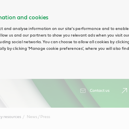
rmation and cookies
ct and analyse information on our site's performance and to enable 
allow us and our partners to show you relevant ads when you visit our
uding social networks. You can choose to allow all cookies by clicking '
ly by clicking 'Manage cookie preferences', where you will also fin
Contact us
y resources
News / Press