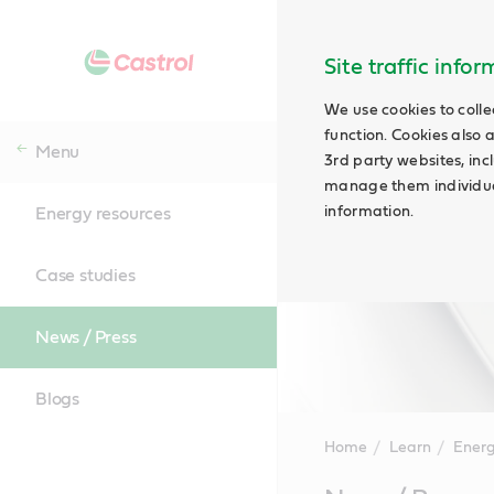
Site traffic info
We use cookies to colle
function. Cookies also 
Menu
3rd party websites, incl
manage them individual
information.
Energy resources
Case studies
News / Press
Blogs
Home
Learn
Energ
Main