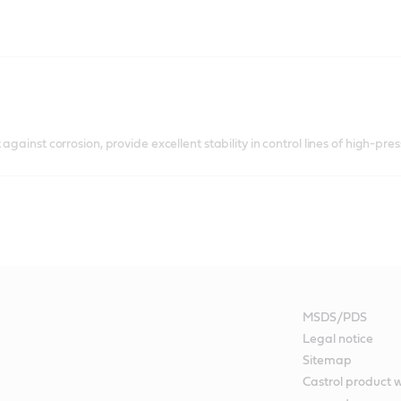
against corrosion, provide excellent stability in control lines of high-pre
MSDS/PDS
Legal notice
Sitemap
Castrol product 