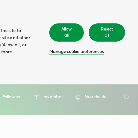
Allow
Reject
the site to
all
all
 site and other
Allow all', or
Manage cookie preferences
d more
Search
Follow us
bp global
Worldwide
Searc