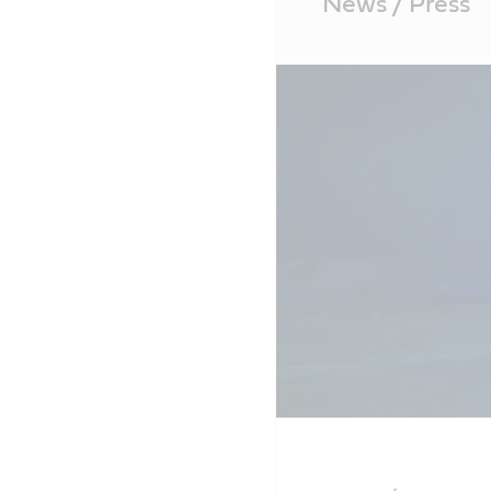
News / Press
Content