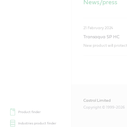
News/press
21 February 2024
Transaqua SP HC
New product will protect 
Castrol Limited
Copyright © 1999-2026
Product finder
Industries product finder