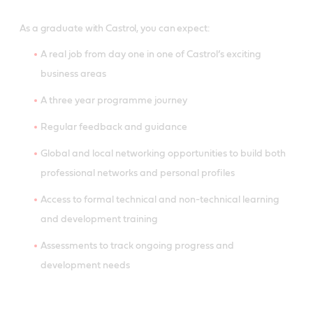
As a graduate with Castrol, you can expect:
A real job from day one in one of Castrol’s exciting
business areas
A three year programme journey
Regular feedback and guidance
Global and local networking opportunities to build both
professional networks and personal profiles
Access to formal technical and non-technical learning
and development training
Assessments to track ongoing progress and
development needs