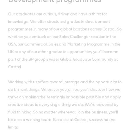
Our graduates are curious, driven and have a thirst for
knowledge. We offer structured graduate development
programmes in many of our global locations across Castrol. So
whether you embark on our Sales Challenger rotation in the
USA, our Commercial, Sales and Marketing Programme in the
UK or any of our other graduate opportunities, you’ll become
part of the BP group’s wider Global Graduate Community at
Castrol.
Working with us offers reward, prestige and the opportunity to
do brilliant things. Wherever you join us, you’ll discover how we
thrive on making the seemingly impossible possible and apply
creative ideas to every single thing we do. We’re powered by
fluid thinking. So no matter where you join the business, you’ll
be a on a winning team. Because at Castrol, success has no
limits.