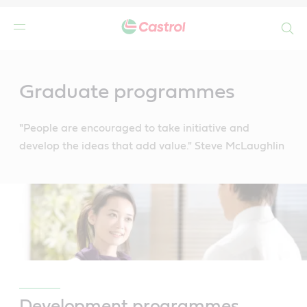
Search
Main
Content
Graduate programmes
"People are encouraged to take initiative and
develop the ideas that add value." Steve McLaughlin
Development programmes