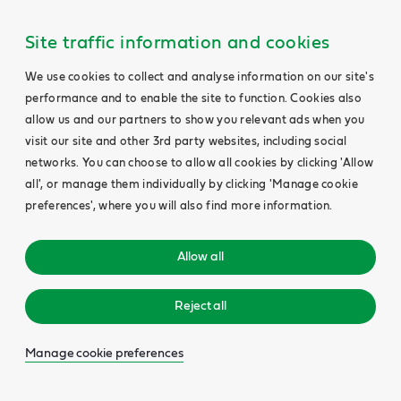
Site traffic information and cookies
We use cookies to collect and analyse information on our site's
performance and to enable the site to function. Cookies also
allow us and our partners to show you relevant ads when you
visit our site and other 3rd party websites, including social
networks. You can choose to allow all cookies by clicking 'Allow
all', or manage them individually by clicking 'Manage cookie
preferences', where you will also find more information.
Allow all
Reject all
Manage cookie preferences