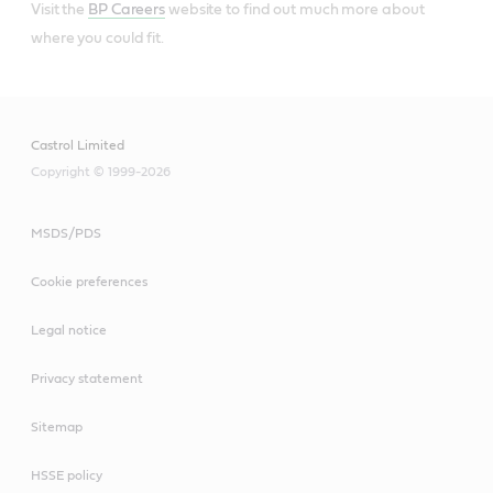
Visit the
BP Careers
website to find out much more about
where you could fit.
Castrol Limited
Copyright © 1999-2026
MSDS/PDS
Cookie preferences
Legal notice
Privacy statement
Sitemap
HSSE policy