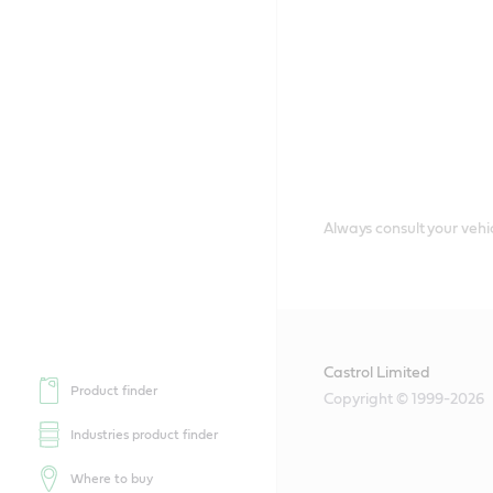
Always consult your vehic
Castrol Limited
Product finder
Copyright © 1999-2026
Industries product finder
Where to buy