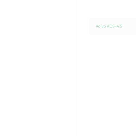
Volvo VDS-4.5