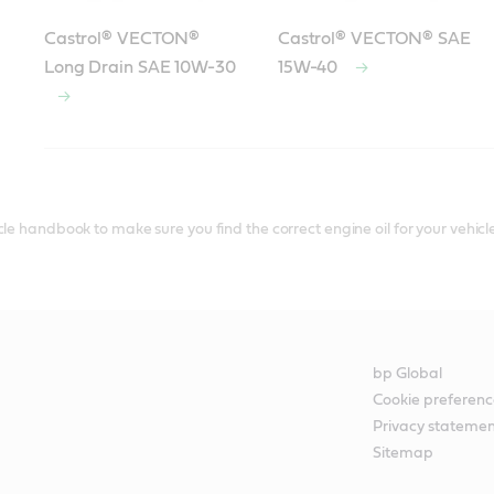
Castrol® VECTON®
Castrol® VECTON® SAE
Long Drain SAE 10W-30
15W-40
le handbook to make sure you find the correct engine oil for your vehicle
bp Global
Cookie preferenc
Privacy stateme
Sitemap