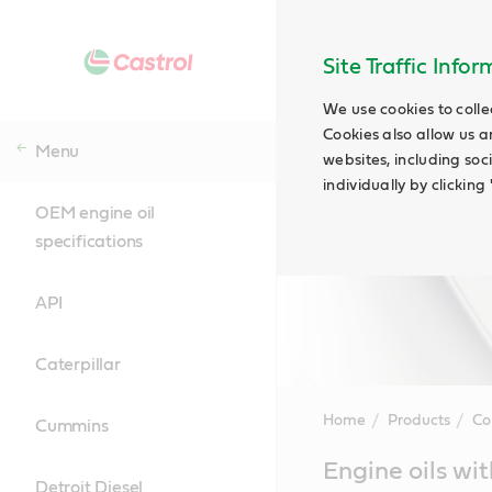
Site Traffic Info
We use cookies to colle
Cookies also allow us a
Menu
websites, including soc
individually by clickin
OEM engine oil
specifications
API
Caterpillar
Home
Products
Co
Cummins
Main
Engine oils wit
Content
Detroit Diesel