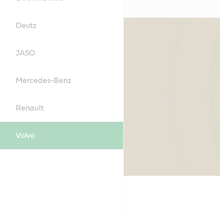
Deutz
JASO
Mercedes-Benz
Renault
Volvo