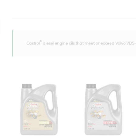
®
Castrol
diesel engine oils that meet or exceed Volvo VDS-4