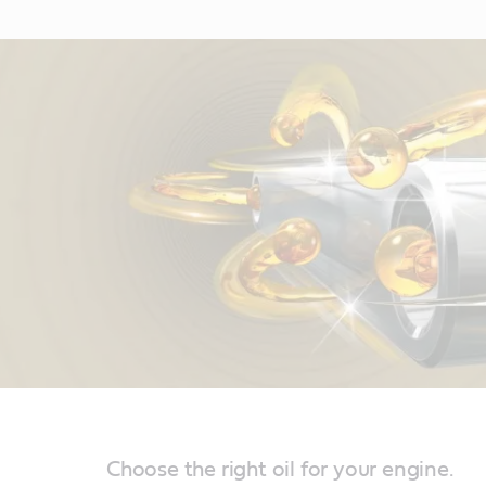
Choose the right oil for your engine.