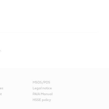
.
MSDS/PDS
es
Legal notice
nt
PAIA Manual
HSSE policy