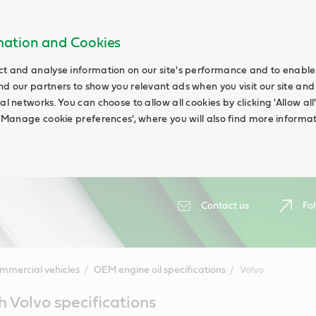
rmation and Cookies
ct and analyse information on our site's performance and to enable t
nd our partners to show you relevant ads when you visit our site and
ial networks. You can choose to allow all cookies by clicking 'Allow a
g 'Manage cookie preferences', where you will also find more informat
Contact us
Fol
mmercial vehicles
OEM engine oil specifications
Volvo
h Volvo specifications