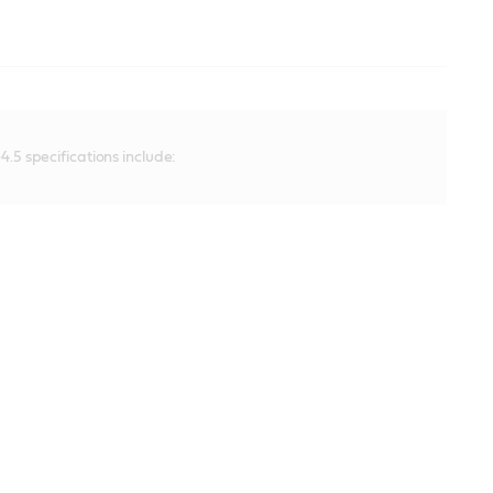
.5 specifications include: