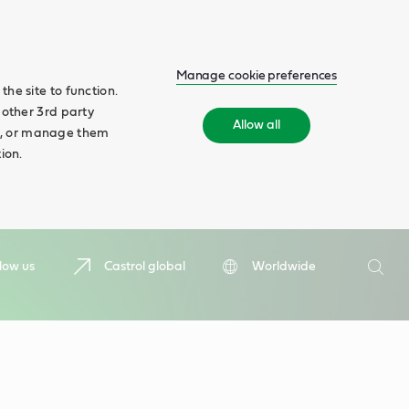
Manage cookie preferences
he site to function.
 other 3rd party
Allow all
ll', or manage them
ion.
Search
low us
Castrol global
Worldwide
Searc