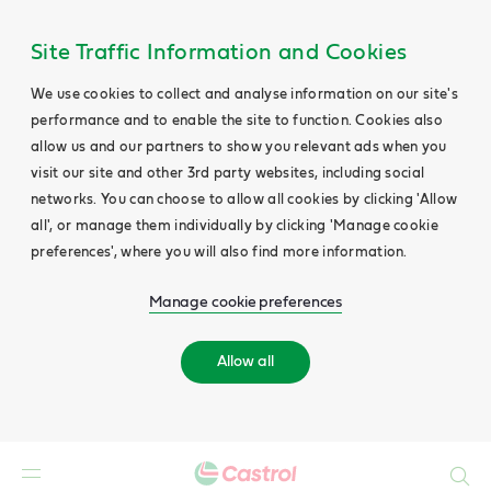
Site Traffic Information and Cookies
We use cookies to collect and analyse information on our site's
performance and to enable the site to function. Cookies also
allow us and our partners to show you relevant ads when you
visit our site and other 3rd party websites, including social
networks. You can choose to allow all cookies by clicking 'Allow
all', or manage them individually by clicking 'Manage cookie
preferences', where you will also find more information.
Manage cookie preferences
Allow all
Search