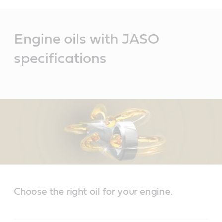
Main
Content
Engine oils with JASO
specifications
Choose the right oil for your engine.