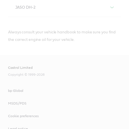
JASO DH-2
Always consult your vehicle handbook to make sure you find
®
Castrol
diesel engine oils that meet or
the correct engine oil for your vehicle.
exceed JASO DH-2 specifications include:
Castrol Limited
Copyright © 1999-2026
Castrol® VECTON®
bp Global
Long Drain SAE 10W-
30
MSDS/PDS
Cookie preferences
Legal notice