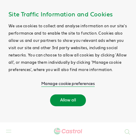
Site Traffic Information and Cookies
We use cookies to collect and analyse information on our site's
performance and to enable the site to function. Cookies also
allow us and our partners to show you relevant ads when you
visit our site and other 3rd party websites, including social
networks. You can choose to allow all cookies by clicking 'Allow
all', or manage them individually by clicking 'Manage cookie
preferences', where you will also find more information.
Manage cookie preferences
Allow all
Search