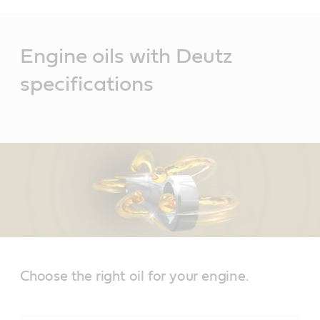
Main
Content
Engine oils with Deutz
specifications
Choose the right oil for your engine.