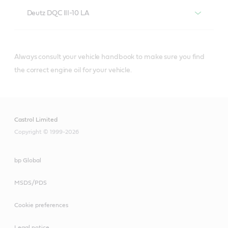
Deutz DQC III-10 LA
Always consult your vehicle handbook to make sure you find
®
Castrol
diesel engine oils that meet or
the correct engine oil for your vehicle.
exceed Deutz DQC III-10 LA specifications
include:
Castrol Limited
Copyright © 1999-2026
bp Global
Castrol® VECTON®
Long Drain SAE 10W-
MSDS/PDS
30
Cookie preferences
Legal notice