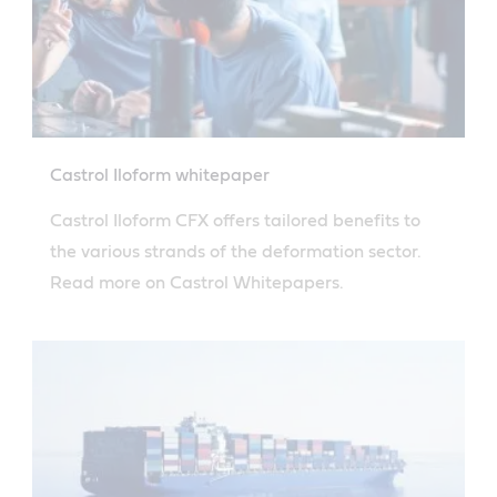
Castrol Iloform whitepaper
Castrol Iloform CFX offers tailored benefits to
the various strands of the deformation sector.
Read more on Castrol Whitepapers.