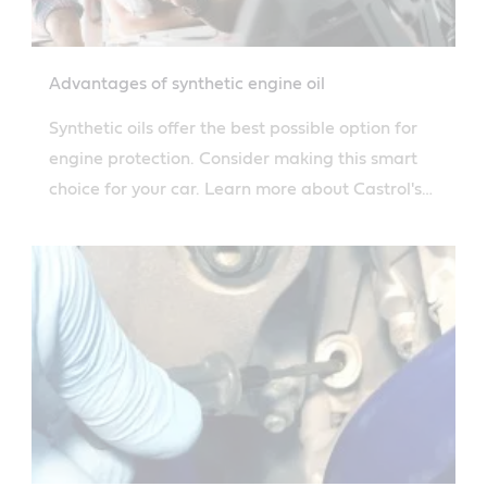
Advantages of synthetic engine oil
Synthetic oils offer the best possible option for
engine protection. Consider making this smart
choice for your car. Learn more about Castrol's
solutions.