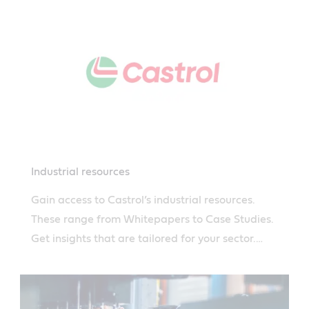
Industrial resources
Gain access to Castrol’s industrial resources.
These range from Whitepapers to Case Studies.
Get insights that are tailored for your sector.
Read more.