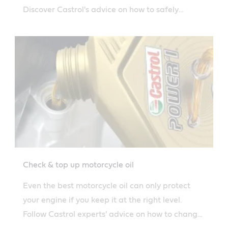
Discover Castrol's advice on how to safely
dispose of used motorcycle oil.
Check & top up motorcycle oil
Even the best motorcycle oil can only protect
your engine if you keep it at the right level.
Follow Castrol experts' advice on how to change