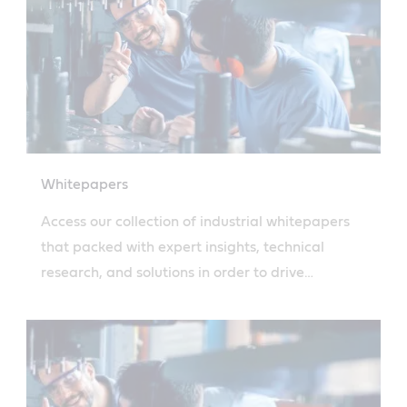
Whitepapers
Access our collection of industrial whitepapers
that packed with expert insights, technical
research, and solutions in order to drive
operational efficiency.