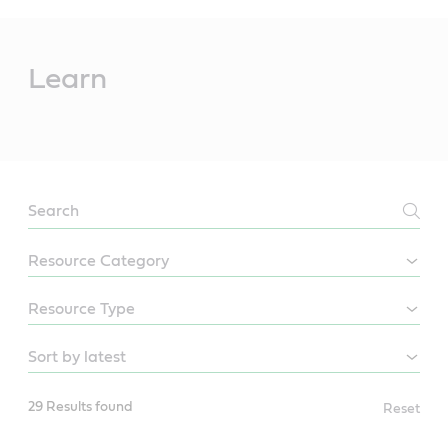
Main
Content
Learn
LEARN
29 Results found
Reset