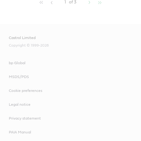
1
of 3
Castrol Limited
Copyright © 1999-2026
bp Global
MSDS/PDS
Cookie preferences
Legal notice
Privacy statement
PAIA Manual