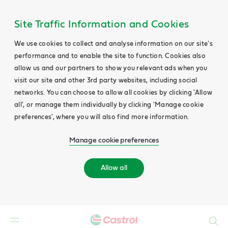
Site Traffic Information and Cookies
We use cookies to collect and analyse information on our site's
performance and to enable the site to function. Cookies also
allow us and our partners to show you relevant ads when you
visit our site and other 3rd party websites, including social
networks. You can choose to allow all cookies by clicking 'Allow
all', or manage them individually by clicking 'Manage cookie
preferences', where you will also find more information.
Manage cookie preferences
Allow all
Search