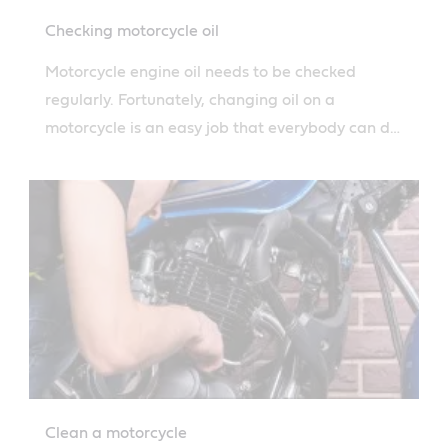
Checking motorcycle oil
Motorcycle engine oil needs to be checked
regularly. Fortunately, changing oil on a
motorcycle is an easy job that everybody can do
thanks to Castrol's simple guide.
Clean a motorcycle