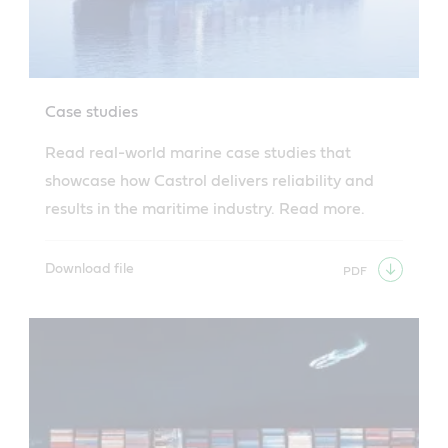
Case studies
Read real-world marine case studies that
showcase how Castrol delivers reliability and
results in the maritime industry. Read more.
Download file
PDF