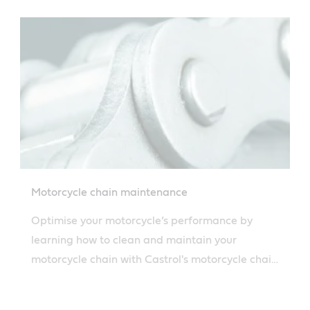
oil safely.
Motorcycle chain maintenance
Optimise your motorcycle’s performance by
learning how to clean and maintain your
motorcycle chain with Castrol's motorcycle chain
cleaner. Discover all you need to know with
Castrol’s guide.