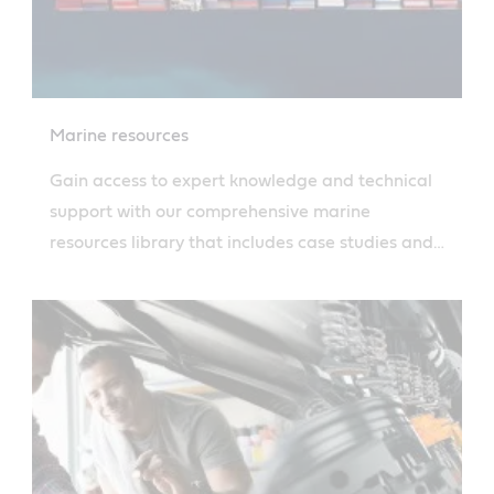
Marine resources
Gain access to expert knowledge and technical
support with our comprehensive marine
resources library that includes case studies and
more. Read more.