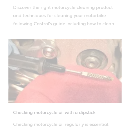
Discover the right motorcycle cleaning product
and techniques for cleaning your motorbike
following Castrol's guide including how to clean
the engine and air filter.
Checking motorcycle oil with a dipstick
Checking motorcycle oil regularly is essential.