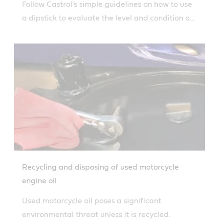
Follow Castrol's simple guidelines on how to use
a dipstick to evaluate the level and condition of
your engine oil.
Recycling and disposing of used motorcycle
engine oil
Used motorcycle oil poses a significant
environmental threat unless it is recycled.