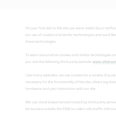
On your first visit to this site you were asked (by a notif
our use of cookies and similar technologies and we'd lik
these technologies.
To learn about what cookies and similar technologies 
you visit the following third party website:
www.allabout
Like many websites, we use cookies for a variety of pur
necessary for the functionality of the site, others log da
hardware and your interaction with our site.
We use cloud based servers hosted by third party servi
be located outside the EEA) to collect site traffic informa