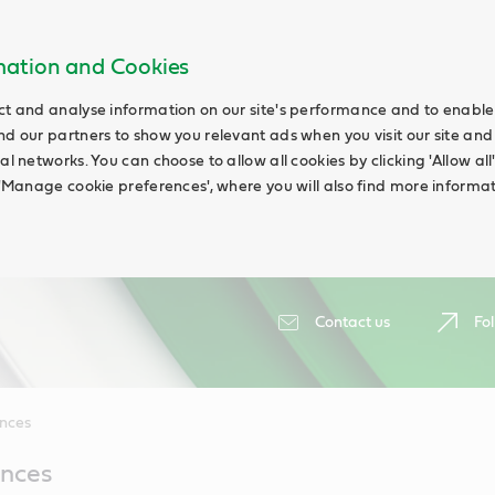
rmation and Cookies
ct and analyse information on our site's performance and to enable t
nd our partners to show you relevant ads when you visit our site and
ial networks. You can choose to allow all cookies by clicking 'Allow a
g 'Manage cookie preferences', where you will also find more informat
Contact us
Fol
ences
ences