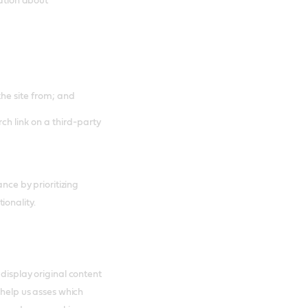
mation about
the site from; and
ch link on a third-party
ance by prioritizing
ionality.
 display original content
 help us asses which