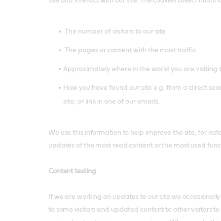
use and interact with our site. The cookies collect infor
The number of visitors to our site
The pages or content with the most traffic
Approximately where in the world you are visiting 
How you have found our site e.g. from a direct sear
site; or link in one of our emails.
We use this information to help improve the site, for inst
updates of the most read content or the most used funct
Content testing
If we are working on updates to our site we occasionally
to some visitors and updated content to other visitors to