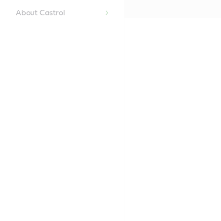
About Castrol