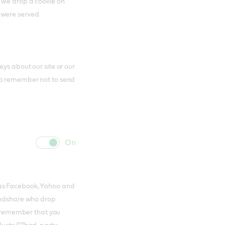
s we drop a cookie on
 were served.
ys about our site or our
to remember not to send
cookie
cookie
slider
label
 as Facebook, Yahoo and
Mindshare who drop
to remember that you