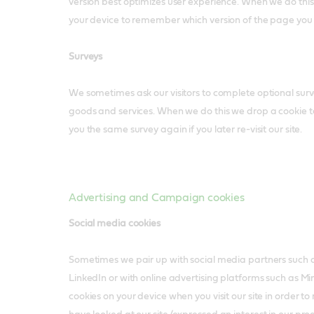
version best optimizes user experience. When we do thi
your device to remember which version of the page you
Surveys
We sometimes ask our visitors to complete optional surve
goods and services. When we do this we drop a cookie 
you the same survey again if you later re-visit our site.
Advertising and Campaign cookies
Social media cookies
Sometimes we pair up with social media partners such
LinkedIn or with online advertising platforms such as 
cookies on your device when you visit our site in order 