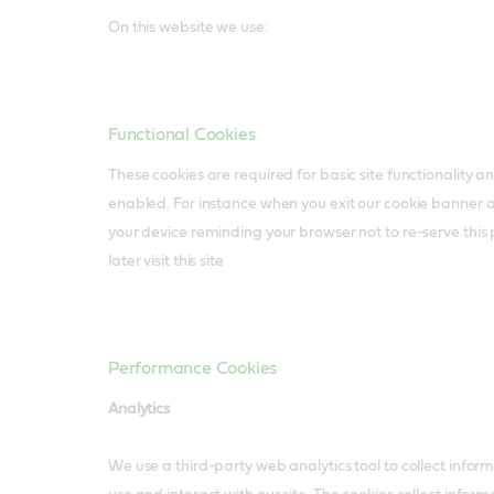
On this website we use:
Functional Cookies
These cookies are required for basic site functionality 
enabled. For instance when you exit our cookie banner 
your device reminding your browser not to re-serve thi
later visit this site
Performance Cookies
Analytics
We use a third-party web analytics tool to collect infor