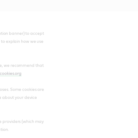
ication banner) to accept
e to explain how we use
are, we recommend that
cookies.org
poses. Some cookies are
ta about your device
ce providers (which may
tion.