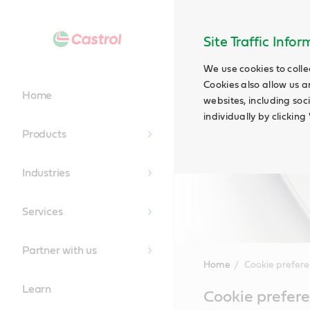
Site Traffic Info
We use cookies to colle
Cookies also allow us a
Home
websites, including soc
individually by clickin
Products
Industries
Services
Partner with us
Home
Cookie prefer
Learn
Main
Cookie prefer
Content