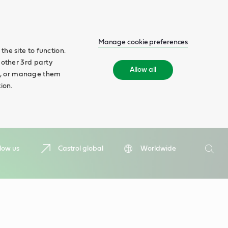
Manage cookie preferences
he site to function.
 other 3rd party
Allow all
ll', or manage them
ion.
Search
low us
Castrol global
Worldwide
Searc