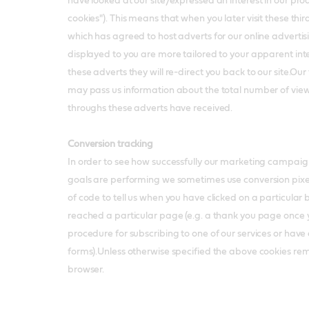
have looked at our site/expressed an interest in our pro
cookies"). This means that when you later visit these third p
which has agreed to host adverts for our online advertis
displayed to you are more tailored to your apparent inter
these adverts they will re-direct you back to our site.Our
may pass us information about the total number of views
throughs these adverts have received.
Conversion tracking
In order to see how successfully our marketing campaig
goals are performing we sometimes use conversion pixels,
of code to tell us when you have clicked on a particular 
reached a particular page (e.g. a thank you page once
procedure for subscribing to one of our services or hav
forms).Unless otherwise specified the above cookies re
browser.