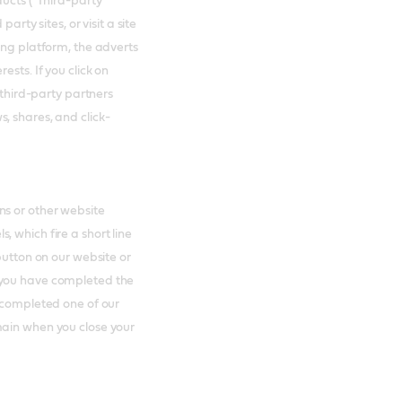
ducts ("Third-party
arty sites, or visit a site
ing platform, the adverts
ests. If you click on
 third-party partners
, shares, and click-
ns or other website
 which fire a short line
button on our website or
 you have completed the
e completed one of our
main when you close your