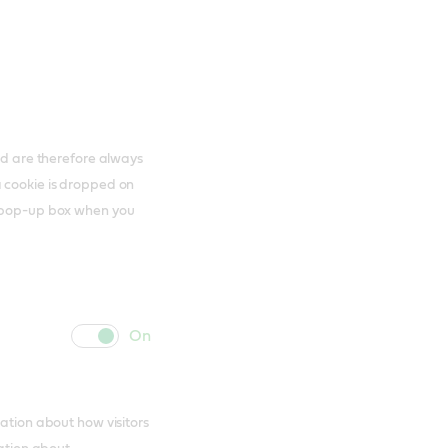
and are therefore always
a cookie is dropped on
s pop-up box when you
cookie
cookie
slider
label
mation about how visitors