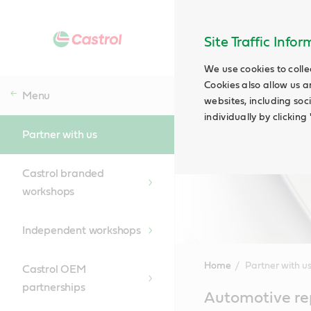
Site Traffic Info
We use cookies to colle
Cookies also allow us a
Menu
websites, including soc
individually by clickin
Partner with us
Castrol branded
workshops
Independent workshops
Home
Partner with u
Castrol OEM
partnerships
Main
Automotive rep
Content