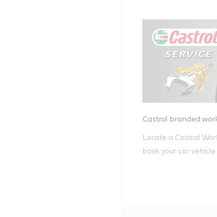
Castrol branded wo
Locate a Castrol Wor
book your car vehicle i