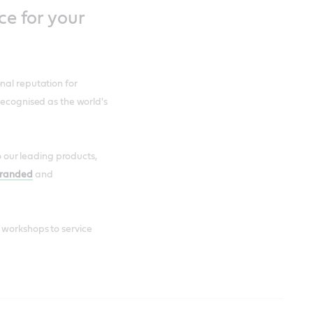
ce for your
nal reputation for
recognised as the world's
to our leading products,
branded
and
 workshops to service