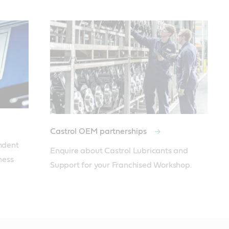
Castrol OEM partnerships
ent  
Enquire about Castrol Lubricants and 
ess 
Support for your Franchised Workshop.