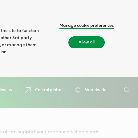
Manage cookie preferences
he site to function.
 other 3rd party
Allow all
ll', or manage them
ion.
Search
low us
Castrol global
Worldwide
Searc
trol can support your repair workshop needs.