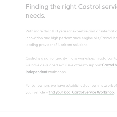
Finding the right Castrol servi
needs.
With more than 100 years of expertise and an internatio
innovation and high performance engine oils, Castrol is 
leading provider of lubricant solutions.
Castrol is a sign of quality in any workshop. In addition 
we have developed exclusive offers to support
Castrol 
Independent
workshops.
For car owners, we have established our own network of
your vehicle –
find your local Castrol Service Workshop
.