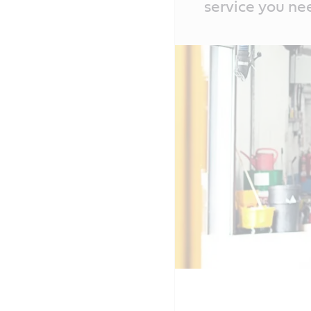
service you ne