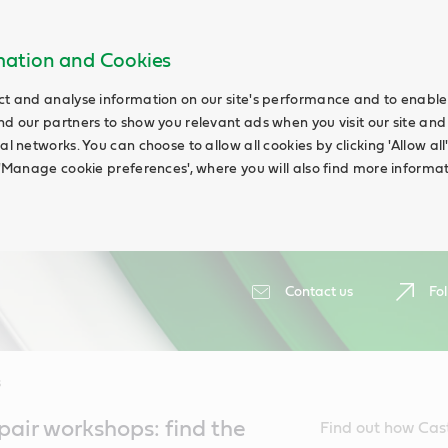
rmation and Cookies
ct and analyse information on our site's performance and to enable t
nd our partners to show you relevant ads when you visit our site and
ial networks. You can choose to allow all cookies by clicking 'Allow a
g 'Manage cookie preferences', where you will also find more informat
Contact us
Fol
s
air workshops: find the
Find out how Cas