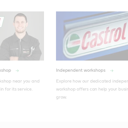
rkshop
Independent workshops
kshop near you and 
Explore how our dedicated independ
n for its service.
workshop offers can help your busin
grow.