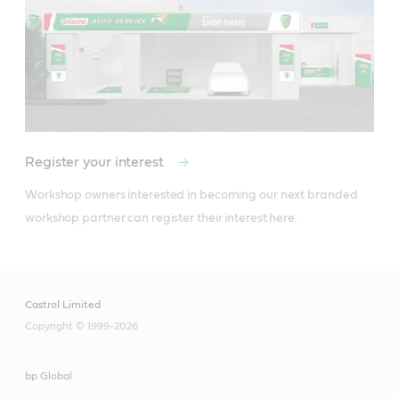
Find your local Castrol distributor
Register your interest
Workshop owners interested in becoming our next branded 
workshop partner can register their interest here. 
Castrol Limited
Copyright © 1999-2026
bp Global