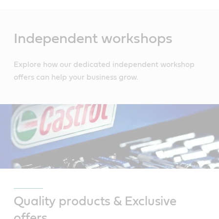
Main
Content
Independent workshops
Explore how our dedicated independent workshop
offers can help your business grow.
Quality products & Exclusive
offers