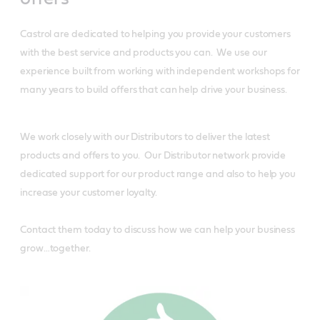
Castrol are dedicated to helping you provide your customers
with the best service and products you can. We use our
experience built from working with independent workshops for
many years to build offers that can help drive your business.
We work closely with our Distributors to deliver the latest
products and offers to you. Our Distributor network provide
dedicated support for our product range and also to help you
increase your customer loyalty.
Contact them today to discuss how we can help your business
grow…together.