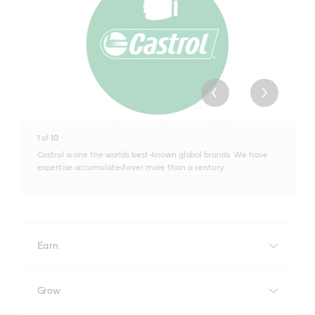
1
of
10
Castrol is one the worlds best-known global brands. We have
expertise accumulated over more than a century.
Earn
Electronic Vehicle Health Check
Grow
Maximise the revenue opportunity of every customer