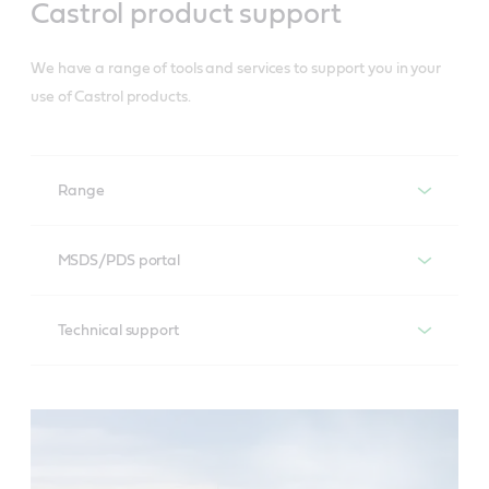
Castrol product support
Brand support
We have a range of tools and services to support you in your
use of Castrol products.
Range
You can download the full Castrol engine oil range –
MSDS/PDS portal
complete with details of OEM product specifications.
Access all Castrol Material Safety Data Sheets and
Technical support
Product Data Sheets to check all information for
Full Castrol Engine Oil range
storing and using Castrol products – including full
For technical support please contact our dedicated
specification of each product.
Castrol Ambassador Distributors who will be able to
assist you.
MSDS/PDS portal