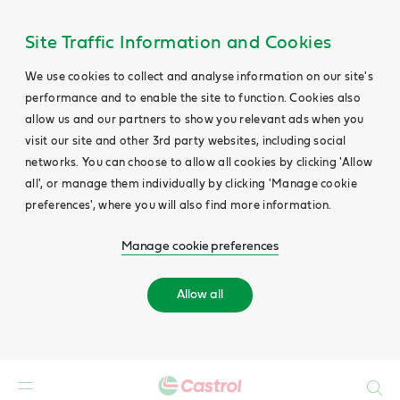
Site Traffic Information and Cookies
We use cookies to collect and analyse information on our site's
performance and to enable the site to function. Cookies also
allow us and our partners to show you relevant ads when you
visit our site and other 3rd party websites, including social
networks. You can choose to allow all cookies by clicking 'Allow
all', or manage them individually by clicking 'Manage cookie
preferences', where you will also find more information.
Manage cookie preferences
Allow all
Search