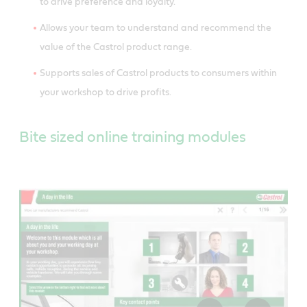
to drive preference and loyalty.
Allows your team to understand and recommend the
value of the Castrol product range.
Supports sales of Castrol products to consumers within
your workshop to drive profits.
Bite sized online training modules