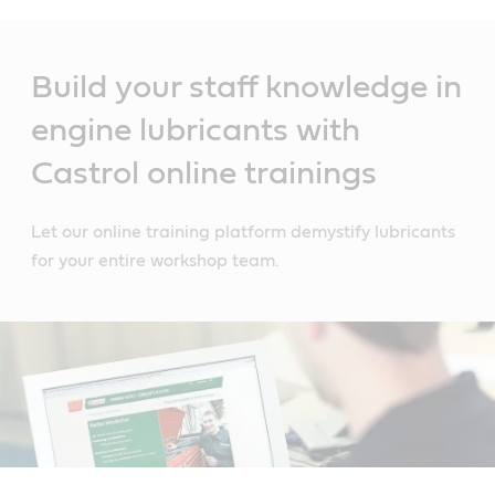
Main
Content
Build your staff knowledge in
engine lubricants with
Castrol online trainings
Let our online training platform demystify lubricants
for your entire workshop team.