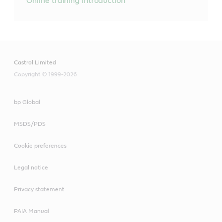
Online training introduction
Castrol Limited
Copyright © 1999-2026
bp Global
MSDS/PDS
Cookie preferences
Legal notice
Privacy statement
PAIA Manual