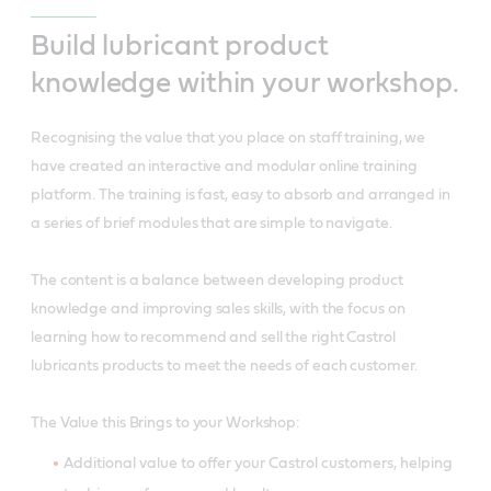
Build lubricant product
knowledge within your workshop.
Recognising the value that you place on staff training, we
have created an interactive and modular online training
platform. The training is fast, easy to absorb and arranged in
a series of brief modules that are simple to navigate.
The content is a balance between developing product
knowledge and improving sales skills, with the focus on
learning how to recommend and sell the right Castrol
lubricants products to meet the needs of each customer.
The Value this Brings to your Workshop:
Additional value to offer your Castrol customers, helping