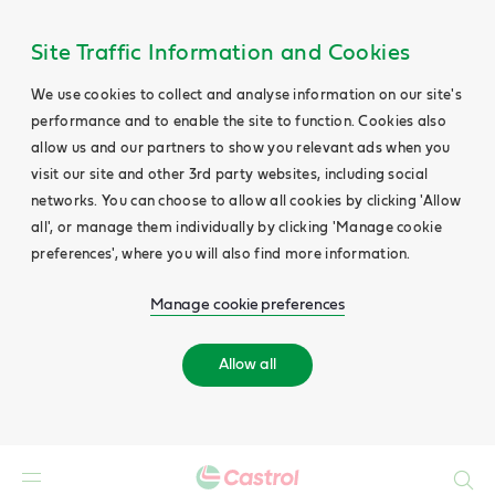
Site Traffic Information and Cookies
We use cookies to collect and analyse information on our site's
performance and to enable the site to function. Cookies also
allow us and our partners to show you relevant ads when you
visit our site and other 3rd party websites, including social
networks. You can choose to allow all cookies by clicking 'Allow
all', or manage them individually by clicking 'Manage cookie
preferences', where you will also find more information.
Manage cookie preferences
Allow all
Search