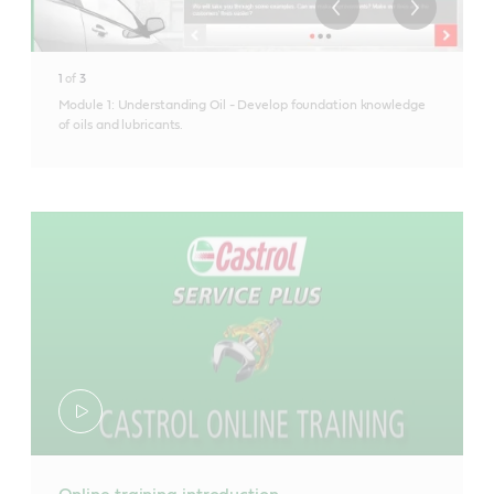
1
of
3
Module 1: Understanding Oil - Develop foundation knowledge
of oils and lubricants.