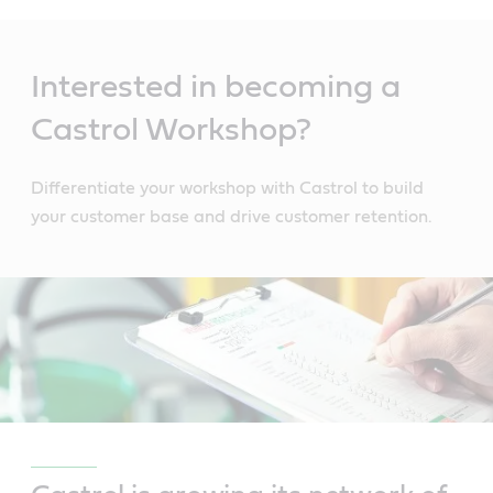
Main
Content
Interested in becoming a
Castrol Workshop?
Differentiate your workshop with Castrol to build
your customer base and drive customer retention.