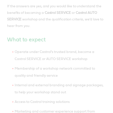
If the answers are yes, and you would like to understand the
benefits of becoming a
Castrol SERVICE
or
Castrol AUTO
SERVICE
workshop and the qualification criteria, we’d love to
hear from you.
What to expect
Operate under Castrol’s trusted brand, become a
Castrol SERVICE or AUTO SERVICE workshop
Membership of a workshop network committed to
quality and friendly service
Internal and external branding and signage packages,
to help your workshop stand out
Access to Castrol training solutions
Marketing and customer experience support from