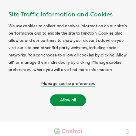
Site Traffic Information and Cookies
We use cookies to collect and analyse information on our site's
performance and to enable the site to function. Cookies also
allow us and our partners to show you relevant ads when you
visit our site and other 3rd party websites, including social
networks. You can choose to allow all cookies by clicking 'Allow
all', or manage them individually by clicking 'Manage cookie
preferences', where you will also find more information.
Manage cookie preferences
Allow all
Search