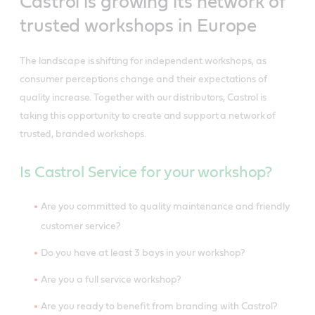
Castrol is growing its network of
trusted workshops in Europe
The landscape is shifting for independent workshops, as
consumer perceptions change and their expectations of
quality increase. Together with our distributors, Castrol is
taking this opportunity to create and support a network of
trusted, branded workshops.
Is Castrol Service for your workshop?
Are you committed to quality maintenance and friendly
customer service?
Do you have at least 3 bays in your workshop?
Are you a full service workshop?
Are you ready to benefit from branding with Castrol?