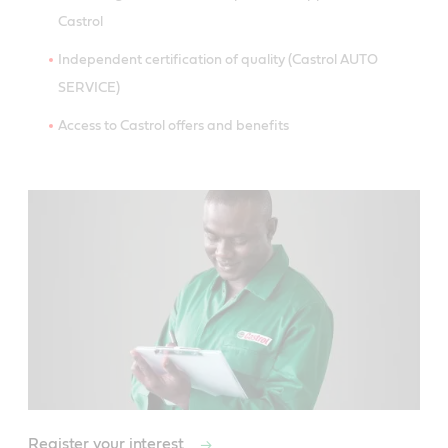
Castrol
Independent certification of quality (Castrol AUTO
SERVICE)
Access to Castrol offers and benefits
Register your interest