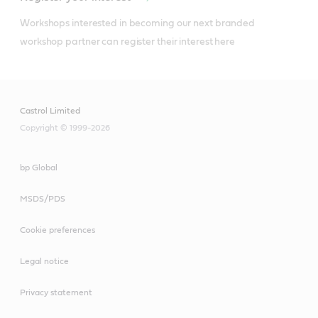
Workshops interested in becoming our next branded 
workshop partner can register their interest here
Castrol Limited
Copyright © 1999-2026
bp Global
MSDS/PDS
Cookie preferences
Legal notice
Privacy statement