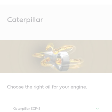
Main
Content
Caterpillar
Choose the right oil for your engine.
Caterpillar ECF-3