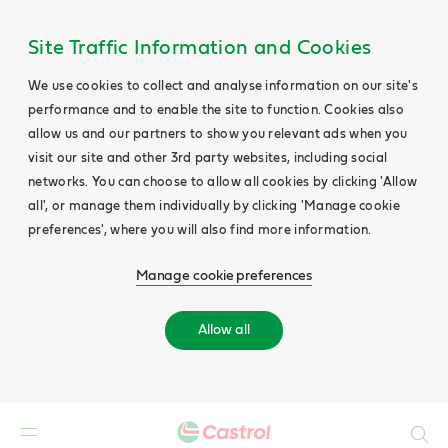
Site Traffic Information and Cookies
We use cookies to collect and analyse information on our site's
performance and to enable the site to function. Cookies also
allow us and our partners to show you relevant ads when you
visit our site and other 3rd party websites, including social
networks. You can choose to allow all cookies by clicking 'Allow
all', or manage them individually by clicking 'Manage cookie
preferences', where you will also find more information.
Manage cookie preferences
Allow all
Search