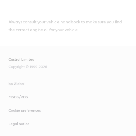
Always consult your vehicle handbook to make sure you find
®
Castrol
diesel engine oils that meet or
the correct engine oil for your vehicle.
exceed Caterpillar ECF-3 specifications
include:
Castrol Limited
Copyright © 1999-2026
bp Global
MSDS/PDS
Castrol® VECTON®
Long Drain 10W-40 E7
Cookie preferences
Legal notice