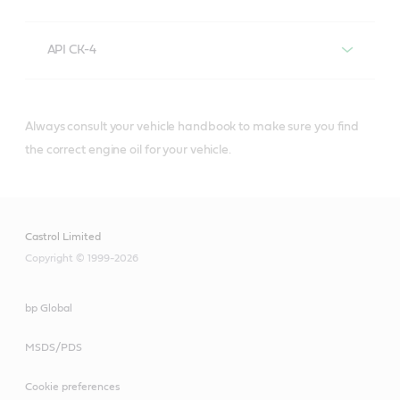
API CK-4
Always consult your vehicle handbook to make sure you find
®
Castrol
diesel engine oils that meet or
the correct engine oil for your vehicle.
exceed API CK-4 specifications include:
Castrol Limited
Copyright © 1999-2026
API CI-4/E7
bp Global
API E7
MSDS/PDS
®
Castrol
diesel engine oils that meet
Cookie preferences