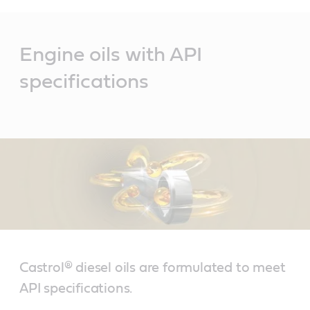
Main
Content
Engine oils with API
specifications
Castrol® diesel oils are formulated to meet
API specifications.