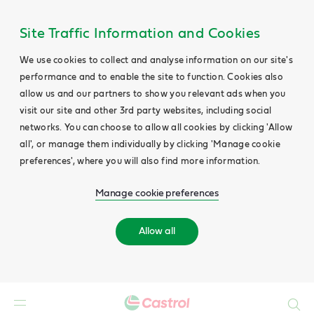
Site Traffic Information and Cookies
We use cookies to collect and analyse information on our site's
performance and to enable the site to function. Cookies also
allow us and our partners to show you relevant ads when you
visit our site and other 3rd party websites, including social
networks. You can choose to allow all cookies by clicking 'Allow
all', or manage them individually by clicking 'Manage cookie
preferences', where you will also find more information.
Manage cookie preferences
Allow all
Search