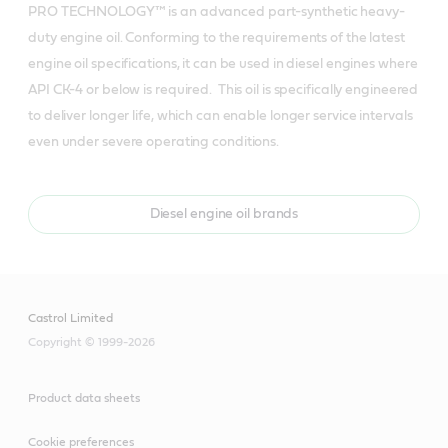
PRO TECHNOLOGY™ is an advanced part-synthetic heavy-
duty engine oil. Conforming to the requirements of the latest 
engine oil specifications, it can be used in diesel engines where 
API CK-4 or below is required.  This oil is specifically engineered 
to deliver longer life, which can enable longer service intervals 
even under severe operating conditions.  
Diesel engine oil brands
Castrol Limited
Copyright © 1999-2026
Product data sheets
Cookie preferences