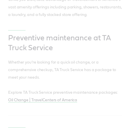
vast amenity offerings including parking, showers, restaurants,
a laundry, and a fully stocked store offering.
Preventive maintenance at TA
Truck Service
Whether you’re looking for a quick oil change, or a
comprehensive checkup, TA Truck Service has a package to
meet your needs.
Explore TA Truck Service preventive maintenance packages:
Oil Change | TravelCenters of America