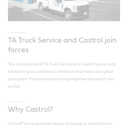
TA Truck Service and Castrol join
forces
The combination of TA Truck Service and Castrol heavy-duty
lubricants give customers a premium oil product at a great
price point. This partnership brings together the best of two
worlds.
Why Castrol?
Castrol® has engineered heavy-duty engine oil solutions to