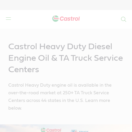
Search
Main
Content
Castrol Heavy Duty Diesel
Engine Oil & TA Truck Service
Centers
Castrol Heavy Duty engine oil is available in the
over-the-road market at 250+ TA Truck Service
Centers across 44 states in the U.S. Learn more
below.