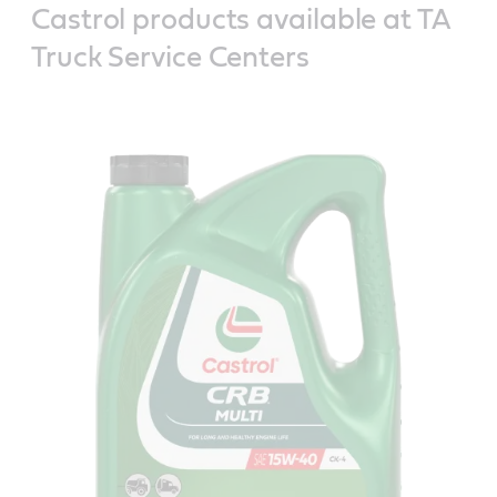
Castrol products available at TA
Truck Service Centers