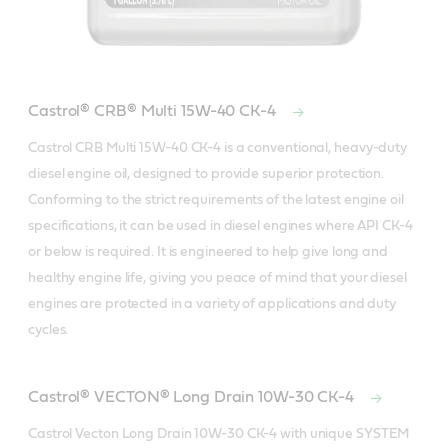
Castrol® CRB® Multi 15W-40 CK-4
Castrol CRB Multi 15W-40 CK-4 is a conventional, heavy-duty 
diesel engine oil, designed to provide superior protection. 
Conforming to the strict requirements of the latest engine oil 
specifications, it can be used in diesel engines where API CK-4 
or below is required. It is engineered to help give long and 
healthy engine life, giving you peace of mind that your diesel 
engines are protected in a variety of applications and duty 
cycles.
Castrol® VECTON® Long Drain 10W-30 CK-4
Castrol Vecton Long Drain 10W-30 CK-4 with unique SYSTEM 