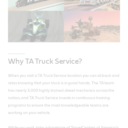
Why TA Truck Service?
When you visit a TA Truck Service location you can sit back and
relax knowing that your truck is in good hands. The TA team
has nearly 3,000 highly trained diesel mechanics across the
nation, and TA Truck Service invests in continuous training
programs to ensure the most knowledgeable teams are
working on your vehicle.
While you wait, take advantage of TravelCenters of America’s