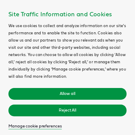
Site Traffic Information and Cookies
We use cookies to collect and analyze information on our site’s
performance and to enable the site to function. Cookies also
allow us and our partners to show you relevant ads when you
visit our site and other third-party websites, including social
networks. You can choose to allow all cookies by clicking ‘Allow
all,’ reject all cookies by clicking ‘Reject all,’ or manage them
individually by clicking ‘Manage cookie preferences,’ where you
will also find more information.
Allow all
Reject All
Manage cookie preferences