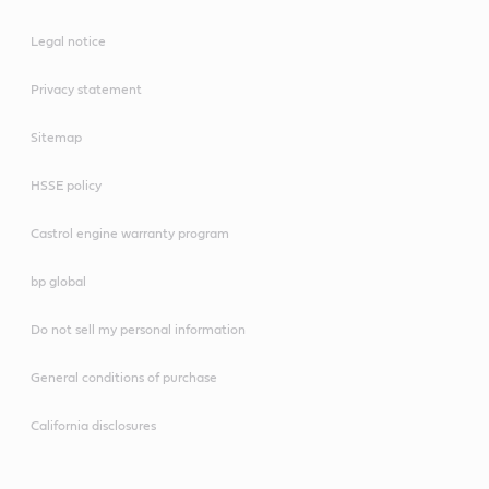
Legal notice
Privacy statement
Sitemap
HSSE policy
Castrol engine warranty program
bp global
Do not sell my personal information
General conditions of purchase
California disclosures