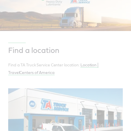
Find a location
Find a TA Truck Service Center location:
Location |
TravelCenters of America