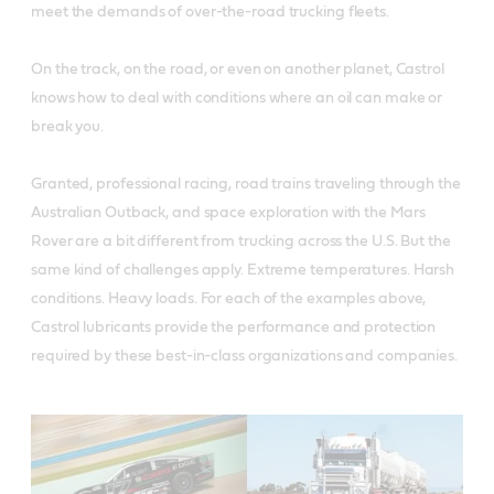
meet the demands of over-the-road trucking fleets.
On the track, on the road, or even on another planet, Castrol
knows how to deal with conditions where an oil can make or
break you.
Granted, professional racing, road trains traveling through the
Australian Outback, and space exploration with the Mars
Rover are a bit different from trucking across the U.S. But the
same kind of challenges apply. Extreme temperatures. Harsh
conditions. Heavy loads. For each of the examples above,
Castrol lubricants provide the performance and protection
required by these best-in-class organizations and companies.