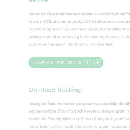
Refuse:
Intangles' fleet maintenance system successfully identi
faults in 30% of a municipality's CNG refuse vehicles dur
proactive approach saved the municipality significant cos
towing, while also improving fuel economy. As a result, th
expanded the use of Intangles to its entire fleet.
Download
PDF / 552.6 KB
Add
item
On-Road Trucking:
Intangles' fleet maintenance system successfully ident
engine faults in 37% of a truck fleet in a pilot program
. 
saved the fleet significant costs in repairs, parts, and fu
fuel efficiency. As a result, the fleet manager has expan