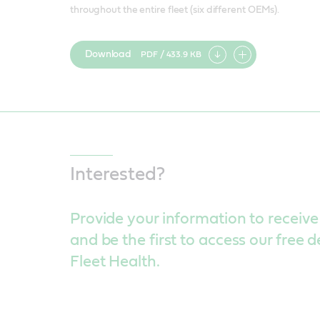
throughout the entire fleet (six different OEMs).
Download
PDF / 433.9 KB
Add
item
Interested?
Provide your information to receive
and be the first to access our free 
Fleet Health.