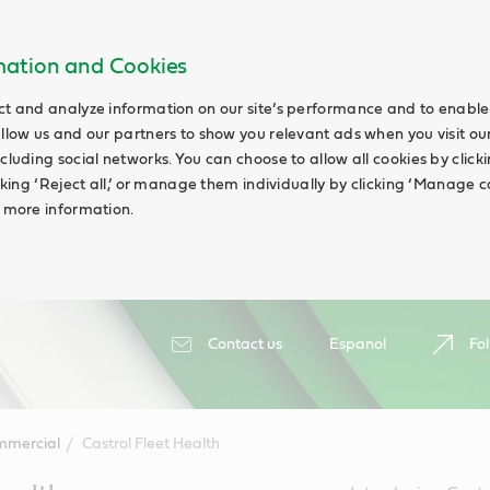
rmation and Cookies
ct and analyze information on our site’s performance and to enable 
allow us and our partners to show you relevant ads when you visit our
cluding social networks. You can choose to allow all cookies by clicking
icking ‘Reject all,’ or manage them individually by clicking ‘Manage c
d more information.
Contact us
Espanol
Fol
mmercial
Castrol Fleet Health