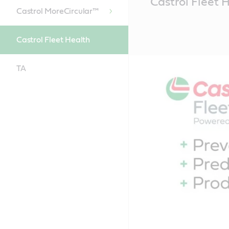
Castrol Fleet 
Content
Castrol MoreCircular™
Castrol Fleet Health
TA