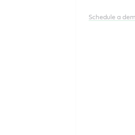
Schedule a de