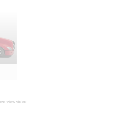
 overview video