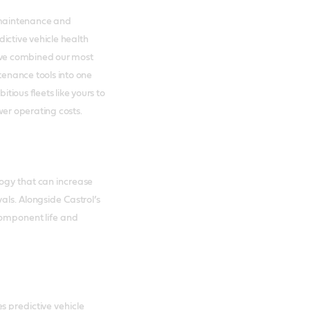
e maintenance and
ictive vehicle health
ve combined our most
enance tools into one
ious fleets like yours to
er operating costs.
logy that can increase
als. Alongside Castrol’s
component life and
s predictive vehicle