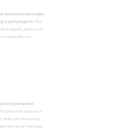
fied and prevented engine
ing a pilot program
. This
ts in repairs, parts, and
e municipality has
ified and prevented
This proactive approach
el, while also improving
ded the use of Intangles