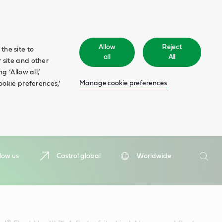
Allow
Reject
the site to
all
All
 site and other
 ‘Allow all,’
Manage cookie preferences
ookie preferences,’
Search
low us
Castrol global
Worldwide
Searc