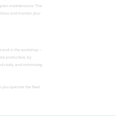
d plan maintenance. This
ations and monitor your
e and in the workshop –
ore productive, by
d costs, and minimizing
lp you operate the fleet