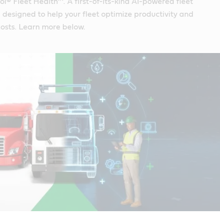
ol® Fleet Health™. A first-of-its-kind AI-powered fleet
designed to help your fleet optimize productivity and
osts. Learn more below.