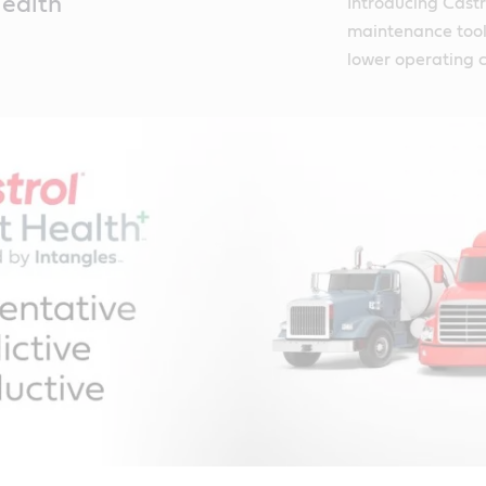
Health
Introducing Castr
maintenance tool 
lower operating c