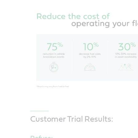
Customer Trial Results: