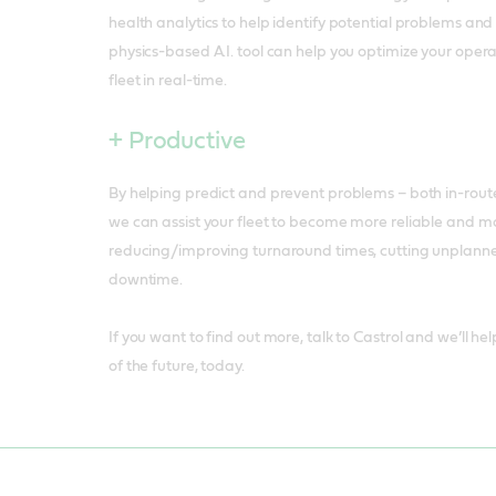
health analytics to help identify potential problems an
physics-based A.I. tool can help you optimize your oper
fleet in real-time.
+ Productive
By helping predict and prevent problems – both in-rout
we can assist your fleet to become more reliable and m
reducing/improving turnaround times, cutting unplanne
downtime.
If you want to find out more, talk to Castrol and we’ll he
of the future, today.