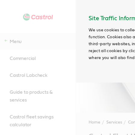
Site Traffic Info
We use cookies to colle
function. Cookies also 
Menu
third-party websites, in
reject all cookies by cl
where you will also fin
Commercial
Castrol Labcheck
Guide to products &
services
Castrol fleet savings
Home
Services
Co
calculator
Main