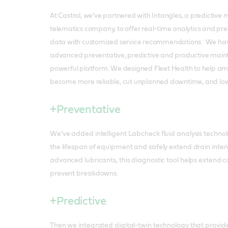
At Castrol, we’ve partnered with Intangles, a predictiv
telematics company, to offer real-time analytics and pred
data with customized service recommendations. We ha
advanced preventative, predictive and productive maint
powerful platform. We designed Fleet Health to help ambit
become more reliable, cut unplanned downtime, and low
+Preventative
We’ve added intelligent Labcheck fluid analysis techno
the lifespan of equipment and safely extend drain interv
advanced lubricants, this diagnostic tool helps extend 
prevent breakdowns.
+Predictive
Then we integrated digital-twin technology that provide