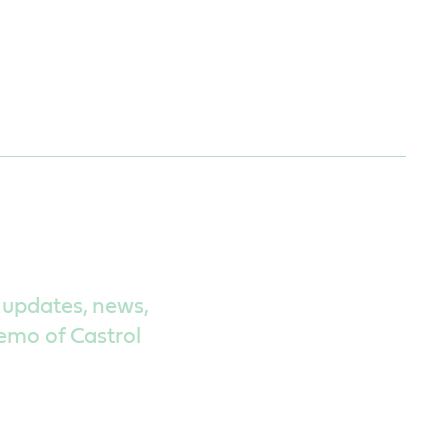
 updates, news,
demo of Castrol