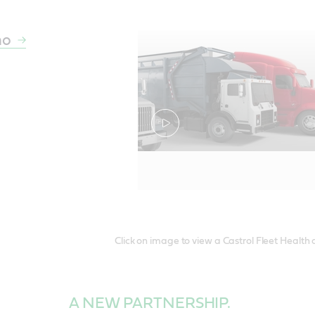
mo
Click on image to view a Castrol Fleet Health
A NEW PARTNERSHIP.