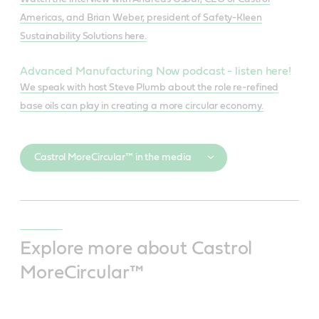
Americas, and Brian Weber, president of Safety-Kleen
Sustainability Solutions here.
Advanced Manufacturing Now podcast - listen here!
We speak with host Steve Plumb about the role re-refined
base oils can play in creating a more circular economy.
Castrol MoreCircular™ in the media
Explore more about Castrol
MoreCircular™