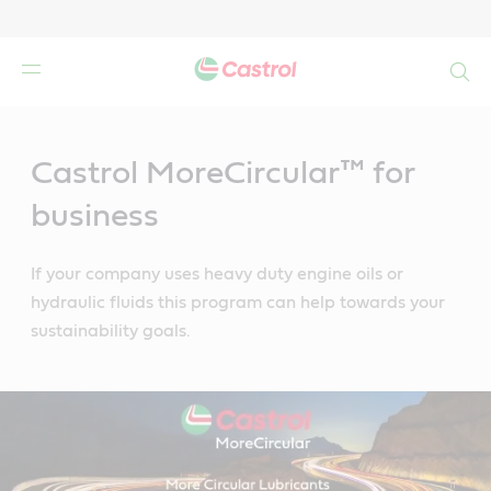
Search
Main
Content
Castrol MoreCircular™ for
business
If your company uses heavy duty engine oils or
hydraulic fluids this program can help towards your
sustainability goals.