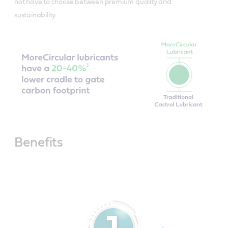
not have to choose between premium quality and
sustainability.
Benefits