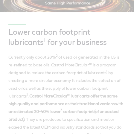
Lower carbon footprint
1
lubricants
for your business
2
Currently only about 28%
of used oil generated in the US is
re-refined to base oils.
Castrol MoreCircular™ is a program
1
designed to reduce the carbon footprint of lubricants
by
creating a more circular economy. It includes the collection of
used oil as well as the supply of lower carbon footprint
1
lubricants
.
Castrol MoreCircular™ lubricants offer the same
high quality and performance as their traditional versions with
3
an estimated 20-40% lower
carbon footprint (of unpacked
product).
They are produced to specification and meet or
exceed the latest OEM and industry standards so that you do