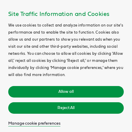
Site Traffic Information and Cookies
We use cookies to collect and analyze information on our site’s
performance and to enable the site to function. Cookies also
allow us and our partners to show you relevant ads when you
visit our site and other third-party websites, including social
networks. You can choose to allow all cookies by clicking ‘Allow
all,’ reject all cookies by clicking ‘Reject all,’ or manage them
individually by clicking ‘Manage cookie preferences,’ where you
will also find more information.
Allow all
Reject All
Manage cookie preferences