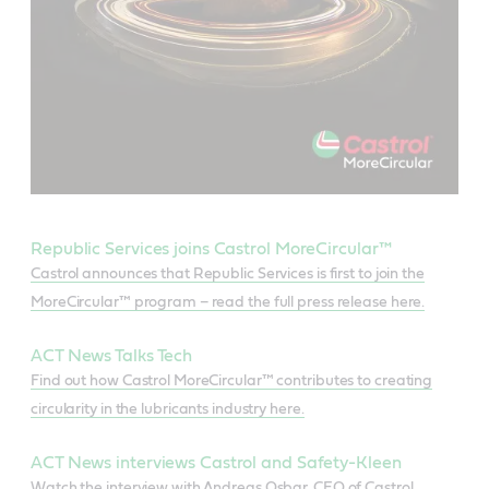
Republic Services joins Castrol MoreCircular™
Castrol announces that Republic Services is first to join the
MoreCircular™ program – read the full press release here.
ACT News Talks Tech
Find out how Castrol MoreCircular™ contributes to creating
circularity in the lubricants industry here.
ACT News interviews Castrol and Safety-Kleen
Watch the interview with Andreas Osbar, CEO of Castrol