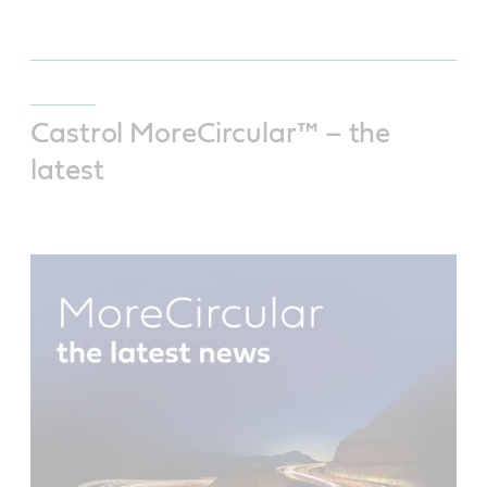
Castrol MoreCircular™ – the
latest