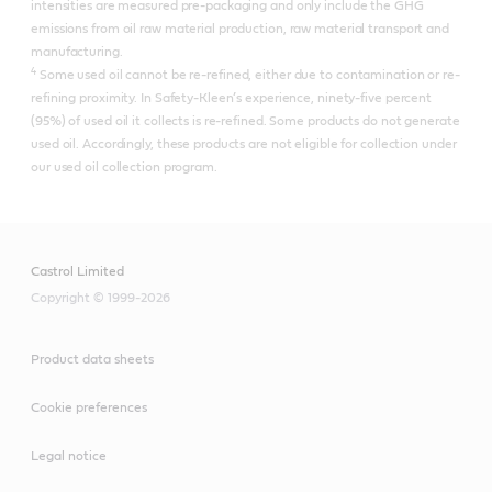
intensities are measured pre-packaging and only include the GHG
emissions from oil raw material production, raw material transport and
manufacturing.
4
Some used oil cannot be re-refined, either due to contamination or re-
refining proximity. In Safety-Kleen’s experience, ninety-five percent
(95%) of used oil it collects is re-refined.​ Some products do not generate
used oil. Accordingly, these products are not eligible for collection under
our used oil collection program.
Castrol Limited
Copyright © 1999-2026
Product data sheets
Cookie preferences
Legal notice