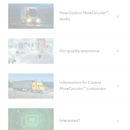
How Castrol MoreCircular™
works
Our quality assurance
Information for Castrol
MoreCircular™ customers
Interested?