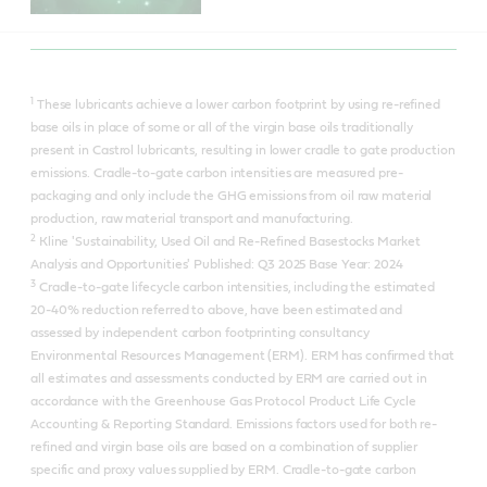
1
These lubricants achieve a lower carbon footprint by using re-refined
base oils in place of some or all of the virgin base oils traditionally
present in Castrol lubricants, resulting in lower cradle to gate production
emissions. Cradle-to-gate carbon intensities are measured pre-
packaging and only include the GHG emissions from oil raw material
production, raw material transport and manufacturing.
2
Kline 'Sustainability, Used Oil and Re-Refined Basestocks Market
Analysis and Opportunities' Published: Q3 2025 Base Year: 2024
3
Cradle-to-gate lifecycle carbon intensities, including the estimated
20-40% reduction referred to above, have been estimated and
assessed by independent carbon footprinting consultancy
Environmental Resources Management (ERM). ERM has confirmed that
all estimates and assessments conducted by ERM are carried out in
accordance with the Greenhouse Gas Protocol Product Life Cycle
Accounting & Reporting Standard. Emissions factors used for both re-
refined and virgin base oils are based on a combination of supplier
specific and proxy values supplied by ERM. Cradle-to-gate carbon