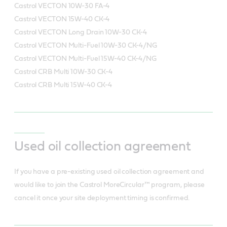
Castrol VECTON 10W-30 FA-4
Castrol VECTON 15W-40 CK-4
Castrol VECTON Long Drain 10W-30 CK-4
Castrol VECTON Multi-Fuel 10W-30 CK-4/NG
Castrol VECTON Multi-Fuel 15W-40 CK-4/NG
Castrol CRB Multi 10W-30 CK-4
Castrol CRB Multi 15W-40 CK-4
Used oil collection agreement
If you have a pre-existing used oil collection agreement and
would like to join the Castrol MoreCircular™ program, please
cancel it once your site deployment timing is confirmed.