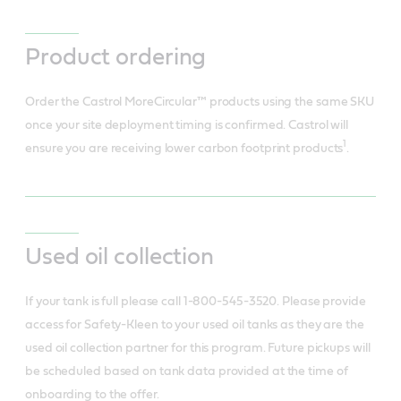
Product ordering
Order the Castrol MoreCircular™ products using the same SKU
once your site deployment timing is confirmed. Castrol will
1
ensure you are receiving lower carbon footprint products
.
Used oil collection
If your tank is full please call 1-800-545-3520. Please provide
access for Safety-Kleen to your used oil tanks as they are the
used oil collection partner for this program. Future pickups will
be scheduled based on tank data provided at the time of
onboarding to the offer.