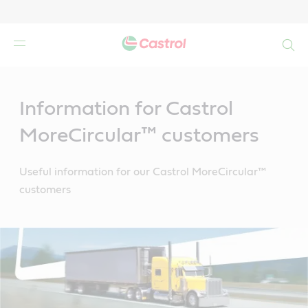
Search
Main
Content
Information for Castrol
MoreCircular™ customers
Useful information for our Castrol MoreCircular™
customers