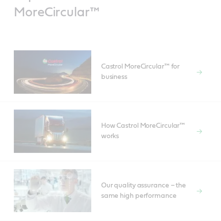
MoreCircular™
Castrol MoreCircular™ for
business
How Castrol MoreCircular™
works
Our quality assurance – the
same high performance