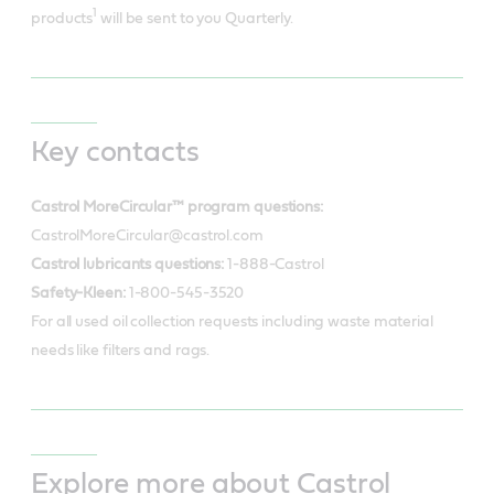
1
products
will be sent to you Quarterly.
Key contacts
Castrol MoreCircular™ program questions:
CastrolMoreCircular@castrol.com
Castrol lubricants questions:
1-888-Castrol
Safety-Kleen:
1-800-545-3520
For all used oil collection requests including waste material
needs like filters and rags.
Explore more about Castrol