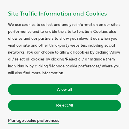
Site Traffic Information and Cookies
We use cookies to collect and analyze information on our site’s
performance and to enable the site to function. Cookies also
allow us and our partners to show you relevant ads when you
visit our site and other third-party websites, including social
networks. You can choose to allow all cookies by clicking ‘Allow
all,’ reject all cookies by clicking ‘Reject all,’ or manage them
individually by clicking ‘Manage cookie preferences,’ where you
will also find more information.
Allow all
Reject All
Manage cookie preferences