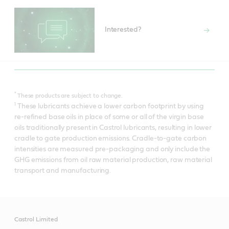
Interested?
*
These products are subject to change.
1
These lubricants achieve a lower carbon footprint by using
re-refined base oils in place of some or all of the virgin base
oils traditionally present in Castrol lubricants, resulting in lower
cradle to gate production emissions. Cradle-to-gate carbon
intensities are measured pre-packaging and only include the
GHG emissions from oil raw material production, raw material
transport and manufacturing.
Castrol Limited