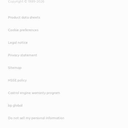
Copyright © 1999-2026
Product data sheets
Cookie preferences
Legal notice
Privacy statement
Sitemap
HSSE policy
Castrol engine warranty program
bp global
Do not sell my personal information