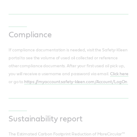
Compliance
If compliance documentation is needed, visit the Safety-Kleen
portal to see the volume of used oil collected or reference
other compliance documents. After your first used oil pick up,
you will receive a username and password via email.
Click here
or go to
https://myaccount.safety-kleen.com/Account/LogOn
Sustainability report
The Estimated Carbon Footprint Reduction of MoreCircular™