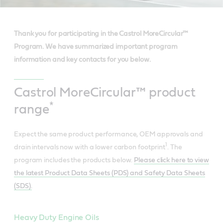
Thank you for participating in the Castrol MoreCircular™
Program. We have summarized important program
information and key contacts for you below.
Castrol MoreCircular™ product
*
range
Expect the same product performance, OEM approvals and
1
drain intervals now with a lower carbon footprint
. The
program includes the products below.
Please click here to view
the latest Product Data Sheets (PDS) and Safety Data Sheets
(SDS).
Heavy Duty Engine Oils