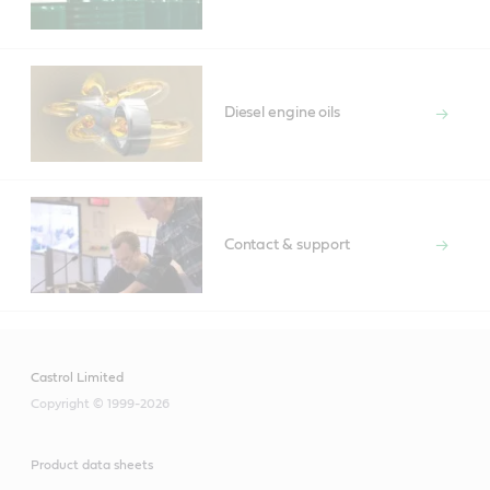
Diesel engine oils
Contact & support
Castrol Limited
Copyright © 1999-2026
Product data sheets