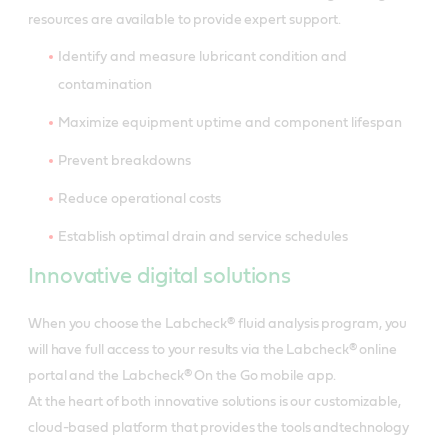
resources are available to provide expert support.
Identify and measure lubricant condition and
contamination
Maximize equipment uptime and component lifespan
Prevent breakdowns
Reduce operational costs
Establish optimal drain and service schedules
Innovative digital solutions
When you choose the Labcheck® fluid analysis program, you
will have full access to your results via the Labcheck® online
portal and the Labcheck® On the Go mobile app.
At the heart of both innovative solutions is our customizable,
cloud-based platform that provides the tools andtechnology