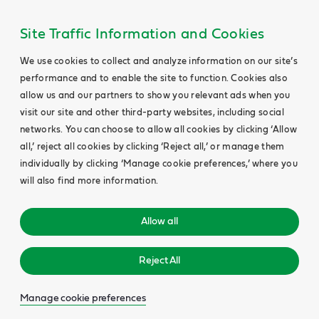
Site Traffic Information and Cookies
We use cookies to collect and analyze information on our site’s
performance and to enable the site to function. Cookies also
allow us and our partners to show you relevant ads when you
visit our site and other third-party websites, including social
networks. You can choose to allow all cookies by clicking ‘Allow
all,’ reject all cookies by clicking ‘Reject all,’ or manage them
individually by clicking ‘Manage cookie preferences,’ where you
will also find more information.
Allow all
Reject All
Manage cookie preferences