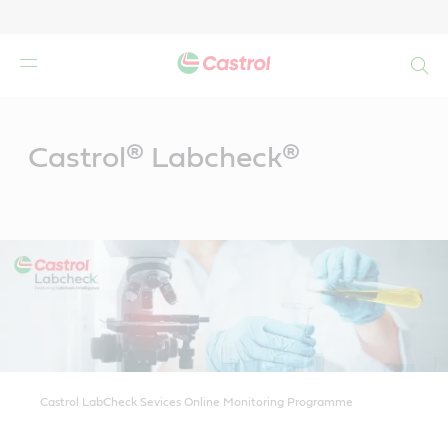
Search
Main
Content
Castrol® Labcheck®
Castrol LabCheck Sevices Online Monitoring Programme