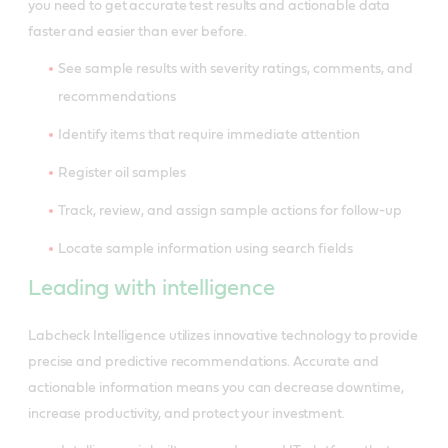
you need to get accurate test results and actionable data
faster and easier than ever before.
See sample results with severity ratings, comments, and
recommendations
Identify items that require immediate attention
Register oil samples
Track, review, and assign sample actions for follow-up
Locate sample information using search fields
Leading with intelligence
Labcheck Intelligence utilizes innovative technology to provide
precise and predictive recommendations. Accurate and
actionable information means you can decrease downtime,
increase productivity, and protect your investment.