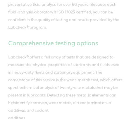
preventative fluid analysis for over 60 years. Because each
fluid-analysis laboratory is ISO 17025 certified, you can be
confident in the quality of testing and results provided by the
Labcheck® program.
Comprehensive testing options
Labcheck® offers a full array of tests that are designed to
measure the physical properties of lubricants and fluids used
in heavy-duty fleets and stationary equipment. The
cornerstone of this service is the wear-metals test, which offers
spectrochemical analysis of twenty-one metals that may be
present in lubricants.
Detecting these metallic elements can
helpidentify corrosion, wear metals, dirt contamination, oil
additives, and coolant
additives.