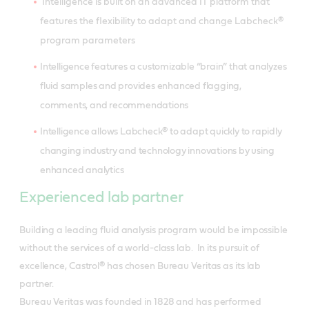
Intelligence is built on an advanced IT platform that
features the flexibility to adapt and change Labcheck®
program parameters
Intelligence features a customizable “brain” that analyzes
fluid samples and provides enhanced flagging,
comments, and recommendations
Intelligence allows Labcheck® to adapt quickly to rapidly
changing industry and technology innovations by using
enhanced analytics
Experienced lab partner
Building a leading fluid analysis program would be impossible
without the services of a world-class lab. In its pursuit of
excellence, Castrol® has chosen Bureau Veritas as its lab
partner.
Bureau Veritas was founded in 1828 and has performed