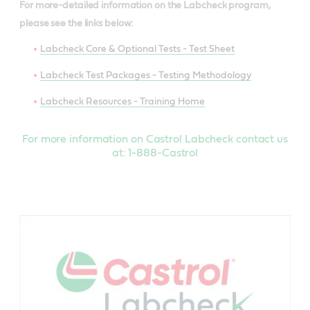
For more-detailed information on the Labcheck program,
please see the links below:
Labcheck Core & Optional Tests - Test Sheet
Labcheck Test Packages - Testing Methodology
Labcheck Resources - Training Home
For more information on Castrol Labcheck contact us
at: 1-888-Castrol