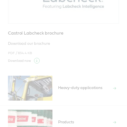
Castrol Labcheck brochure
Download our brochure
PDF /
834.4 KB
Download now
Heavy-duty applications
Products