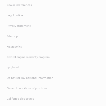
Cookie preferences
Legal notice
Privacy statement
Sitemap
HSSE policy
Castrol engine warranty program
bp global
Do not sell my personal information
General conditions of purchase
California disclosures