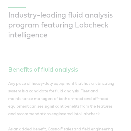
Industry-leading fluid analysis
program featuring Labcheck
intelligence
Benefits of fluid analysis
Any piece of heavy-duty equipment that has a lubricating
system is a candidate for fluid analysis. Fleet and
maintenance managers of both on-road and off-road
equipment can see significant benefits from the features
and recommendations engineered into Labcheck.
As an added benefit, Castrol® sales and field engineering