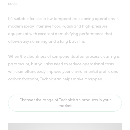
costs.
It’s suitable for use in low temperature cleaning operations in
modern spray, intensive flood-wash and high-pressure
equipment with excellent demulsifying performance that
allows easy skimming and a long bath life.
When the cleanliness of components after process cleaning is
paramount, but you also need to reduce operational costs
while simultaneously improve your environmental profile and
carbon footprint, Techniclean helps make it happen.
Discover the range of Techniclean products in your
market