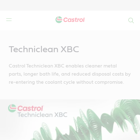
Search
Main
Content
Techniclean XBC
Castrol Techniclean XBC enables cleaner metal
parts, longer bath life, and reduced disposal costs by
re-entering the coolant cycle without compromise.