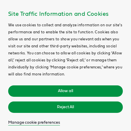
Site Traffic Information and Cookies
We use cookies to collect and analyze information on our site’s
performance and to enable the site to function. Cookies also
allow us and our partners to show you relevant ads when you
visit our site and other third-party websites, including social
networks. You can choose to allow all cookies by clicking ‘Allow
all,’ reject all cookies by clicking ‘Reject all,’ or manage them
individually by clicking ‘Manage cookie preferences,’ where you
will also find more information.
Allow all
Reject All
Manage cookie preferences