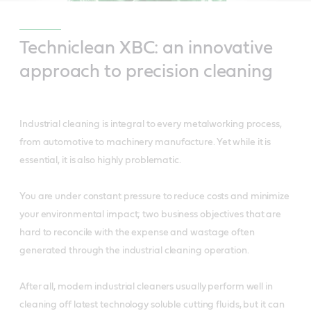
Techniclean XBC: an innovative
approach to precision cleaning
Industrial cleaning is integral to every metalworking process,
from automotive to machinery manufacture. Yet while it is
essential, it is also highly problematic.
You are under constant pressure to reduce costs and minimize
your environmental impact; two business objectives that are
hard to reconcile with the expense and wastage often
generated through the industrial cleaning operation.
After all, modern industrial cleaners usually perform well in
cleaning off latest technology soluble cutting fluids, but it can