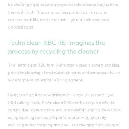
be challenging to separate certain coolant components from
the wash bath. This compromises parts cleanliness and
reduces bath life, not to mention high maintenance and
disposal costs.
Techniclean XBC RE-imagines the
process by recycling the cleaner
The Techniclean XBC family of water-based cleaners enables
precision cleaning of metalworked parts and components in a
wide range of industrial cleaning systems.
Designed for full compatibility with Castrol Alusol and Hysol
XBB cutting fluids, Techniclean XBC can be recycled into the
cutting fluid system at the end of its useful cleaning life without
compromising the coolant performance – significantly
reducing water consumption and used cleaning fluid disposal