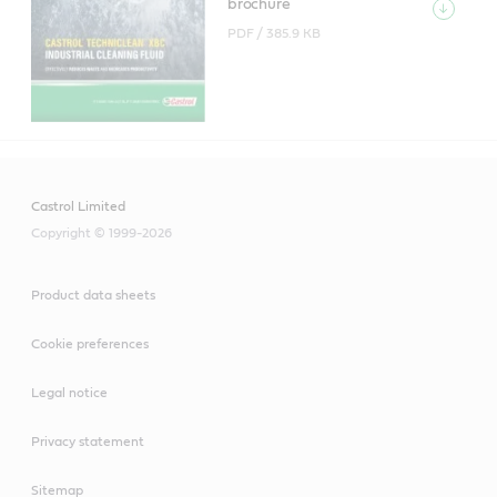
brochure
PDF /
385.9 KB
Castrol Limited
Copyright © 1999-2026
Product data sheets
Cookie preferences
Legal notice
Privacy statement
Sitemap