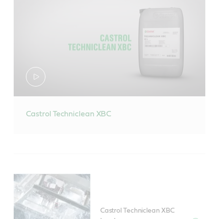
Castrol Techniclean XBC
Castrol Techniclean XBC