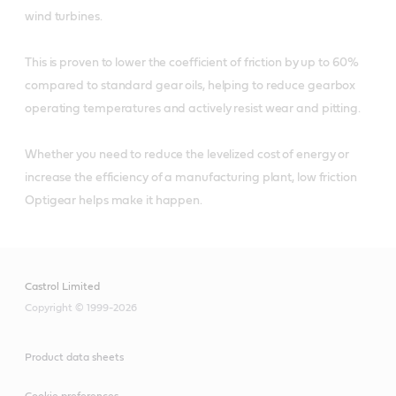
wind turbines.
This is proven to lower the coefficient of friction by up to 60%
compared to standard gear oils, helping to reduce gearbox
operating temperatures and actively resist wear and pitting.
Whether you need to reduce the levelized cost of energy or
increase the efficiency of a manufacturing plant, low friction
Optigear helps make it happen.
Castrol Limited
Copyright © 1999-2026
Product data sheets
Cookie preferences