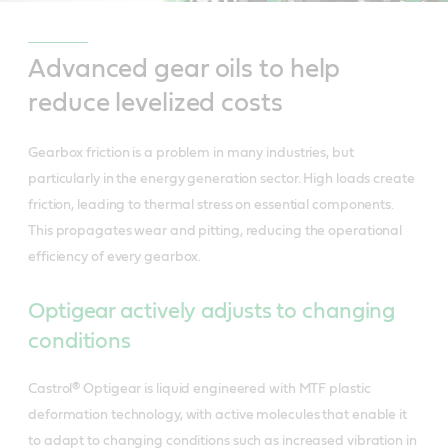
Advanced gear oils to help
reduce levelized costs
Gearbox friction is a problem in many industries, but
particularly in the energy generation sector. High loads create
friction, leading to thermal stress on essential components.
This propagates wear and pitting, reducing the operational
efficiency of every gearbox.
Optigear actively adjusts to changing
conditions
Castrol® Optigear is liquid engineered with MTF plastic
deformation technology, with active molecules that enable it
to adapt to changing conditions such as increased vibration in