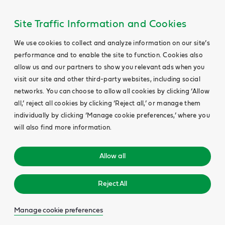
Site Traffic Information and Cookies
We use cookies to collect and analyze information on our site’s
performance and to enable the site to function. Cookies also
allow us and our partners to show you relevant ads when you
visit our site and other third-party websites, including social
networks. You can choose to allow all cookies by clicking ‘Allow
all,’ reject all cookies by clicking ‘Reject all,’ or manage them
individually by clicking ‘Manage cookie preferences,’ where you
will also find more information.
Allow all
Reject All
Manage cookie preferences