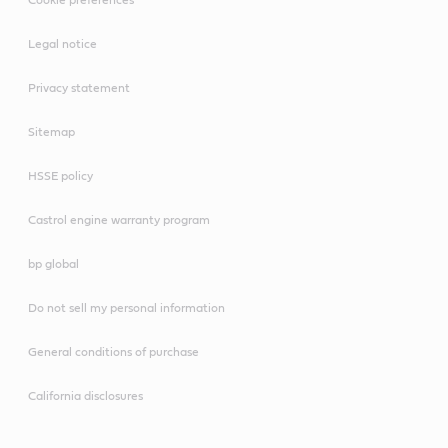
Legal notice
Privacy statement
Sitemap
HSSE policy
Castrol engine warranty program
bp global
Do not sell my personal information
General conditions of purchase
California disclosures