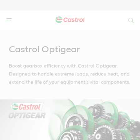
Search
Main
Content
Castrol Optigear
Boost gearbox efficiency with Castrol Optigear.
Designed to handle extreme loads, reduce heat, and
extend the life of your equipment’s vital components.