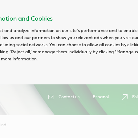
rmation and Cookies
ct and analyze information on our site’s performance and to enable 
allow us and our partners to show you relevant ads when you visit our
cluding social networks. You can choose to allow all cookies by clicking
icking ‘Reject all,’ or manage them individually by clicking ‘Manage c
d more information.
Contact us
Espanol
Fol
ind