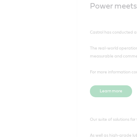
Power meets 
Castrol has conducted a r
The real-world operation
measurable and commercia
For more information co
Learn more
Our suite of solutions fo
As well as high-grade lu