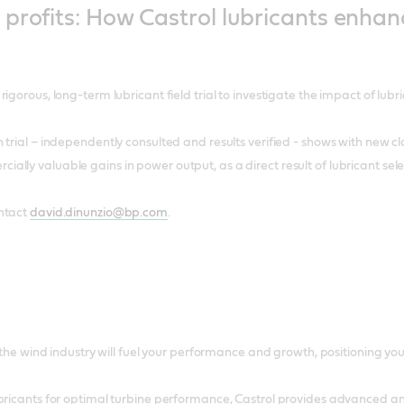
profits: How Castrol lubricants enhan
igorous, long-term lubricant field trial to investigate the impact of lubri
 trial – independently consulted and results verified - shows with new c
lly valuable gains in power output, as a direct result of lubricant sele
ntact
david.dinunzio@bp.com
.
r the wind industry will fuel your performance and growth, positioning y
bricants for optimal turbine performance, Castrol provides advanced an