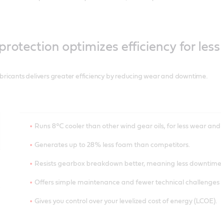
protection optimizes efficiency for le
bricants delivers greater efficiency by reducing wear and downtime.
Runs 8°C cooler than other wind gear oils, for less wear and 
Generates up to 28% less foam than competitors.
Resists gearbox breakdown better, meaning less downtime
Offers simple maintenance and fewer technical challenges f
Gives you control over your levelized cost of energy (LCOE).