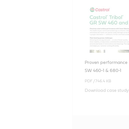
Proven performance o
SW 460-1 & 680-1
PDF /
746.4 KB
Download case study