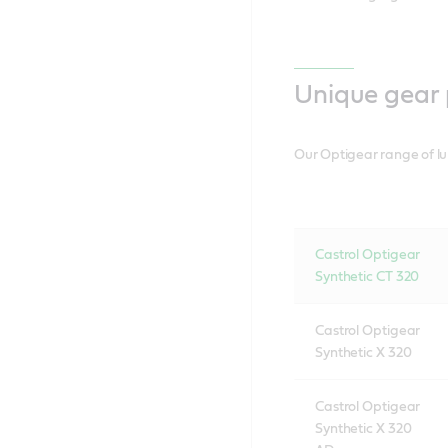
Unique gear 
Our Optigear range of lu
Castrol Optigear
Synthetic CT 320
Castrol Optigear
Synthetic X 320
Castrol Optigear
Synthetic X 320