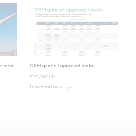
ne main
OEM gear oil approval matrix
PDF /
206 KB
Download now