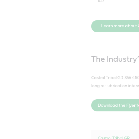
AD
Learn more about 
The Industry
Castrol Tribol GR SW 460
long re-lubrication inter
Download the Flyer fo
Castrol Tribol GR