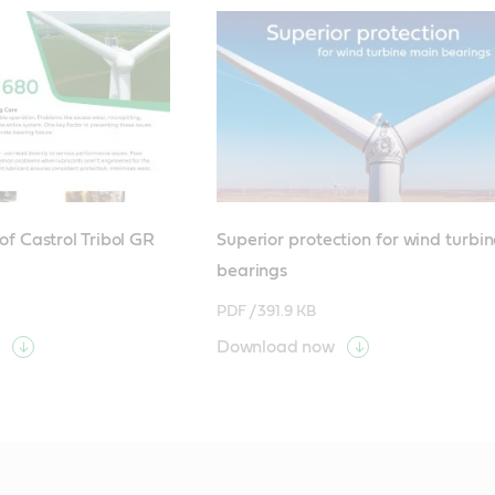
f Castrol Tribol GR
Superior protection for wind turbi
bearings
PDF /
391.9 KB
Download now