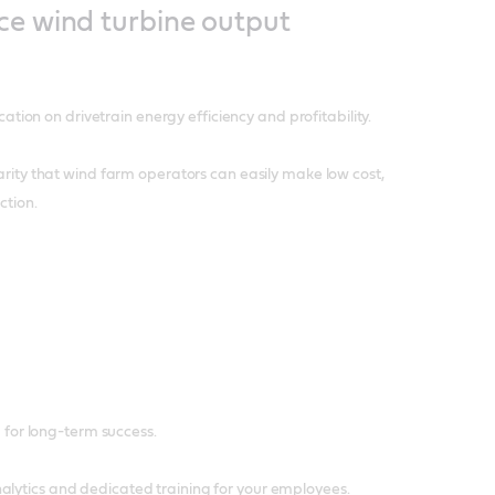
ce wind turbine output
cation on drivetrain energy efficiency and profitability.
larity that wind farm operators can easily make low cost,
ction.
ou for long-term success.
alytics and dedicated training for your employees.