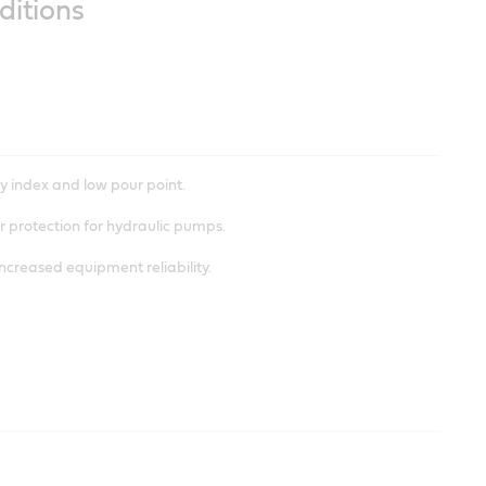
ditions
riction.
y index and low pour point.
 protection for hydraulic pumps.
increased equipment reliability.