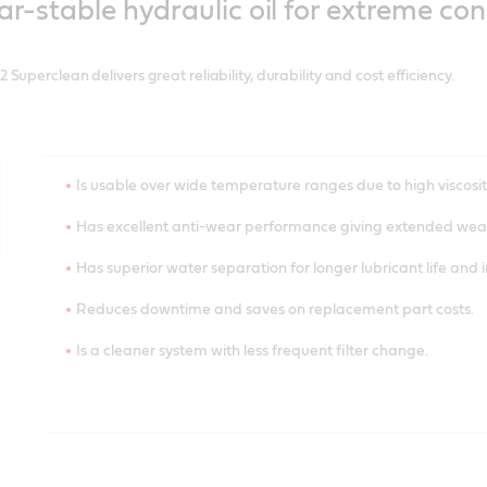
ar-stable hydraulic oil for extreme con
Saves energy and prolongs component life due to reduced f
Has controlled bleed rate and oil separation.
uperclean delivers great reliability, durability and cost efficiency.
Reduces downtime.
Is usable over wide temperature ranges due to high viscosit
Has excellent anti-wear performance giving extended wear
Has superior water separation for longer lubricant life and 
Reduces downtime and saves on replacement part costs.
Is a cleaner system with less frequent filter change.