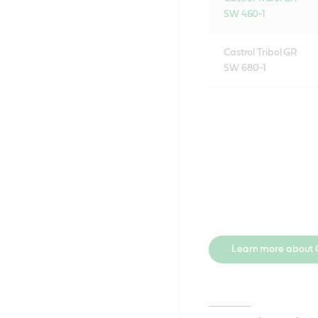
SW 460-1
Castrol Tribol GR
SW 680-1
Learn more about C