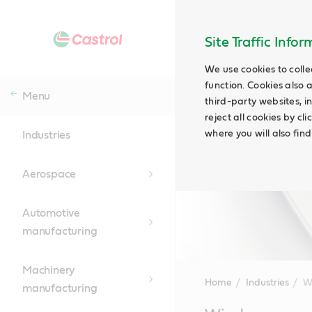
Site Traffic Info
We use cookies to colle
function. Cookies also 
Menu
third-party websites, in
reject all cookies by cl
where you will also fin
Industries
Aerospace
Automotive
manufacturing
Machinery
Home
Industries
W
manufacturing
Main