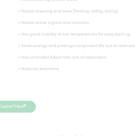
Resists shearing and wear (fretting, rolling, sliding).
Resists water ingress and corrosion.
Has good mobility at low temperatures for easy start-up.
Saves energy and prolongs component life due to reduced f
Has controlled bleed rate and oil separation.
Reduces downtime.
Withstands high/shock loads.
astrol Tribol®
Resists shearing and wear (fretting, rolling, sliding).
Resists water ingress and corrosion.
Has good mobility at low temperatures for easy start-up.