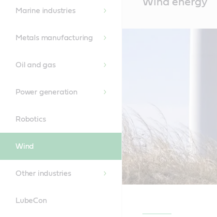
Wind energy
Content
Marine industries
Metals manufacturing
Oil and gas
Power generation
Robotics
Wind
Other industries
LubeCon