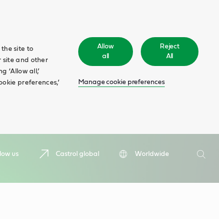
Allow
Reject
the site to
all
All
 site and other
 ‘Allow all,’
Manage cookie preferences
ookie preferences,’
Search
low us
Castrol global
Worldwide
Searc