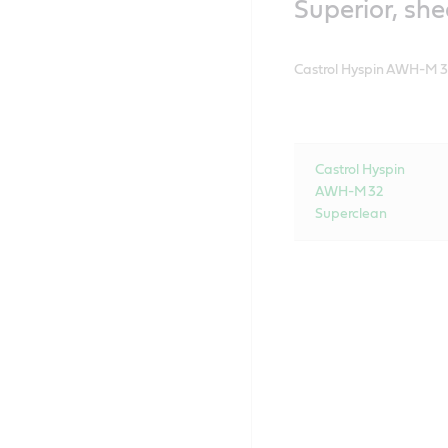
Superior, she
Castrol Hyspin AWH-M 32 S
Castrol Hyspin
AWH-M 32
Superclean