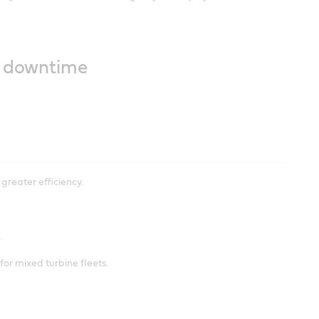
ss downtime
greater efficiency.
.
or mixed turbine fleets.