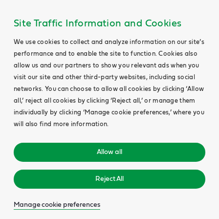
Site Traffic Information and Cookies
We use cookies to collect and analyze information on our site’s
performance and to enable the site to function. Cookies also
allow us and our partners to show you relevant ads when you
visit our site and other third-party websites, including social
networks. You can choose to allow all cookies by clicking ‘Allow
all,’ reject all cookies by clicking ‘Reject all,’ or manage them
individually by clicking ‘Manage cookie preferences,’ where you
will also find more information.
Allow all
Reject All
Manage cookie preferences