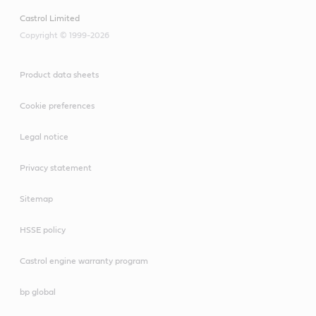
Castrol Limited
Copyright © 1999-2026
Product data sheets
Cookie preferences
Legal notice
Privacy statement
Sitemap
HSSE policy
Castrol engine warranty program
bp global