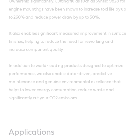
Ownership significantly. Cutting fluids such as Syntilo 9828 for
engine mountings have been shown to increase tool life by up
to 260% and reduce power draw by up to 30%.
It also enables significant measured improvement in surface
finishes, helping to reduce the need for reworking and
increase component quality.
In addition to world-leading products designed to optimize
performance, we also enable data-driven, predictive
maintenance and genuine environmental excellence that
helps to lower energy consumption, reduce waste and
significantly cut your CO2 emissions.
Applications