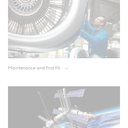
Maintenance and first fill