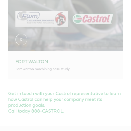
FORT WALTON
Fort walton machining case study
Get in touch with your Castrol representative to learn
how Castrol can help your company meet its
production goals.
Call today 888-CASTROL.