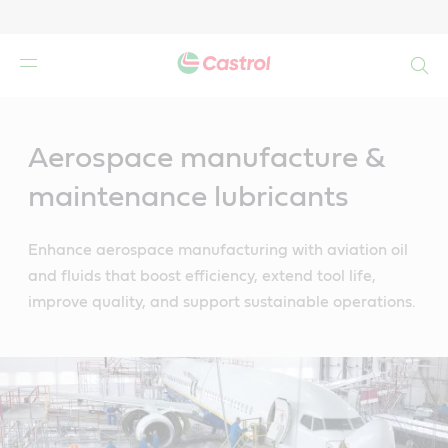
Search
Main
Content
Aerospace manufacture &
maintenance lubricants
Enhance aerospace manufacturing with aviation oil
and fluids that boost efficiency, extend tool life,
improve quality, and support sustainable operations.