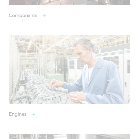
Components
Engines