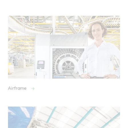
Airframe