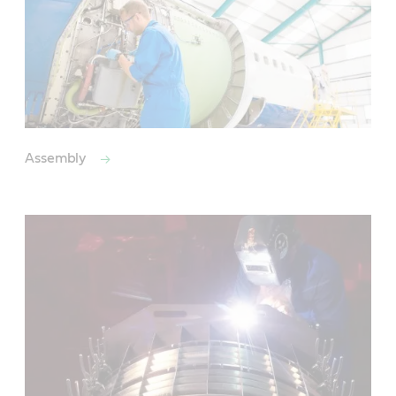
Assembly