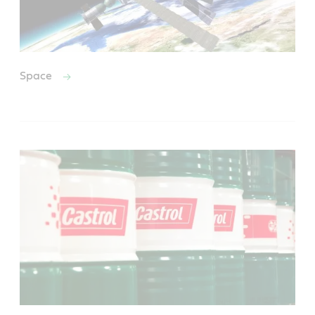
Space