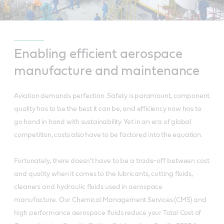
Enabling efficient aerospace
manufacture and maintenance
Aviation demands perfection. Safety is paramount, component
quality has to be the best it can be, and efficiency now has to
go hand in hand with sustainability. Yet in an era of global
competition, costs also have to be factored into the equation.
Fortunately, there doesn't have to be a trade-off between cost
and quality when it comes to the lubricants, cutting fluids,
cleaners and hydraulic fluids used in aerospace
manufacture.
Our Chemical Management Services (CMS) and
high performance aerospace fluids reduce your Total Cost of