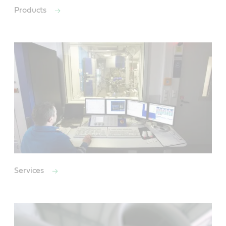
Products
Services