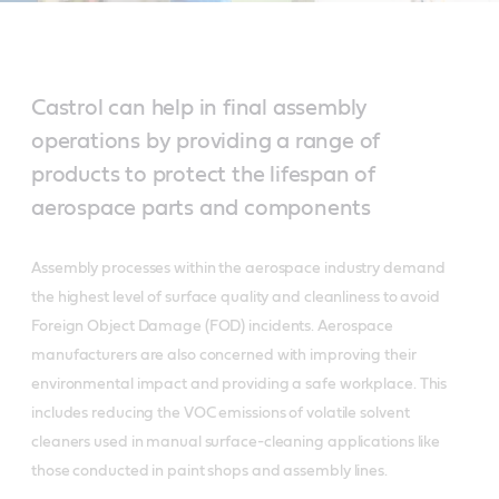
Castrol can help in final assembly
operations by providing a range of
products to protect the lifespan of
aerospace parts and components
Assembly processes within the aerospace industry demand
the highest level of surface quality and cleanliness to avoid
Foreign Object Damage (FOD) incidents. Aerospace
manufacturers are also concerned with improving their
environmental impact and providing a safe workplace. This
includes reducing the VOC emissions of volatile solvent
cleaners used in manual surface-cleaning applications like
those conducted in paint shops and assembly lines.