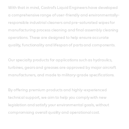
With that in mind, Castrol’s Liquid Engineers have developed
a comprehensive range of user-friendly and environmentally-
responsible industrial cleaners and pre-saturated wipes for
manufacturing process cleaning and final assembly cleaning
operations. These are designed to help ensure accurate
quality, functionality and lifespan of parts and components.
Our specialty products for applications such as hydraulics,
turbines, gears and greases are approved by major aircraft
manufacturers, and made to military-grade specifications.
By offering premium products and highly-experienced
technical support, we aim to help you comply with new
legislation and satisfy your environmental goals, without
compromising overall quality and operational cost.