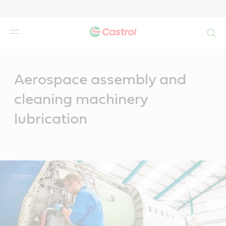
Search
Main
Content
Aerospace assembly and
cleaning machinery
lubrication