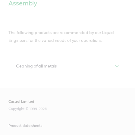
Assembly
The following products are recommended by our Liquid
Engineers for the varied needs of your operations:
Cleaning of all metals
Cleaning of all metals
Techniclean
Castrol Limited
Copyright © 1999-2026
A versatile range for precision cleaning of 
metalworked parts in a wide range of cleaning 
equipment, and maintenance solutions that help 
Product data sheets
lower costs, boost productivity and contribute to a 