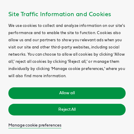
Site Traffic Information and Cookies
We use cookies to collect and analyze information on our site’s
performance and to enable the site to function. Cookies also
allow us and our partners to show you relevant ads when you
visit our site and other third-party websites, including social
networks. You can choose to allow all cookies by clicking ‘Allow
all,’ reject all cookies by clicking ‘Reject all,’ or manage them
individually by clicking ‘Manage cookie preferences,’ where you
will also find more information.
Allow all
Reject All
Manage cookie preferences