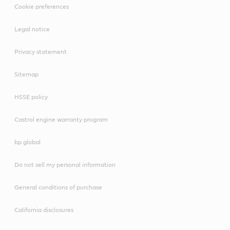
Cookie preferences
clean, safe workshop.
Legal notice
Privacy statement
Sitemap
HSSE policy
Castrol engine warranty program
bp global
Do not sell my personal information
General conditions of purchase
California disclosures