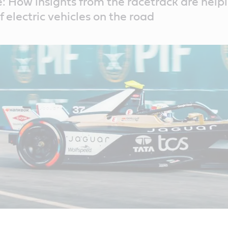
: How insights from the racetrack are help
 electric vehicles on the road