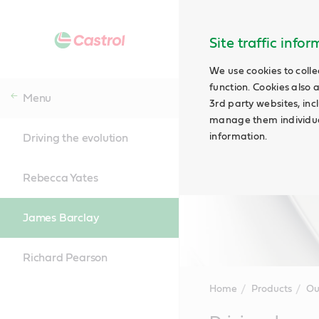
Site traffic info
We use cookies to colle
function. Cookies also 
Menu
3rd party websites, incl
manage them individual
information.
Driving the evolution
Rebecca Yates
James Barclay
Richard Pearson
Home
Products
Ou
Main