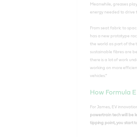
Meanwhile, greases play 
energy needed to drive t
From seat fabric to spac
has a new prototype rac
the world as part of the
sustainable fibres are be
there is a lot of work un
working on more efficient
vehicles.”
How Formula E 
For James, EV innovatio
powertrain tech will be k
tipping point, you start