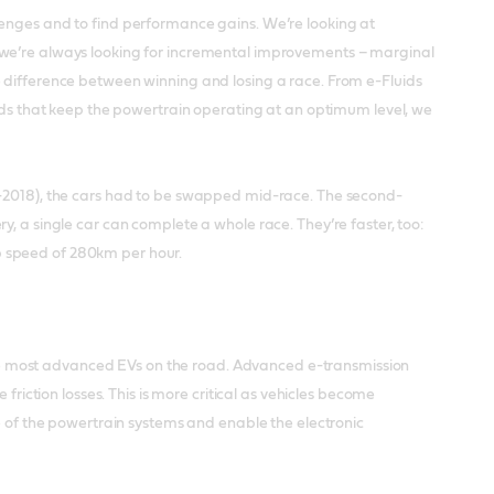
lenges and to find performance gains. We’re looking at
 we’re always looking for incremental improvements – marginal
e difference between winning and losing a race. From e-Fluids
uids that keep the powertrain operating at an optimum level, we
4-2018), the cars had to be swapped mid-race. The second-
, a single car can complete a whole race. They’re faster, too:
p speed of 280km per hour.
e most advanced EVs on the road. Advanced e-transmission
friction losses. This is more critical as vehicles become
fe of the powertrain systems and enable the electronic