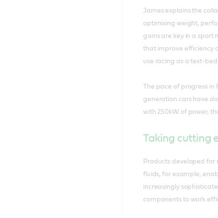
James explains the colla
optimising weight, perf
gains are key in a sport
that improve efficiency 
use racing as a test-bed 
The pace of progress in 
generation cars have dou
with 250kW of power, th
Taking cutting 
Products developed for 
fluids, for example, enab
increasingly sophisticat
components to work effic