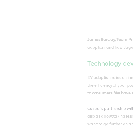
James Barclay, Team Pr
adoption, and how Jaguar
Technology dev
EV adoption relies on inn
the efficiency of your po
to consumers. We have e
Castrol’s partnership w
also all about taking les
want: to go further on a