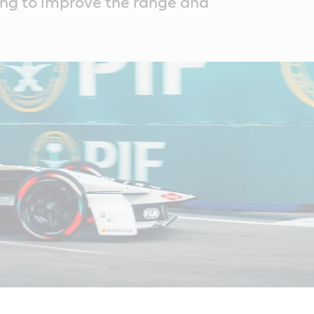
ing to improve the range and