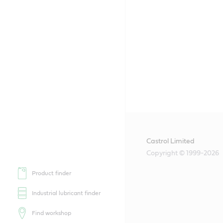
Castrol Limited
Copyright © 1999-2026
Product finder
Industrial lubricant finder
Find workshop