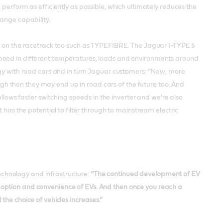
perform as efficiently as possible, which ultimately reduces the
range capability.
ve on the racetrack too such as TYPEFIBRE. The Jaguar I-TYPE 5
speed in different temperatures, loads and environments around
ogy with road cars and in turn Jaguar customers: “New, more
ough then they may end up in road cars of the future too. And
allows faster switching speeds in the inverter and we’re also
 has the potential to filter through to mainstream electric
chnology and infrastructure:
“The continued development of EV
e adoption and convenience of EVs. And then once you reach a
the choice of vehicles increases.”