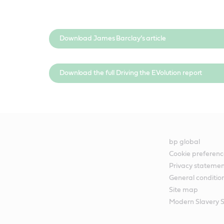
Download James Barclay’s article
Download the full Driving the EVolution report
bp global
Cookie preferenc
Privacy stateme
General conditio
Site map
Modern Slavery 