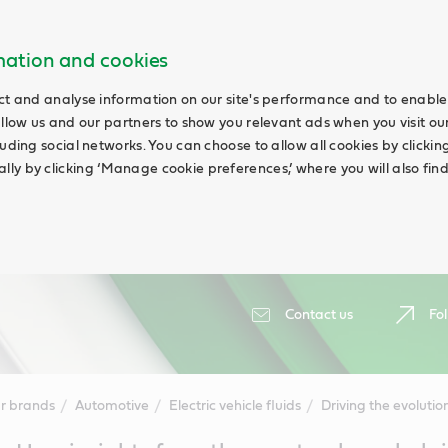
rmation and cookies
ct and analyse information on our site's performance and to enable 
allow us and our partners to show you relevant ads when you visit our
uding social networks. You can choose to allow all cookies by clicking 
ly by clicking ‘Manage cookie preferences,’ where you will also fin
Contact us
Fol
r brands
Automotive
Electric vehicle fluids
Driving the evolutio