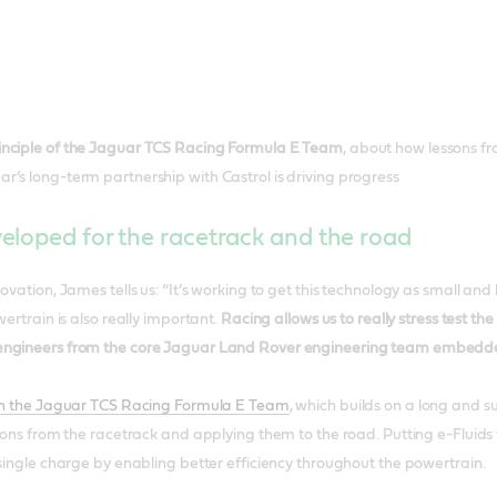
inciple of the Jaguar TCS Racing Formula E Team
, about how lessons f
’s long-term partnership with Castrol is driving progress
eloped for the racetrack and the road
ovation, James tells us: “It’s working to get this technology as small and l
wertrain is also really important.
Racing allows us to really stress test th
ngineers from the core Jaguar Land Rover engineering team embedded 
ith the Jaguar TCS Racing Formula E Team
, which builds on a long and 
sons from the racetrack and applying them to the road. Putting e-Fluids t
 single charge by enabling better efficiency throughout the powertrain.