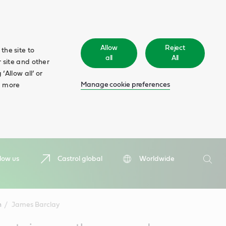
Allow
Reject
the site to
all
All
 site and other
‘Allow all’ or
Manage cookie preferences
d more
Search
low us
Castrol global
Worldwide
Searc
n
James Barclay