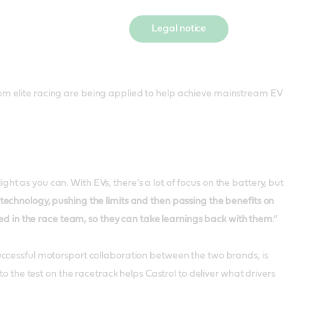
Legal notice
rom elite racing are being applied to help achieve mainstream EV
ight as you can. With EVs, there’s a lot of focus on the battery, but
e technology, pushing the limits and then passing the benefits on
in the race team, so they can take learnings back with them
.”
successful motorsport collaboration between the two brands, is
o the test on the racetrack helps Castrol to deliver what drivers