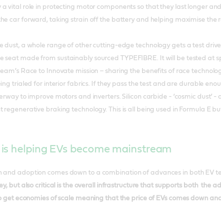
a vital role in protecting motor components so that they last longer and 
he car forward, taking strain off the battery and helping maximise the 
e dust, a whole range of other cutting-edge technology gets a test dri
e seat made from sustainably sourced TYPEFIBRE. It will be tested at 
 team’s Race to Innovate mission – sharing the benefits of race technol
ing trialed for interior fabrics. If they pass the test and are durable en
derway to improve motors and inverters. Silicon carbide - ‘cosmic dust’ - 
 regenerative braking technology. This is all being used in Formula E but
is helping EVs become mainstream
n and adoption comes down to a combination of advances in both EV te
ey, but also critical is the overall infrastructure that supports both th
 to get economies of scale meaning that the price of EVs comes down and 