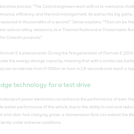
borative process: “The Castrol engineers work with us to overcome chal
ormance, efficiency, and thermal management. As well as the big gains,
 measured in thousandths of a second.” James explains: “That can be th
and reduce rolling resistance, to e-Thermal fluids and e-Transmission fl
for Castrol’s products.”
Formula E is phenomenal. During the first generation of Formula E (201
ble the energy storage capacity, meaning that with a similar size battery
ey can accelerate from 0-100km an hour in 2.8-seconds and reach a to
edge technology for a test drive
motorsport power electronics can enhance the performance of even th
le better performance of the vehicle due to the ability to cool and reduce 
ed and ultra-fast charging grows: e-transmission fluid can extend the li
iently under extreme conditions.