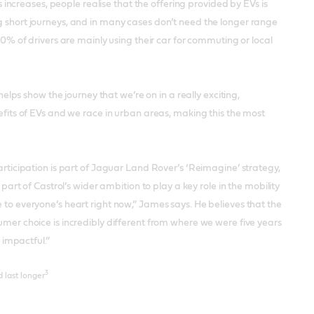
ncreases, people realise that the offering provided by EVs is
ng short journeys, and in many cases don’t need the longer range
60% of drivers are mainly using their car for commuting or local
s show the journey that we’re on in a really exciting,
ts of EVs and we race in urban areas, making this the most
ticipation is part of Jaguar Land Rover’s ‘Reimagine’ strategy,
part of Castrol’s wider ambition to play a key role in the mobility
 to everyone’s heart right now,” James says. He believes that the
umer choice is incredibly different from where we were five years
 impactful.”
3
 last longer