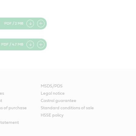
PDF / 2 MB
Add
item
PDF / 4.7 MB
Add
item
MSDS/PDS
es
Legal notice
nt
Castrol guarantee
ns of purchase
Standard conditions of sale
HSSE policy
Statement