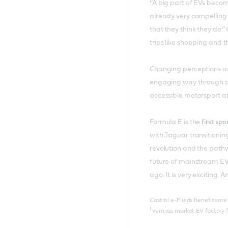
“A big part of EVs becom
already very compelling.
that they think they do.”
trips like shopping and t
Changing perceptions aro
engaging way through a 
accessible motorsport an
Formula E is the
first sp
with Jaguar transitioning
revolution and the pathw
future of mainstream EVs
ago. It is very exciting.
Castrol e-Fluids benefits ar
1
vs mass market EV factory fi