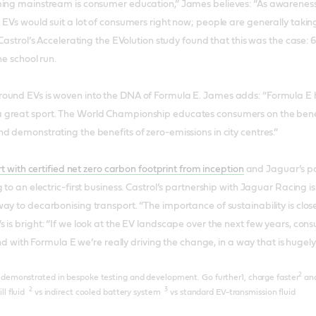
ing mainstream is consumer education,” James believes: “As awareness i
 EVs would suit a lot of consumers right now; people are generally taki
 Castrol’s Accelerating the EVolution study found that this was the case: 
he school run.
und EVs is woven into the DNA of Formula E. James adds: “Formula E help
great sport. The World Championship educates consumers on the benefi
d demonstrating the benefits of zero-emissions in city centres.”
ort with certified net zero carbon footprint from inception
and Jaguar’s par
 to an electric-first business. Castrol’s partnership with Jaguar Racing is 
ay to decarbonising transport. “The importance of sustainability is close
 is bright: “If we look at the EV landscape over the next few years, cons
 And with Formula E we’re really driving the change, in a way that is hugely
2
e demonstrated in bespoke testing and development. Go further1, charge faster
and
2
3
ll fluid
vs indirect cooled battery system
vs standard EV-transmission fluid