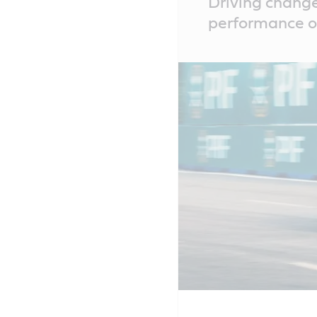
Driving change
Content
performance of