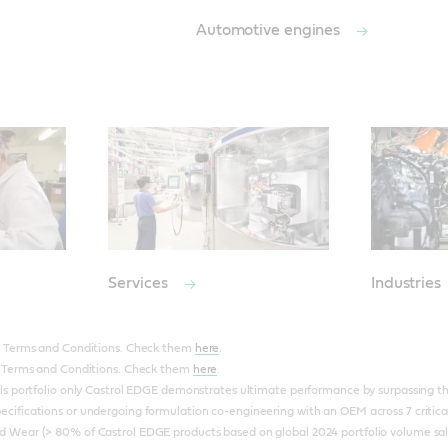
Automotive engines
Services
Industries
to Terms and Conditions. Check them
here
.
to Terms and Conditions. Check them
here
.
ils portfolio only Castrol EDGE demonstrates ultimate performance by surpassing the 
ecifications or undergoing formulation co-engineering with an OEM across 7 critica
d Wear (> 80% of Castrol EDGE products based on global 2024 portfolio volume sal