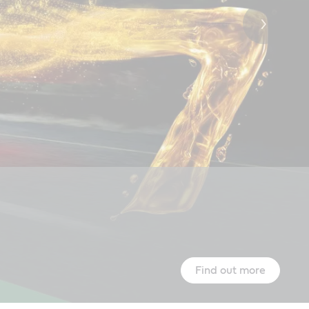
Castrol global sponsorships
Find out more
Learn more