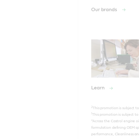
Our brands
Learn
2
This promotion is subject 
1
This promotion is subject 
*Across the Castrol engine o
formulation defining OEM sp
performance, Cleanliness an