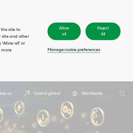
Allow
Reject
the site to
all
All
 site and other
‘Allow all’ or
Manage cookie preferences
d more
Search
low us
Castrol global
Worldwide
Searc