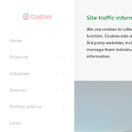
Main
Content
Site traffic info
We use cookies to colle
function. Cookies also 
Home
3rd party websites, incl
manage them individual
information.
Products
Industries
Services
Partner with us
Learn