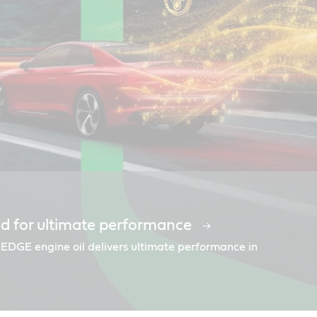
d for ultimate performance
nsorships
mends Castrol
 EDGE engine oil delivers ultimate performance in