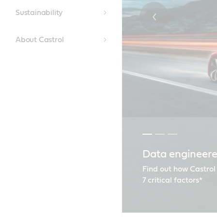
Sustainability
About Castrol
Data engineere
Our global spo
Renault recom
Find out how Castrol
7 critical factors*