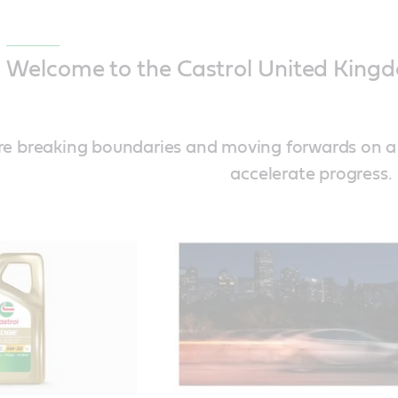
Welcome to the Castrol United Kingd
’re breaking boundaries and moving forwards on 
accelerate progress.