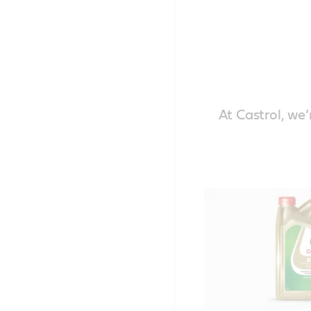
At Castrol, we