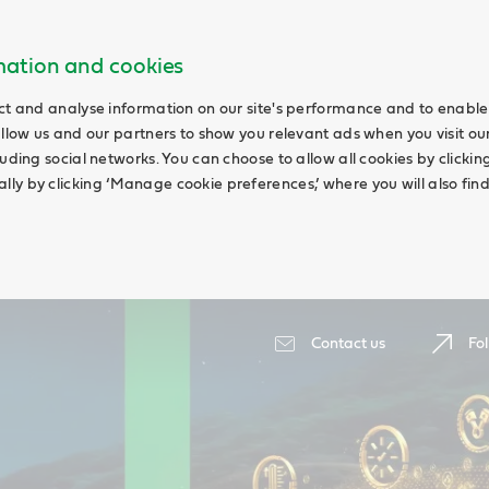
rmation and cookies
ct and analyse information on our site's performance and to enable 
allow us and our partners to show you relevant ads when you visit our
uding social networks. You can choose to allow all cookies by clicking 
ly by clicking ‘Manage cookie preferences,’ where you will also fin
Contact us
Fol