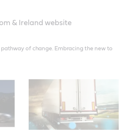
om & Ireland website
a pathway of change. Embracing the new to