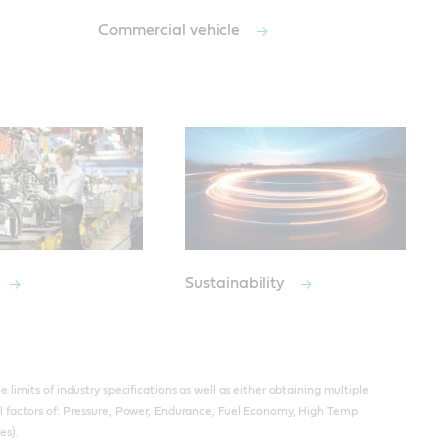
Commercial vehicle
Sustainability
limits of industry specifications as well as either obtaining multiple
l factors of: Pressure, Power, Endurance, Fuel Economy, High Temp
es).