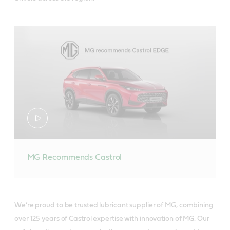
MG Recommends Castrol
We’re proud to be trusted lubricant supplier of MG, combining
over 125 years of Castrol expertise with innovation of MG. Our