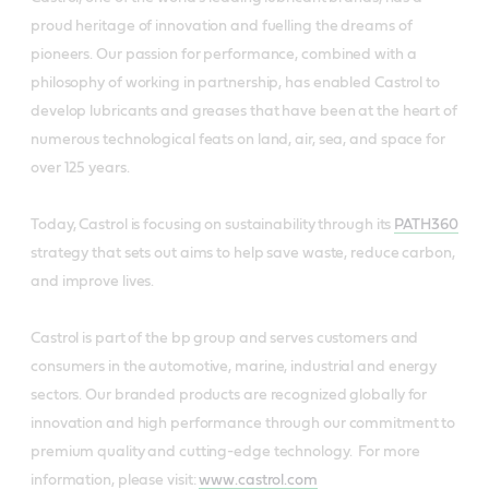
proud heritage of innovation and fuelling the dreams of
pioneers. Our passion for performance, combined with a
philosophy of working in partnership, has enabled Castrol to
develop lubricants and greases that have been at the heart of
numerous technological feats on land, air, sea, and space for
over 125 years.
Today, Castrol is focusing on sustainability through its
PATH360
strategy that sets out aims to help save waste, reduce carbon,
and improve lives.
Castrol is part of the bp group and serves customers and
consumers in the automotive, marine, industrial and energy
sectors. Our branded products are recognized globally for
innovation and high performance through our commitment to
premium quality and cutting-edge technology. For more
information, please visit:
www.castrol.com