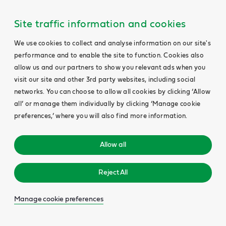
Site traffic information and cookies
We use cookies to collect and analyse information on our site's
performance and to enable the site to function. Cookies also
allow us and our partners to show you relevant ads when you
visit our site and other 3rd party websites, including social
networks. You can choose to allow all cookies by clicking ‘Allow
all’ or manage them individually by clicking ‘Manage cookie
preferences,’ where you will also find more information.
Allow all
Reject All
Manage cookie preferences