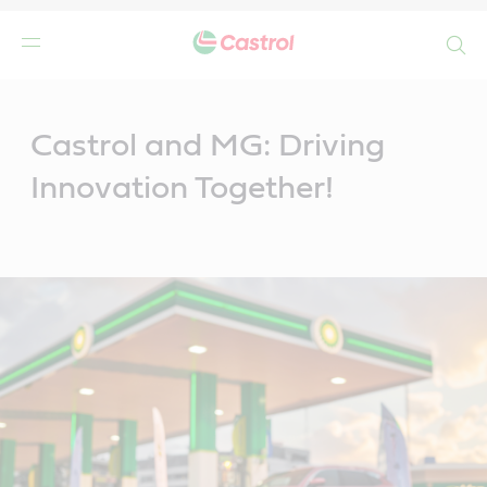
Search
Main
Content
Castrol and MG: Driving
Innovation Together!