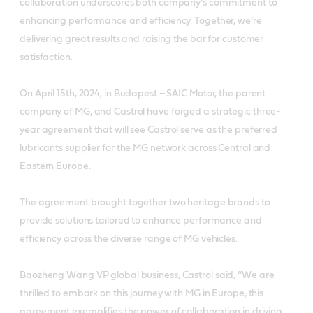
collaboration underscores both company’s commitment to
enhancing performance and efficiency. Together, we’re
delivering great results and raising the bar for customer
satisfaction.
On April 15th, 2024, in Budapest – SAIC Motor, the parent
company of MG, and Castrol have forged a strategic three-
year agreement that will see Castrol serve as the preferred
lubricants supplier for the MG network across Central and
Eastern Europe.
The agreement brought together two heritage brands to
provide solutions tailored to enhance performance and
efficiency across the diverse range of MG vehicles.
Baozheng Wang VP global business, Castrol said, “We are
thrilled to embark on this journey with MG in Europe, this
agreement exemplifies the power of collaboration in driving