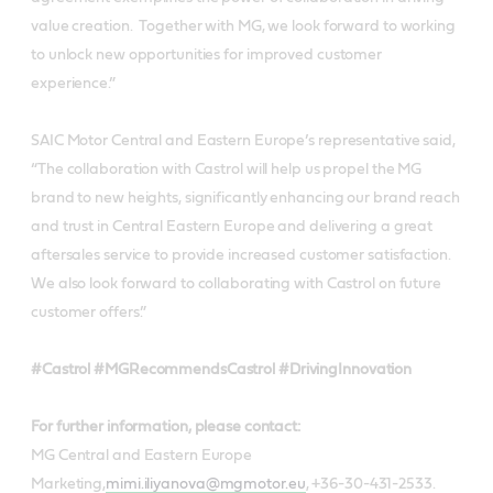
value creation. Together with MG, we look forward to working
to unlock new opportunities for improved customer
experience.”
SAIC Motor Central and Eastern Europe’s representative said,
“The collaboration with Castrol will help us propel the MG
brand to new heights, significantly enhancing our brand reach
and trust in Central Eastern Europe and delivering a great
aftersales service to provide increased customer satisfaction.
We also look forward to collaborating with Castrol on future
customer offers.”
#Castrol #MGRecommendsCastrol #DrivingInnovation
For further information, please contact:
MG Central and Eastern Europe
Marketing,
mimi.iliyanova@mgmotor.eu
, +36-30-431-2533.