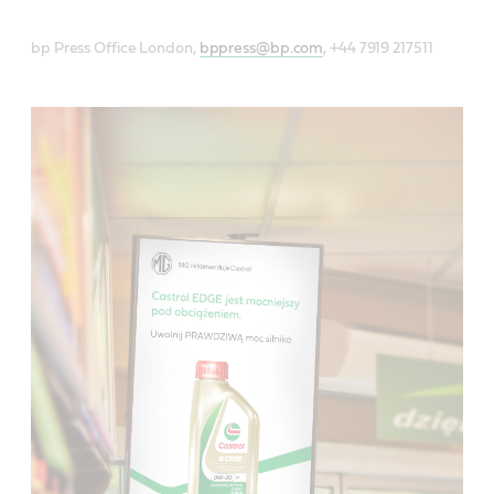
bp Press Office London,
bppress@bp.com
, +44 7919 217511