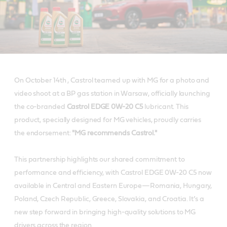
On October 14th , Castrol teamed up with MG for a photo and
video shoot at a BP gas station in Warsaw, officially launching
the co-branded
Castrol EDGE 0W-20 C5
lubricant. This
product, specially designed for MG vehicles, proudly carries
the endorsement:
"MG recommends Castrol."
This partnership highlights our shared commitment to
performance and efficiency, with Castrol EDGE 0W-20 C5 now
available in Central and Eastern Europe—Romania, Hungary,
Poland, Czech Republic, Greece, Slovakia, and Croatia. It’s a
new step forward in bringing high-quality solutions to MG
drivers across the region.