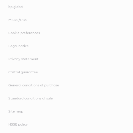
bp global
MSDS/PDS
Cookie preferences
Legal notice
Privacy statement
Castrol guarantee
General conditions of purchase
Standard conditions of sale
Site map
HSSE policy