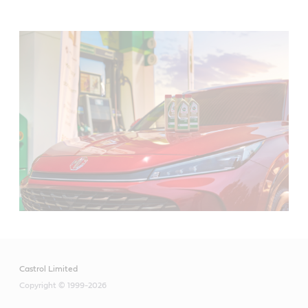
Castrol Limited
Copyright © 1999-2026