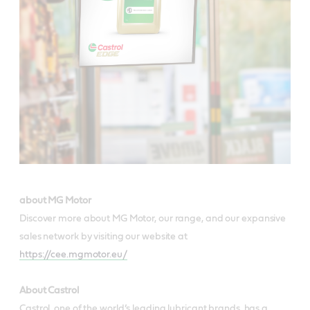
about MG Motor
Discover more about MG Motor, our range, and our expansive
sales network by visiting our website at
https://cee.mgmotor.eu/
About Castrol
Castrol, one of the world’s leading lubricant brands, has a