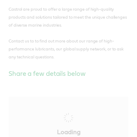
Castrol are proud to offer a large range of high-quality
products and solutions tailored to meet the unique challenges
of diverse marine industries.
Contact us to to find out more about our range of high-
performance lubricants, our global supply network, or to ask
any technical questions.
Share a few details below
Loading