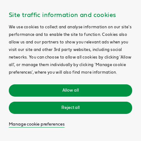
Site traffic information and cookies
We use cookies to collect and analyse information on our site's
performance and to enable the site to function. Cookies also
allow us and our partners to show you relevant ads when you
visit our site and other 3rd party websites, including social
networks. You can choose to allow all cookies by clicking 'Allow
all', or manage them individually by clicking 'Manage cookie
preferences', where you will also find more information.
Allow all
Reject all
Manage cookie preferences