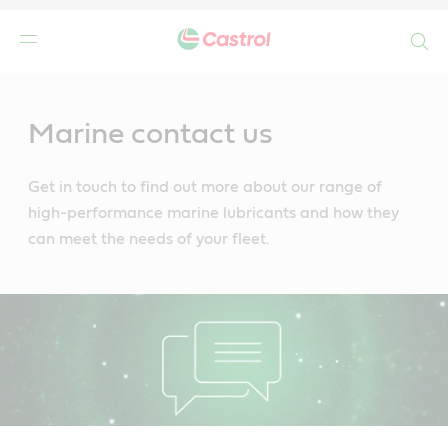
Search
Main
Content
Marine contact us
Get in touch to find out more about our range of
high-performance marine lubricants and how they
can meet the needs of your fleet.