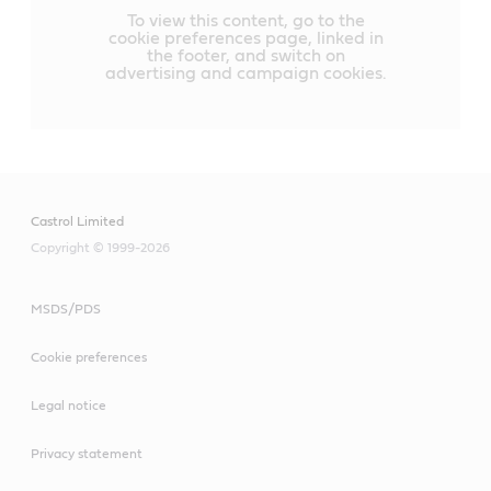
To view this content, go to the
cookie preferences page, linked in
the footer, and switch on
advertising and campaign cookies.
Castrol Limited
Copyright © 1999-2026
MSDS/PDS
Cookie preferences
Legal notice
Privacy statement