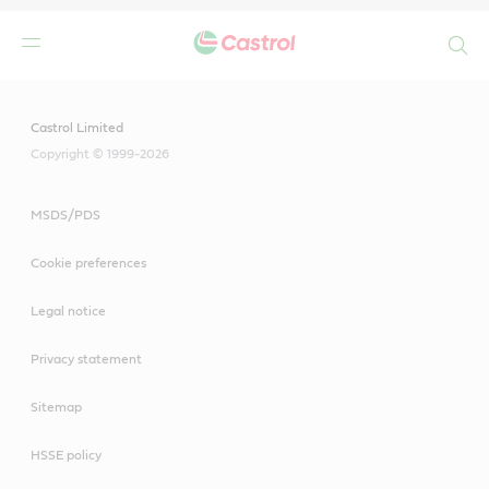
Search
Main
Content
Castrol Limited
Copyright © 1999-2026
MSDS/PDS
Cookie preferences
Legal notice
Privacy statement
Sitemap
HSSE policy