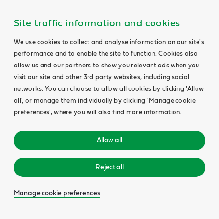
Site traffic information and cookies
We use cookies to collect and analyse information on our site's
performance and to enable the site to function. Cookies also
allow us and our partners to show you relevant ads when you
visit our site and other 3rd party websites, including social
networks. You can choose to allow all cookies by clicking 'Allow
all', or manage them individually by clicking 'Manage cookie
preferences', where you will also find more information.
Allow all
Reject all
Manage cookie preferences