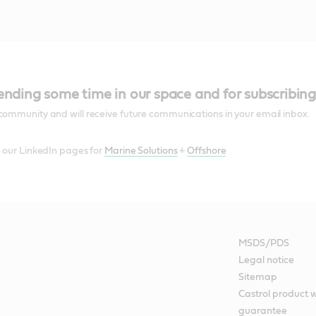
ending some time in our space and for subscribing
community and will receive future communications in your email inbox.
n our LinkedIn pages for
Marine Solutions
+
Offshore
MSDS/PDS
Legal notice
Sitemap
Castrol product 
guarantee