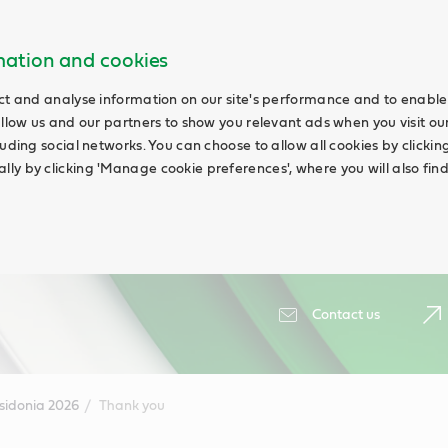
rmation and cookies
ct and analyse information on our site's performance and to enable 
allow us and our partners to show you relevant ads when you visit our
uding social networks. You can choose to allow all cookies by clicking '
ly by clicking 'Manage cookie preferences', where you will also fin
Contact us
sidonia 2026
Thank you