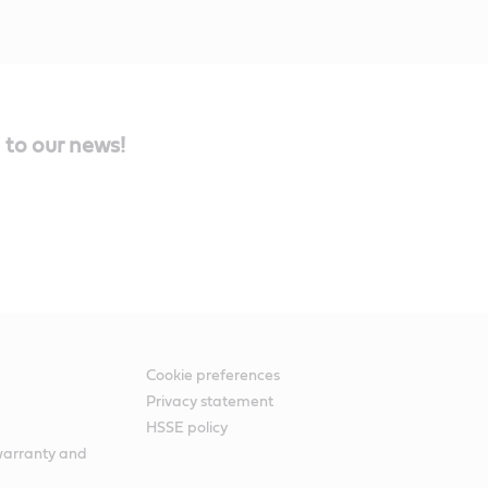
 to our news!
Cookie preferences
Privacy statement
HSSE policy
warranty and