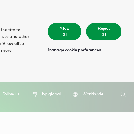
Allow
Reject
the site to
all
all
 site and other
Allow all', or
Manage cookie preferences
d more
Search
Follow us
bp global
Worldwide
Searc