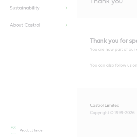
Thank you
Content
Sustainability
About Castrol
Thank you for sp
You are now part of our 
You can also follow us o
Castrol Limited
Copyright © 1999-2026
Product finder