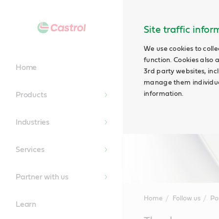
Site traffic info
We use cookies to colle
function. Cookies also 
Home
3rd party websites, incl
manage them individual
information.
Products
Industries
Services
Partner with us
Home
Follow us
Po
Learn
Main