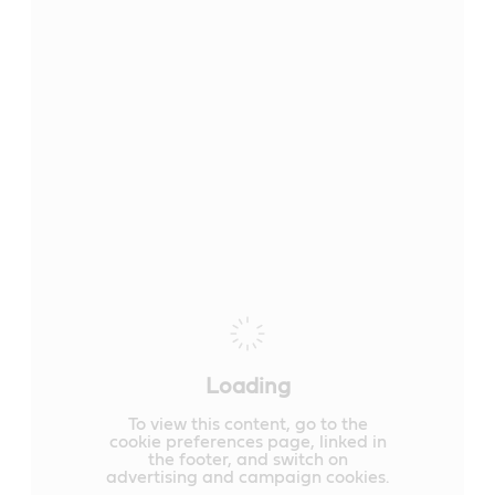
Loading
To view this content, go to the
cookie preferences page, linked in
the footer, and switch on
advertising and campaign cookies.