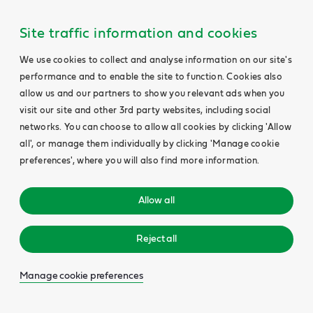
Site traffic information and cookies
We use cookies to collect and analyse information on our site's
performance and to enable the site to function. Cookies also
allow us and our partners to show you relevant ads when you
visit our site and other 3rd party websites, including social
networks. You can choose to allow all cookies by clicking 'Allow
all', or manage them individually by clicking 'Manage cookie
preferences', where you will also find more information.
Allow all
Reject all
Manage cookie preferences