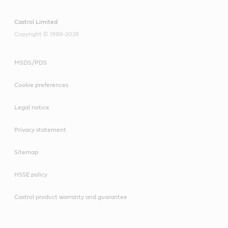
Castrol Limited
Copyright © 1999-2026
MSDS/PDS
Cookie preferences
Legal notice
Privacy statement
Sitemap
HSSE policy
Castrol product warranty and guarantee