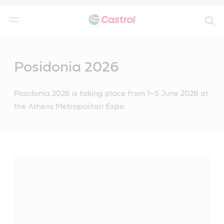
Search
Main
Content
Posidonia 2026
Posidonia 2026 is taking place from 1–5 June 2026 at
the Athens Metropolitan Expo.