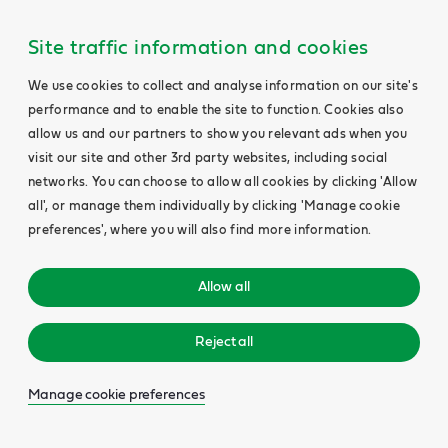
Site traffic information and cookies
We use cookies to collect and analyse information on our site's
performance and to enable the site to function. Cookies also
allow us and our partners to show you relevant ads when you
visit our site and other 3rd party websites, including social
networks. You can choose to allow all cookies by clicking 'Allow
all', or manage them individually by clicking 'Manage cookie
preferences', where you will also find more information.
Allow all
Reject all
Manage cookie preferences