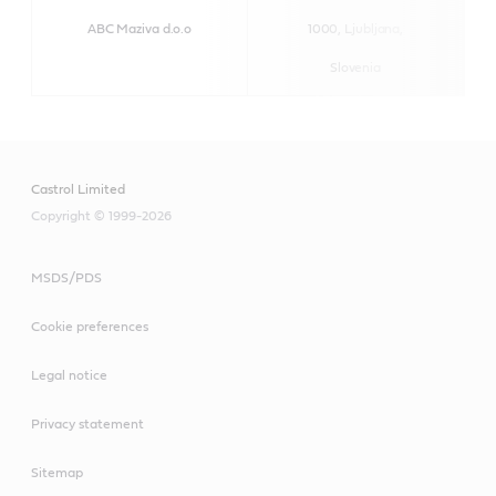
ABC Maziva d.o.o
1000, Ljubljana,
h
Slovenia
Castrol Limited
Copyright © 1999-2026
MSDS/PDS
Cookie preferences
Legal notice
Privacy statement
Sitemap