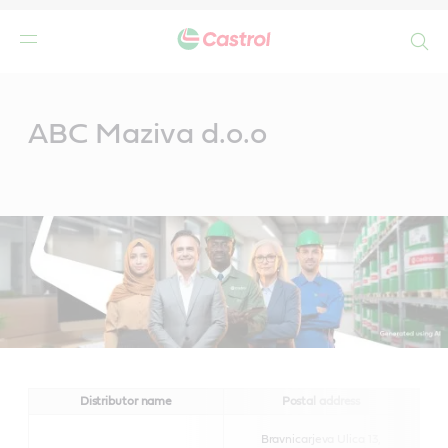
Search
Main
Content
ABC Maziva d.o.o
Distributor name
Postal address
Bravnicarjeva Ulica 13,