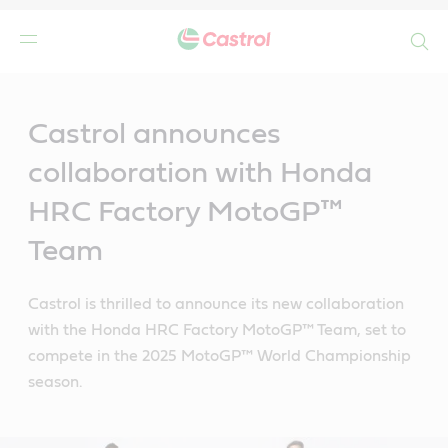
Search
Main
Content
Castrol announces
collaboration with Honda
HRC Factory MotoGP™
Team
Castrol is thrilled to announce its new collaboration
with the Honda HRC Factory MotoGP™ Team, set to
compete in the 2025 MotoGP™ World Championship
season.