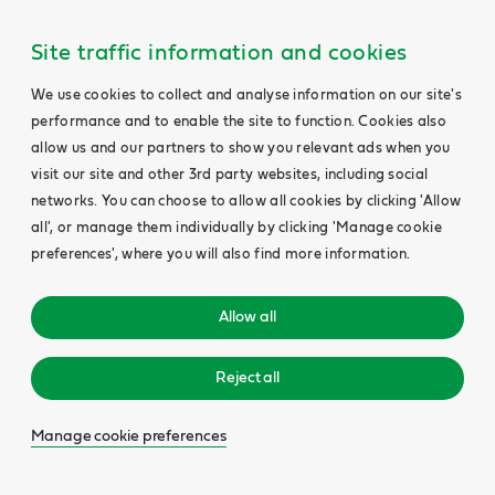
Site traffic information and cookies
We use cookies to collect and analyse information on our site's
performance and to enable the site to function. Cookies also
allow us and our partners to show you relevant ads when you
visit our site and other 3rd party websites, including social
networks. You can choose to allow all cookies by clicking 'Allow
all', or manage them individually by clicking 'Manage cookie
preferences', where you will also find more information.
Allow all
Reject all
Manage cookie preferences