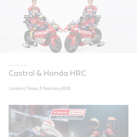
Castrol & Honda HRC
London / Tokyo, 3 February 2025