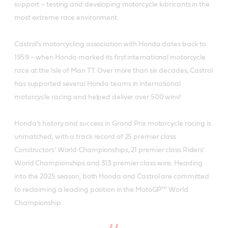
support – testing and developing motorcycle lubricants in the
most extreme race environment.
Castrol’s motorcycling association with Honda dates back to
1959 – when Honda marked its first international motorcycle
race at the Isle of Man TT. Over more than six decades, Castrol
has supported several Honda teams in international
motorcycle racing and helped deliver over 500 wins!
Honda's history and success in Grand Prix motorcycle racing is
unmatched, with a track record of 25 premier class
Constructors' World Championships, 21 premier class Riders'
World Championships and 313 premier class wins. Heading
into the 2025 season, both Honda and Castrol are committed
to reclaiming a leading position in the MotoGP™ World
Championship.