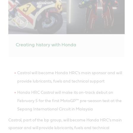
Creating history with Honda
Castrol will become Honda HRC’s main sponsor and will
provide lubricants, fuels and technical support
Honda HRC Castrol will make its on-track debut on
February 5 for the first MotoGP™ pre-season test at the
Sepang International Circuit in Malaysia
Castrol, part of the bp group, will become Honda HRC’s main
sponsor and will provide lubricants, fuels and technical