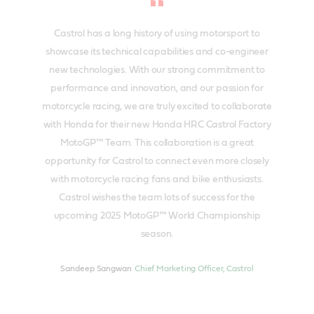
Castrol has a long history of using motorsport to
showcase its technical capabilities and co-engineer
new technologies. With our strong commitment to
performance and innovation, and our passion for
motorcycle racing, we are truly excited to collaborate
with Honda for their new Honda HRC Castrol Factory
MotoGP™ Team. This collaboration is a great
opportunity for Castrol to connect even more closely
with motorcycle racing fans and bike enthusiasts.
Castrol wishes the team lots of success for the
upcoming 2025 MotoGP™ World Championship
season.
Sandeep Sangwan
Chief Marketing Officer, Castrol