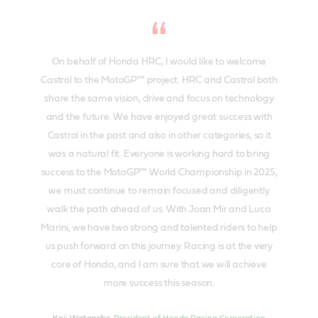
On behalf of Honda HRC, I would like to welcome
Castrol to the MotoGP™ project. HRC and Castrol both
share the same vision, drive and focus on technology
and the future. We have enjoyed great success with
Castrol in the past and also in other categories, so it
was a natural fit. Everyone is working hard to bring
success to the MotoGP™ World Championship in 2025,
we must continue to remain focused and diligently
walk the path ahead of us. With Joan Mir and Luca
Marini, we have two strong and talented riders to help
us push forward on this journey. Racing is at the very
core of Honda, and I am sure that we will achieve
more success this season.