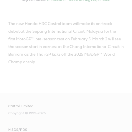
Koji Watanabe
President of Honda Racing Corporation
The new Honda HRC Castrol team will make its on-track
debut at the Sepang International Circuit, Malaysia for the
first MotoGP™ pre-season test on February 5. March 2 will see
the season start in earnest at the Chang International Circuit in
Buriram as the Thai GP kicks off the 2025 MotoGP™ World
Championship.
Castrol Limited
Copyright © 1999-2026
MSDS/PDS