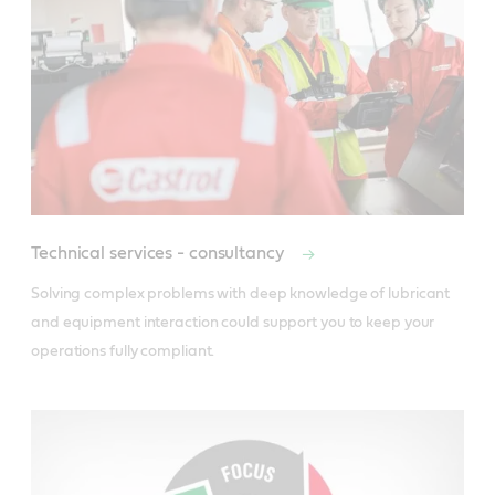
Technical services - consultancy
Solving complex problems with deep knowledge of lubricant 
and equipment interaction could support you to keep your 
operations fully compliant.