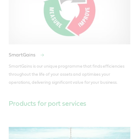
SmartGains
SmartGains is our unique programme that finds efficiencies 
throughout the life of your assets and optimises your 
operations, delivering significant value for your business.
Products for port services