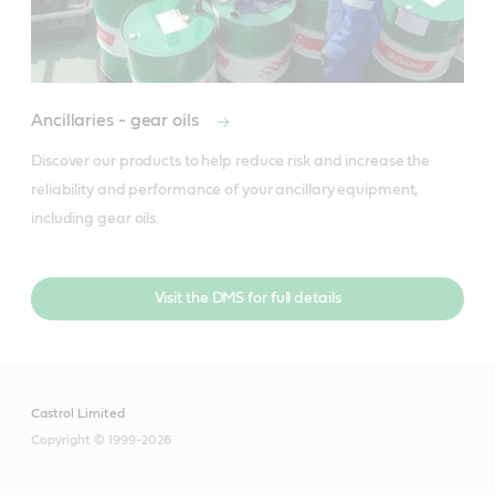
Ancillaries - gear oils
Discover our products to help reduce risk and increase the 
reliability and performance of your ancillary equipment, 
including gear oils.
Visit the DMS for full details
Castrol Limited
Copyright © 1999-2026