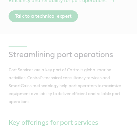
Efficiency and reliability for port operations
Talk to a technical expert
Streamlining port operations
Port Services are a key part of Castrol’s global marine
activities. Castrol’s technical consultancy services and
SmartGains methodology help port operators to maximize
equipment availability to deliver efficient and reliable port
operations.
Key offerings for port services