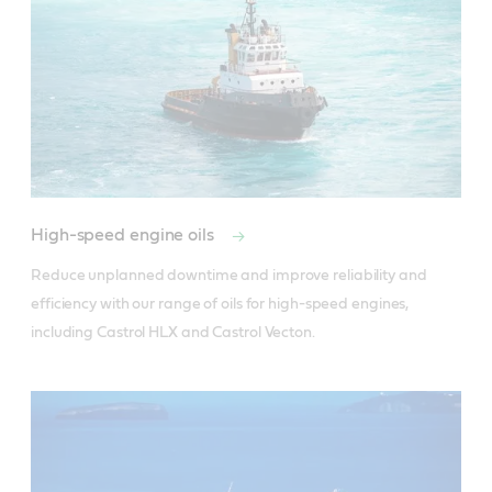
High-speed engine oils
Reduce unplanned downtime and improve reliability and 
efficiency with our range of oils for high-speed engines, 
including Castrol HLX and Castrol Vecton.