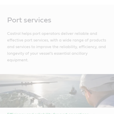
Main
Content
Port services
Castrol helps port operators deliver reliable and
effective port services, with a wide range of products
and services to improve the reliability, efficiency, and
longevity of your vessel’s essential ancillary
equipment.