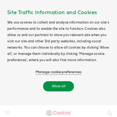
Site Traffic Information and Cookies
We use cookies to collect and analyse information on our site's
performance and to enable the site to function. Cookies also
allow us and our partners to show you relevant ads when you
visit our site and other 3rd party websites, including social
networks. You can choose to allow all cookies by clicking 'Allow
all', or manage them individually by clicking 'Manage cookie
preferences', where you will also find more information.
Manage cookie preferences
Allow all
Search