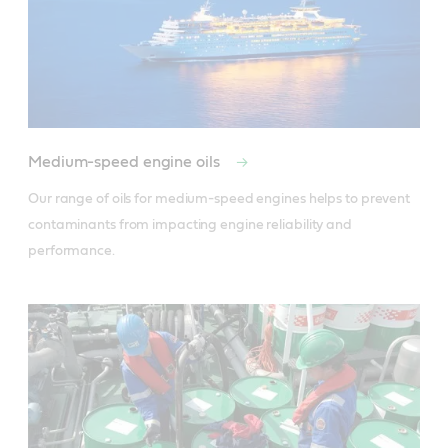
Medium-speed engine oils
Our range of oils for medium-speed engines helps to prevent 
contaminants from impacting engine reliability and 
performance.