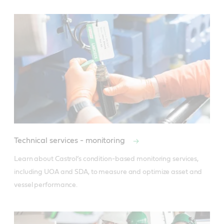
Technical services - monitoring
Learn about Castrol’s condition-based monitoring services, 
including UOA and SDA, to measure and optimize asset and 
vessel performance.