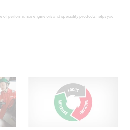
ge of performance engine oils and speciality products helps your