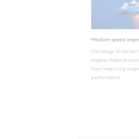
Medium-speed engin
Our range of oils fo
engines helps to prev
from impacting engine
performance.