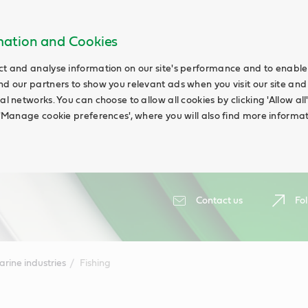
rmation and Cookies
ct and analyse information on our site's performance and to enable t
nd our partners to show you relevant ads when you visit our site and
ial networks. You can choose to allow all cookies by clicking 'Allow a
g 'Manage cookie preferences', where you will also find more informat
Contact us
Fol
rine industries
Fishing