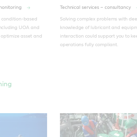
 monitoring
Technical services – consultancy
 condition-based 
Solving complex problems with dee
including UOA and 
knowledge of lubricant and equipm
optimize asset and 
interaction could support you to ke
operations fully compliant.
hing