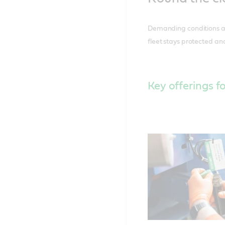
Demanding conditions at 
fleet stays protected and
Key offerings fo