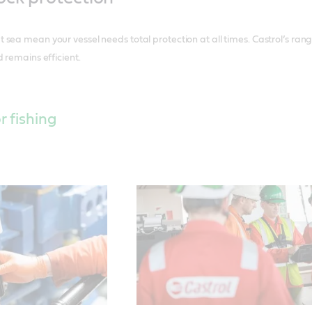
sea mean your vessel needs total protection at all times. Castrol’s ran
 remains efficient.
r fishing