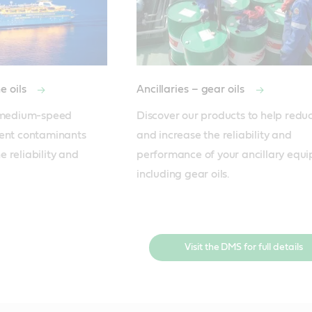
e oils
Ancillaries – gear oils
r medium-speed 
Discover our products to help reduce
ent contaminants 
and increase the reliability and 
 reliability and 
performance of your ancillary equi
including gear oils.
Visit the DMS for full details