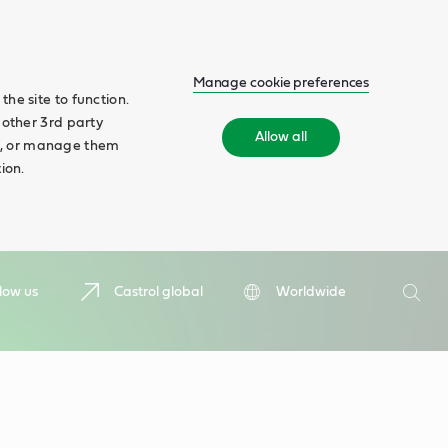
Manage cookie preferences
he site to function.
 other 3rd party
Allow all
ll', or manage them
ion.
Search
low us
Castrol global
Worldwide
Searc