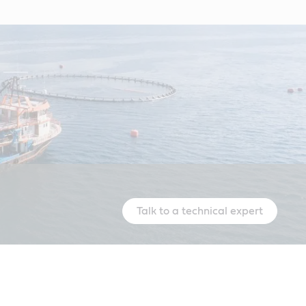
Talk to a technical expert