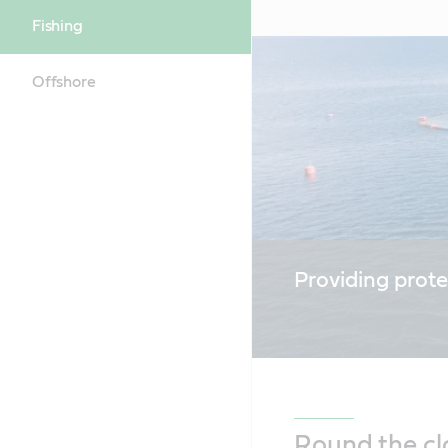
Fishing
Offshore
Providing prote
Round the cl