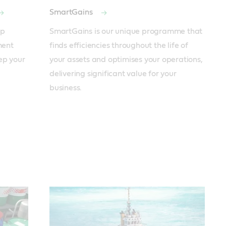
SmartGains
p 
SmartGains is our unique programme that 
ent 
finds efficiencies throughout the life of 
ep your 
your assets and optimises your operations, 
delivering significant value for your 
business.