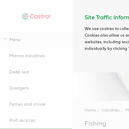
Site Traffic Info
We use cookies to colle
Cookies also allow us a
Menu
websites, including soc
individually by clickin
Marine industries
Deep sea
Dredgers
Ferries and cruise
Home
Industries
Ma
Port services
Main
Fishing
Content