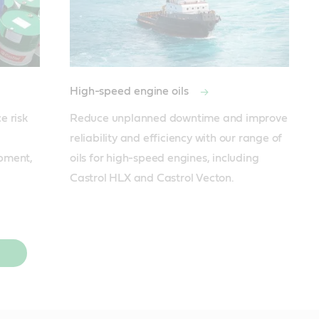
High-speed engine oils
 risk 
Reduce unplanned downtime and improve 
reliability and efficiency with our range of 
pment, 
oils for high-speed engines, including 
Castrol HLX and Castrol Vecton.