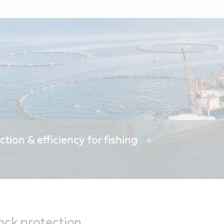
ction & efficiency for fishing
ock protection