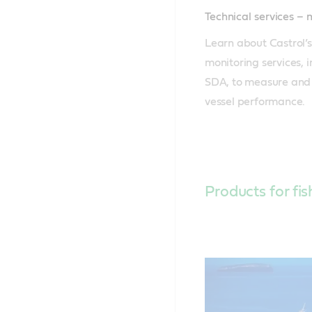
Technical services –
Learn about Castrol’s
monitoring services, 
SDA, to measure and 
vessel performance.
Products for fis