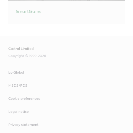
SmartGains
Castrol Limited
Copyright © 1999-2026
bp Global
MSDS/PDS
Cookie preferences
Legal notice
Privacy statement