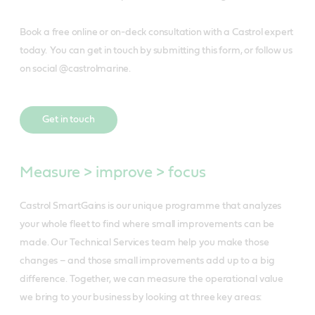
Book a free online or on-deck consultation with a Castrol expert
today. You can get in touch by submitting this form, or follow us
on social @castrolmarine.
Get in touch
Measure > improve > focus
Castrol SmartGains is our unique programme that analyzes
your whole fleet to find where small improvements can be
made. Our Technical Services team help you make those
changes – and those small improvements add up to a big
difference. Together, we can measure the operational value
we bring to your business by looking at three key areas: