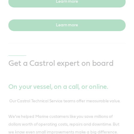
Learn more
Learn more
Get a Castrol expert on board
On your vessel, on a call, or online.
Our Castrol Technical Service teams offer measurable value.
We’ve helped Marine customers like you save millions of
dollars worth of operating costs, repairs and downtime. But
we know even small improvements make a big difference.