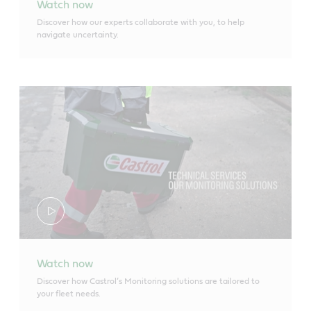
Watch now
Discover how our experts collaborate with you, to help
navigate uncertainty.
Watch now
Discover how Castrol’s Monitoring solutions are tailored to
your fleet needs.