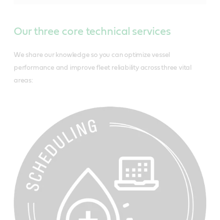
Our three core technical services
We share our knowledge so you can optimize vessel
performance and improve fleet reliability across three vital
areas: