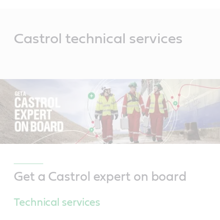
Main
Content
Castrol technical services
Get a Castrol expert on board
Technical services