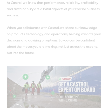
At Castrol, we know that performance, reliability, profitability
and sustainability are all vital aspects of your Marine business
success.
When you collaborate with Castrol, we share our knowledge
on products, technology, and operations, helping validate your
decisions and advising on options. So you can be confident
about the moves you are making, not just across the oceans,
but into the future.