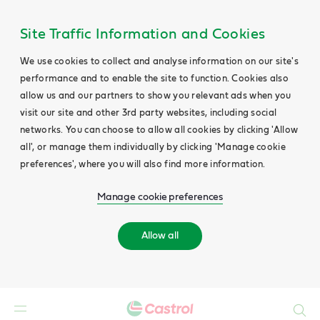
Site Traffic Information and Cookies
We use cookies to collect and analyse information on our site's
performance and to enable the site to function. Cookies also
allow us and our partners to show you relevant ads when you
visit our site and other 3rd party websites, including social
networks. You can choose to allow all cookies by clicking 'Allow
all', or manage them individually by clicking 'Manage cookie
preferences', where you will also find more information.
Manage cookie preferences
Allow all
Search