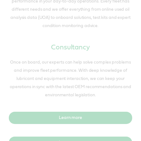
performance in your day-to-day operations. Every fleet has
different needs and we offer everything from online used oil
analysis data (UOA) to onboard solutions, test kits and expert
condition monitoring advice.
Consultancy
Once on board, our experts can help solve complex problems
and improve fleet performance. With deep knowledge of
lubricant and equipment interaction, we can keep your
operations in sync with the latest OEM recommendations and
environmental legislation.
Learn more