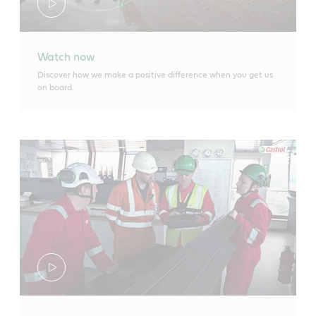
Watch now
Discover how we make a positive difference when you get us
on board.