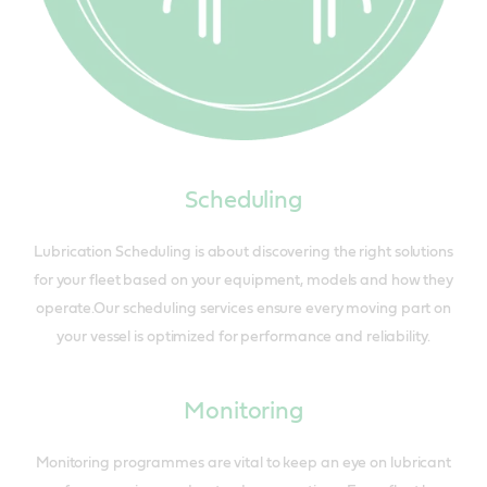
Scheduling
Lubrication Scheduling is about discovering the right solutions
for your fleet based on your equipment, models and how they
operate.Our scheduling services ensure every moving part on
your vessel is optimized for performance and reliability.
Monitoring
Monitoring programmes are vital to keep an eye on lubricant