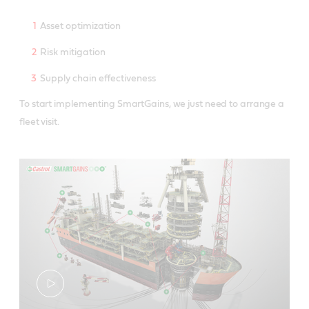
Asset optimization
Risk mitigation
Supply chain effectiveness
To start implementing SmartGains, we just need to arrange a
fleet visit.