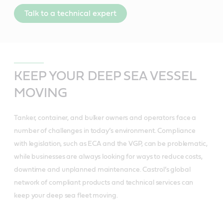
Talk to a technical expert
KEEP YOUR DEEP SEA VESSEL
MOVING
Tanker, container, and bulker owners and operators face a
number of challenges in today’s environment. Compliance
with legislation, such as ECA and the VGP, can be problematic,
while businesses are always looking for ways to reduce costs,
downtime and unplanned maintenance. Castrol’s global
network of compliant products and technical services can
keep your deep sea fleet moving.