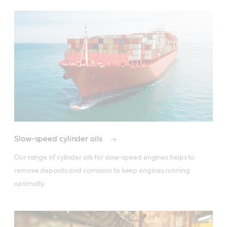
Slow-speed cylinder oils
Our range of cylinder oils for slow-speed engines helps to 
remove deposits and corrosion to keep engines running 
optimally.