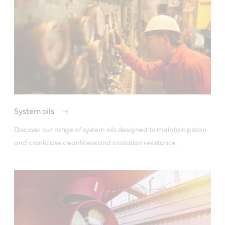
System oils
Discover our range of system oils designed to maintain piston 
and crankcase cleanliness and oxidation resistance.