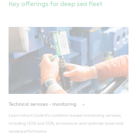
Key offerings for deep sea fleet
Technical services - monitoring
Learn about Castrol’s condition-based monitoring services, 
including UOA and SDA, to measure and optimize asset and 
vessel performance.