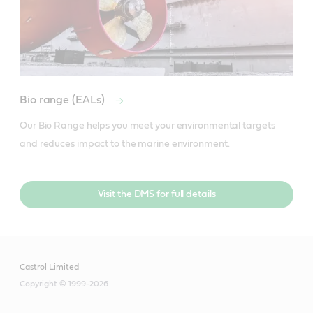
Bio range (EALs)
Our Bio Range helps you meet your environmental targets 
and reduces impact to the marine environment.
Visit the DMS for full details
Castrol Limited
Copyright © 1999-2026