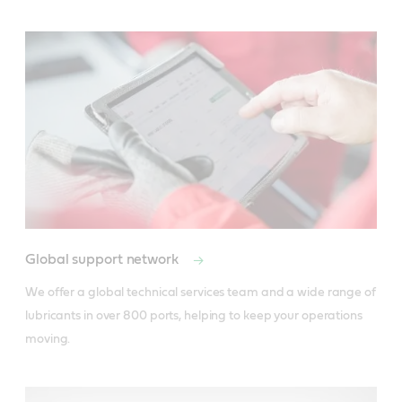
Global support network
We offer a global technical services team and a wide range of 
lubricants in over 800 ports, helping to keep your operations 
moving.