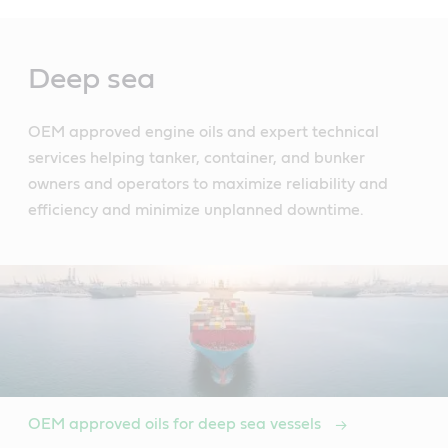
Main
Content
Deep sea
OEM approved engine oils and expert technical
services helping tanker, container, and bunker
owners and operators to maximize reliability and
efficiency and minimize unplanned downtime.
OEM approved oils for deep sea vessels