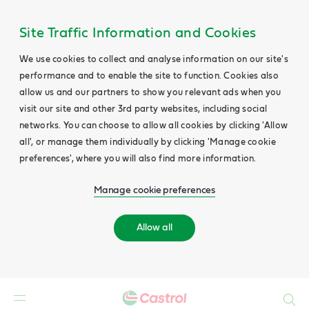
Site Traffic Information and Cookies
We use cookies to collect and analyse information on our site's
performance and to enable the site to function. Cookies also
allow us and our partners to show you relevant ads when you
visit our site and other 3rd party websites, including social
networks. You can choose to allow all cookies by clicking 'Allow
all', or manage them individually by clicking 'Manage cookie
preferences', where you will also find more information.
Manage cookie preferences
Allow all
Search