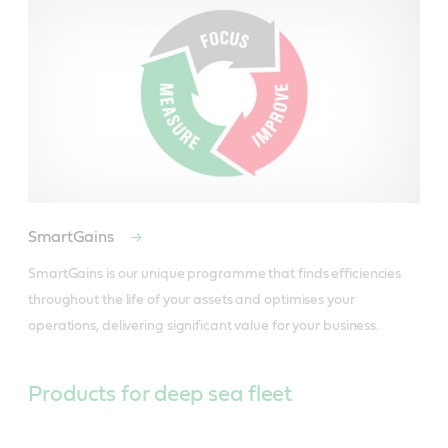
SmartGains
SmartGains is our unique programme that finds efficiencies 
throughout the life of your assets and optimises your 
operations, delivering significant value for your business.
Products for deep sea fleet