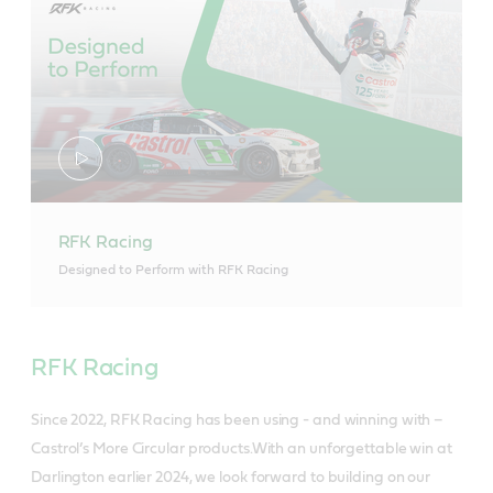
RFK Racing
Designed to Perform with RFK Racing
RFK Racing
Since 2022, RFK Racing has been using - and winning with –
Castrol’s More Circular products.With an unforgettable win at
Darlington earlier 2024, we look forward to building on our