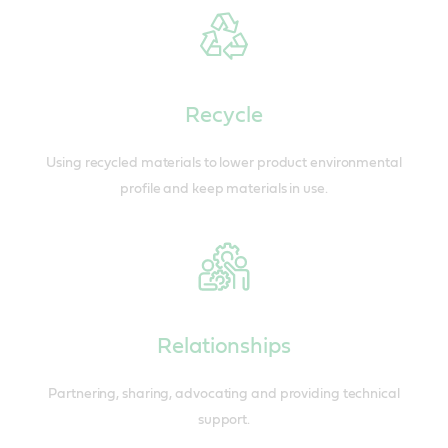
Recycle
Using recycled materials to lower product environmental
profile and keep materials in use.
Relationships
Partnering, sharing, advocating and providing technical
support.