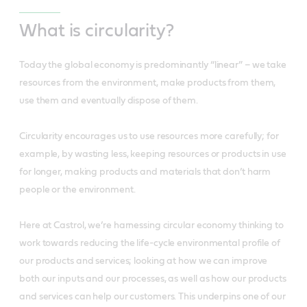
What is circularity?
Today the global economy is predominantly “linear” – we take
resources from the environment, make products from them,
use them and eventually dispose of them.
Circularity encourages us to use resources more carefully; for
example, by wasting less, keeping resources or products in use
for longer, making products and materials that don’t harm
people or the environment.
Here at Castrol, we’re harnessing circular economy thinking to
work towards reducing the life-cycle environmental profile of
our products and services; looking at how we can improve
both our inputs and our processes, as well as how our products
and services can help our customers. This underpins one of our