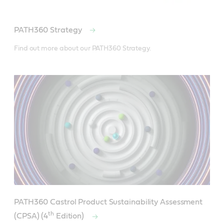
PATH360 Strategy
Find out more about our PATH360 Strategy.
PATH360 Castrol Product Sustainability Assessment
th
(CPSA) (4
Edition)