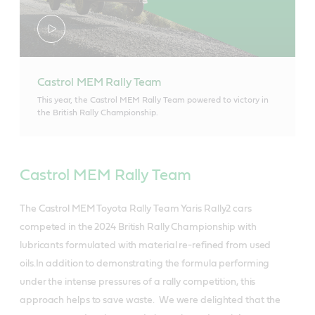
Castrol MEM Rally Team
This year, the Castrol MEM Rally Team powered to victory in
the British Rally Championship.
Castrol MEM Rally Team
The Castrol MEM Toyota Rally Team Yaris Rally2 cars
competed in the 2024 British Rally Championship with
lubricants formulated with material re-refined from used
oils.In addition to demonstrating the formula performing
under the intense pressures of a rally competition, this
approach helps to save waste. We were delighted that the