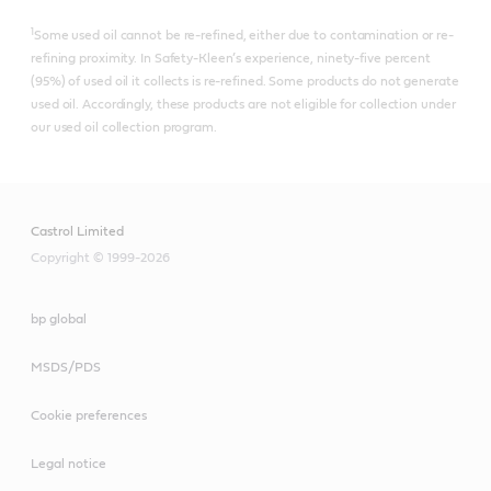
1
Some used oil cannot be re-refined, either due to contamination or re-
refining proximity. In Safety-Kleen’s experience, ninety-five percent
(95%) of used oil it collects is re-refined.​ Some products do not generate
used oil. Accordingly, these products are not eligible for collection under
our used oil collection program.
Castrol Limited
Copyright © 1999-2026
bp global
MSDS/PDS
Cookie preferences
Legal notice