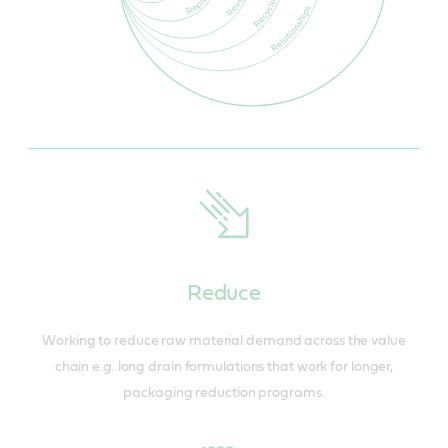
Reduce
Working to reduce raw material demand across the value
chain e.g. long drain formulations that work for longer,
packaging reduction programs.