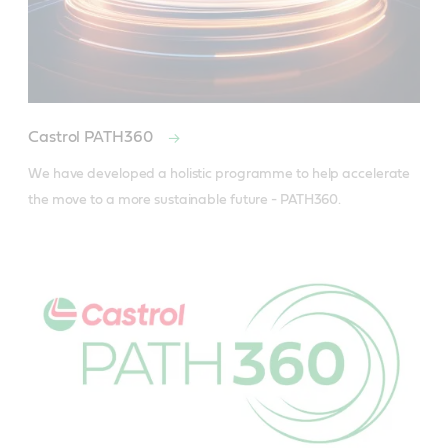
Castrol PATH360
We have developed a holistic programme to help accelerate 
the move to a more sustainable future - PATH360.