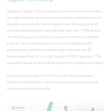
Together Jaguar TCS Racing and Castrol have collaborated
through extensive technical research both on and off track to
develop more circular transmission fluids. During season 10
used transmission fluid was collected from the I-TYPE 6, then
re-refined using a technique to recover its main constituent
base oil. This re-refined base oil was then blended with
performance additives to make fresh, more circular EV
transmission fluid to run in the Jaguar I-TYPE 6 gearbox. This
approach saves waste and we hope to do it again, and again!
Congratulations Jaguar TCS Racing for being crowned
Season 10 Champions - Castrol is immensely proud to work
alongside the winning team.