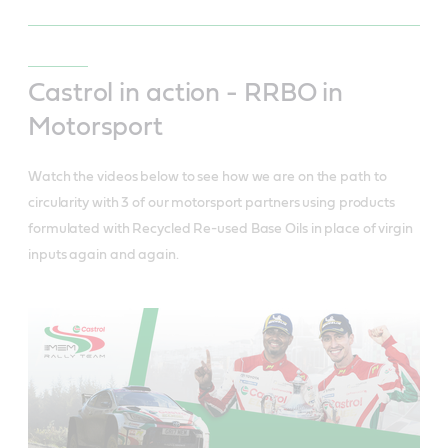
Castrol in action - RRBO in
Motorsport
Watch the videos below to see how we are on the path to
circularity with 3 of our motorsport partners using products
formulated with Recycled Re-used Base Oils in place of virgin
inputs again and again.