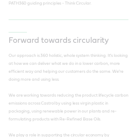
PATH360 guiding principles - Think Circular.
Forward towards circularity
Our approach is 360 holistic, whole system thinking. It’s looking
at how we can deliver what we do in a lower carbon, more
efficient way and helping our customers do the same. We’re
doing more and using less.
We are working towards reducing the product lifecycle carbon
emissions across Castrol by using less virgin plastic in
packaging, using renewable power in our plants and re-
formulating products with Re-Refined Base Oils.
We play a role in supporting the circular economy by