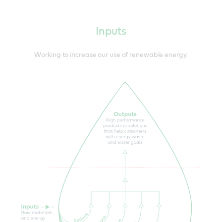
Inputs
Working to increase our use of renewable energy.