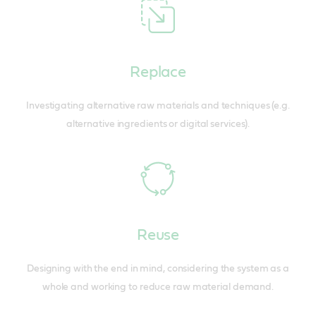
Replace
Investigating alternative raw materials and techniques (e.g.
alternative ingredients or digital services).
Reuse
Designing with the end in mind, considering the system as a
whole and working to reduce raw material demand.