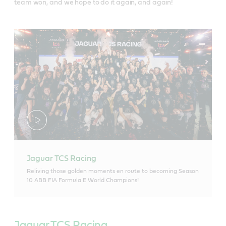
team won, and we hope to do it again, and again!
Jaguar TCS Racing
Reliving those golden moments en route to becoming Season
10 ABB FIA Formula E World Champions!
Jaguar TCS Racing