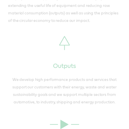
extending the useful life of equipment and reducing raw
material consumption (outputs) as well as using the principles
of the circular economy to reduce our impact.
Outputs
We develop high performance products and services that
support our customers with their energy, waste and water
sustainability goals and we support multiple sectors from
automotive, to industry, shipping and energy production.