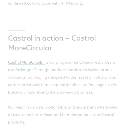
continued collaboration with RFK Racing.
Castrol in action – Castrol
MoreCircular
Castrol MoreCircular
is our programme to keep resources in
use for longer. Through products made with lower carbon
footprints, packaging designed to use less virgin plastic, and
collection services that keep materials in use for longer, we’re
building circularity into the way we do business.
Our vision is a more circular lubricants ecosystem where used
oil is collected, re-refined and formulated back into Castrol
products.