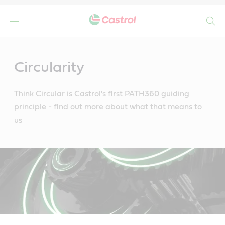
Search
Main
Content
Circularity
Think Circular is Castrol's first PATH360 guiding
principle - find out more about what that means to
us