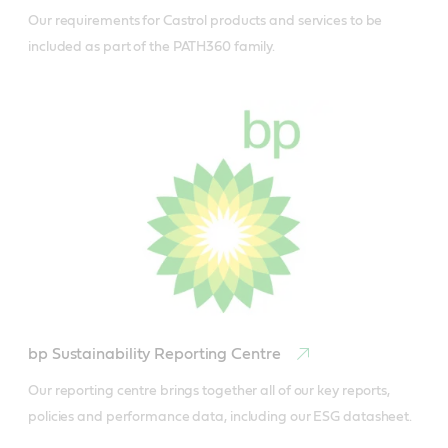
Our requirements for Castrol products and services to be 
included as part of the PATH360 family.
bp Sustainability Reporting Centre
Our reporting centre brings together all of our key reports, 
policies and performance data, including our ESG datasheet.