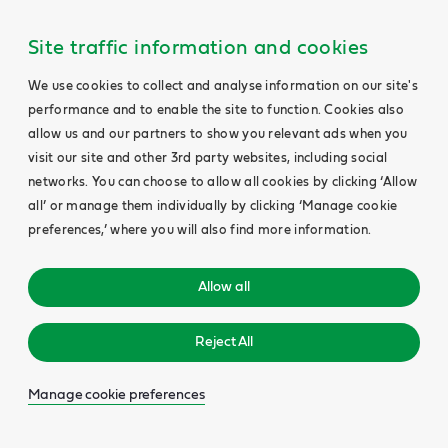
Site traffic information and cookies
We use cookies to collect and analyse information on our site's
performance and to enable the site to function. Cookies also
allow us and our partners to show you relevant ads when you
visit our site and other 3rd party websites, including social
networks. You can choose to allow all cookies by clicking ‘Allow
all’ or manage them individually by clicking ‘Manage cookie
preferences,’ where you will also find more information.
Allow all
Reject All
Manage cookie preferences