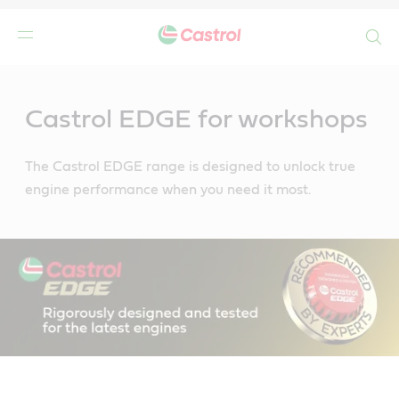
Search
Main
Content
Castrol EDGE for workshops
The Castrol EDGE range is designed to unlock true
engine performance when you need it most.