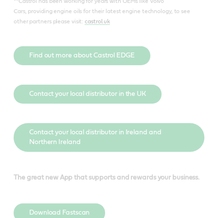
**Castrol has been working for years with OEMs like Volvo
Cars, providing engine oils for their latest engine technology, to see
other partners please visit:
castrol.uk
Find out more about Castrol EDGE
Contact your local distributor in the UK
Contact your local distributor in Ireland and
Northern Ireland
The great new App that supports and rewards your business.
Download Fastscan