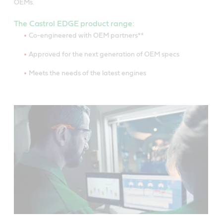
OEMs.
The Castrol EDGE product range:
Co-engineered with OEM partners**
Approved for the next generation of OEM specs
Meets the needs of the latest engines