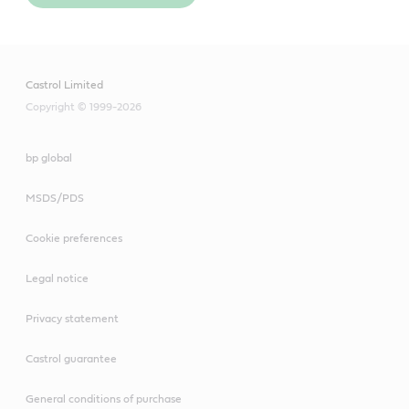
Castrol Limited
Copyright © 1999-2026
bp global
MSDS/PDS
Cookie preferences
Legal notice
Privacy statement
Castrol guarantee
General conditions of purchase