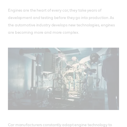
Engines are the heart of every car, they take years of
development and testing before they go into production. As
the automotive industry develops new technologies, engines
are becoming more and more complex.
Car manufacturers constantly adapt engine technology to