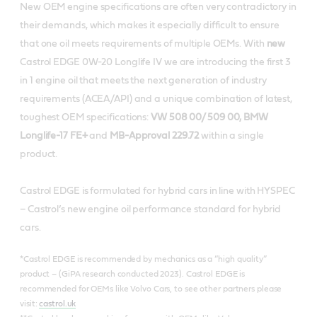
New OEM engine specifications are often very contradictory in
their demands, which makes it especially difficult to ensure
that one oil meets requirements of multiple OEMs. With
new
Castrol EDGE 0W-20 Longlife IV we are introducing the first 3
in 1 engine oil that meets the next generation of industry
requirements (ACEA/API) and a unique combination of latest,
toughest OEM specifications:
VW 508 00/ 509 00, BMW
Longlife-17 FE+
and
MB-Approval 229.72
within a single
product.
Castrol EDGE is formulated for hybrid cars in line with HYSPEC
– Castrol’s new engine oil performance standard for hybrid
cars.
*Castrol EDGE is recommended by mechanics as a “high quality”
product – (GiPA research conducted 2023). Castrol EDGE is
recommended for OEMs like Volvo Cars, to see other partners please
visit:
castrol.uk