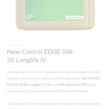
New Castrol EDGE 0W-
20 Longlife IV
Introducing the first 3 in 1 engine oil to meet the latest industry
requirements of 3 very different OEM approvals:
VW 508 00/
509 00, BMW Longlife-17 FE+
and
MB-Approval 229.72
in a
single product - proven in over 10,000 hours of testing.
The Castrol EDGE range is recommended by mechanics and