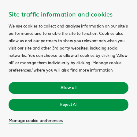
Site traffic information and cookies
We use cookies to collect and analyse information on our site's
performance and to enable the site to function. Cookies also
allow us and our partners to show you relevant ads when you
visit our site and other 3rd party websites, including social
networks. You can choose to allow all cookies by clicking ‘Allow
all’ or manage them individually by clicking ‘Manage cookie
preferences,’ where you will also find more information.
Allow all
Reject All
Manage cookie preferences