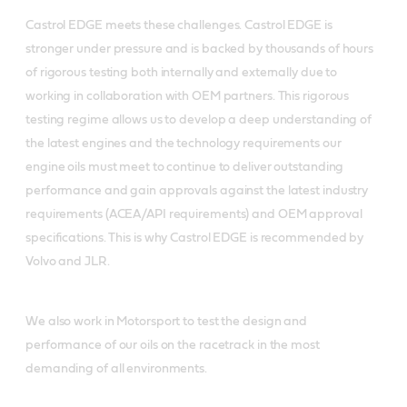
Castrol EDGE meets these challenges. Castrol EDGE is
stronger under pressure and is backed by thousands of hours
of rigorous testing both internally and externally due to
working in collaboration with OEM partners. This rigorous
testing regime allows us to develop a deep understanding of
the latest engines and the technology requirements our
engine oils must meet to continue to deliver outstanding
performance and gain approvals against the latest industry
requirements (ACEA/API requirements) and OEM approval
specifications. This is why Castrol EDGE is recommended by
Volvo and JLR.
We also work in Motorsport to test the design and
performance of our oils on the racetrack in the most
demanding of all environments.