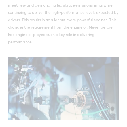
meet new and demanding legislative emissions limits while
continuing to deliver the high-performance levels expected by
drivers. This results in smaller but more powerful engines. This
changes the requirement from the engine oil. Never before
has engine oil played such a key role in delivering
performance.