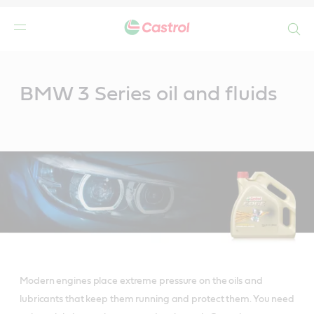
Search
Main
Content
BMW 3 Series oil and fluids
Modern engines place extreme pressure on the oils and
lubricants that keep them running and protect them. You need