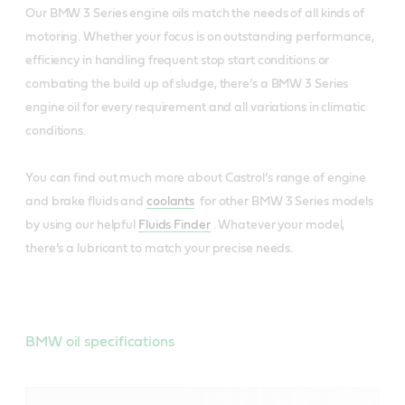
Our BMW 3 Series engine oils match the needs of all kinds of
motoring. Whether your focus is on outstanding performance,
efficiency in handling frequent stop start conditions or
combating the build up of sludge, there’s a BMW 3 Series
engine oil for every requirement and all variations in climatic
conditions.
You can find out much more about Castrol’s range of engine
and brake fluids and
coolants
for other BMW 3 Series models
by using our helpful
Fluids Finder
. Whatever your model,
there’s a lubricant to match your precise needs.
BMW oil specifications