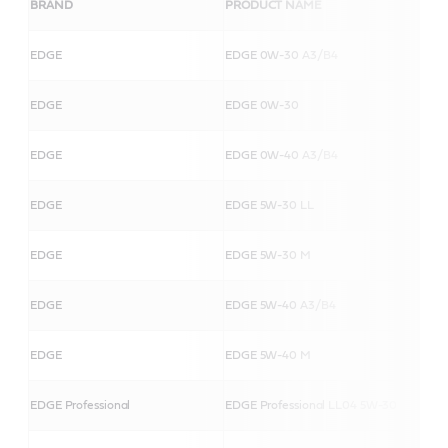
BRAND
PRODUCT NAME
EDGE
EDGE 0W-30 A3/B4
EDGE
EDGE 0W-30
EDGE
EDGE 0W-40 A3/B4
EDGE
EDGE 5W-30 LL
EDGE
EDGE 5W-30 M
EDGE
EDGE 5W-40 A3/B4
EDGE
EDGE 5W-40 M
EDGE Professional
EDGE Professional LL04 5W-30