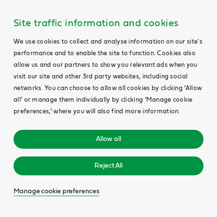
Site traffic information and cookies
We use cookies to collect and analyse information on our site's
performance and to enable the site to function. Cookies also
allow us and our partners to show you relevant ads when you
visit our site and other 3rd party websites, including social
networks. You can choose to allow all cookies by clicking ‘Allow
all’ or manage them individually by clicking ‘Manage cookie
preferences,’ where you will also find more information.
Allow all
Reject All
Manage cookie preferences