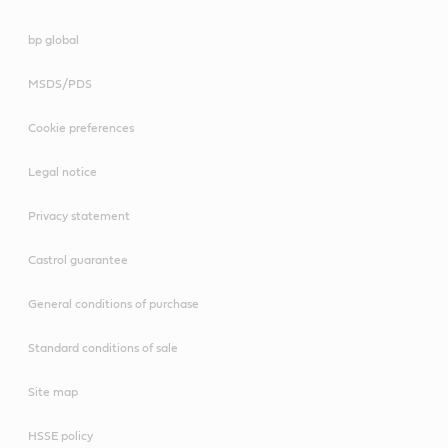
bp global
MSDS/PDS
Cookie preferences
Legal notice
Privacy statement
Castrol guarantee
General conditions of purchase
Standard conditions of sale
Site map
HSSE policy