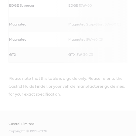
EDGE Supercar
EDGE 10W-60
Magnatec
Magnatec Stop-Start 5W-30 C3
Magnatec
Magnatec 5W-40 C3
GTX
GTX 5W-30 C3
Please note that this table is a guide only. Please refer to the
Castrol Fluids Finder, or your vehicle manufacturer guidelines,
for your exact specification.
Castrol Limited
Copyright © 1999-2026