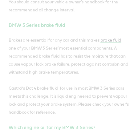
You should consult your vehicle owner’s handbook for the
recommended oil change interval.
BMW 3 Series brake fluid
Brakes are essential for any car and this makes
brake fluid
one of your BMW 3 Series’ most essential components. A
recommended brake fluid has to resist the moisture that can
cause vapour lock brake failure, protect against corrosion and
withstand high brake temperatures.
Castrol’s Dot 4 brake fluid for use in most BMW 3 Series cars
meets this challenge. It is liquid engineered to prevent vapour
lock and protect your brake system. Please check your owner’s
handbook for reference.
Which engine oil for my BMW 3 Series?