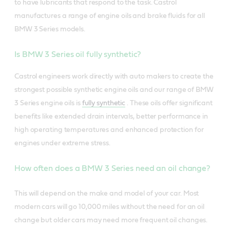
to have lubricants that respond to the task. Castrol
manufactures a range of engine oils and brake fluids for all
BMW 3 Series models.
Is BMW 3 Series oil fully synthetic?
Castrol engineers work directly with auto makers to create the
strongest possible synthetic engine oils and our range of BMW
3 Series engine oils is
fully synthetic
. These oils offer significant
benefits like extended drain intervals, better performance in
high operating temperatures and enhanced protection for
engines under extreme stress.
How often does a BMW 3 Series need an oil change?
This will depend on the make and model of your car. Most
modern cars will go 10,000 miles without the need for an oil
change but older cars may need more frequent oil changes.