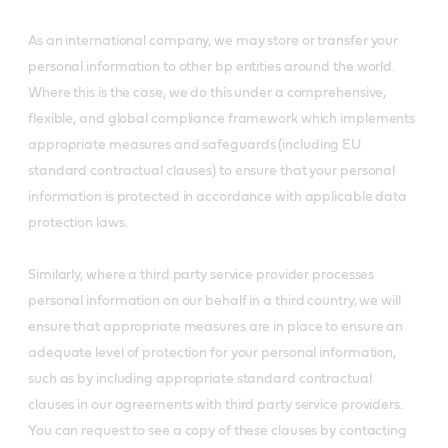
As an international company, we may store or transfer your
personal information to other bp entities around the world.
Where this is the case, we do this under a comprehensive,
flexible, and global compliance framework which implements
appropriate measures and safeguards (including EU
standard contractual clauses) to ensure that your personal
information is protected in accordance with applicable data
protection laws.
Similarly, where a third party service provider processes
personal information on our behalf in a third country, we will
ensure that appropriate measures are in place to ensure an
adequate level of protection for your personal information,
such as by including appropriate standard contractual
clauses in our agreements with third party service providers.
You can request to see a copy of these clauses by contacting