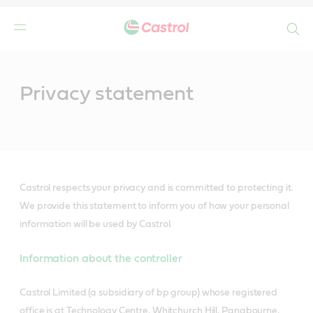
Search
Main
Content
Privacy statement
Castrol respects your privacy and is committed to protecting it.
We provide this statement to inform you of how your personal
information will be used by Castrol.
Information about the controller
Castrol Limited (a subsidiary of bp group) whose registered
office is at Technology Centre, Whitchurch Hill, Pangbourne,