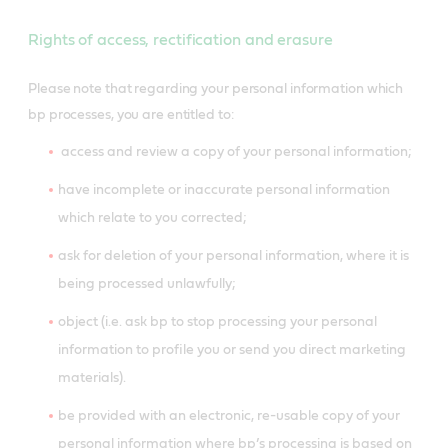
Rights of access, rectification and erasure
Please note that regarding your personal information which
bp processes, you are entitled to:
access and review a copy of your personal information;
have incomplete or inaccurate personal information
which relate to you corrected
;
ask for deletion of your personal information, where it is
being processed unlawfully;
object (i.e. ask bp to stop processing your personal
information to profile you or send you direct marketing
materials).
be provided with an electronic, re-usable copy of your
personal information where bp’s processing is based on