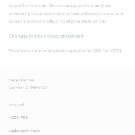
may differ from ours. We encourage you to read those
providers’ privacy statements on their websites as we cannot
accept any responsibility or liability for these policies.
Changes to this privacy statement
This privacy statement was last updated on [26th Jan 2023].
Castrol Limited
Copyright © 1999-2026
bp global
MSDS/PDS
Cookie preferences