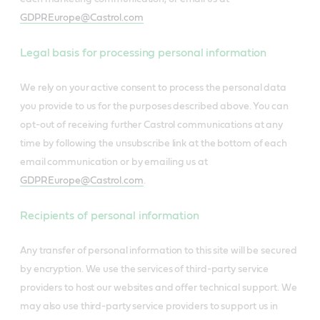
GDPREurope@Castrol.com
Legal basis for processing personal information
We rely on your active consent to process the personal data
you provide to us for the purposes described above. You can
opt-out of receiving further Castrol communications at any
time by following the unsubscribe link at the bottom of each
email communication or by emailing us at
GDPREurope@Castrol.com
.
Recipients of personal information
Any transfer of personal information to this site will be secured
by encryption. We use the services of third-party service
providers to host our websites and offer technical support. We
may also use third-party service providers to support us in