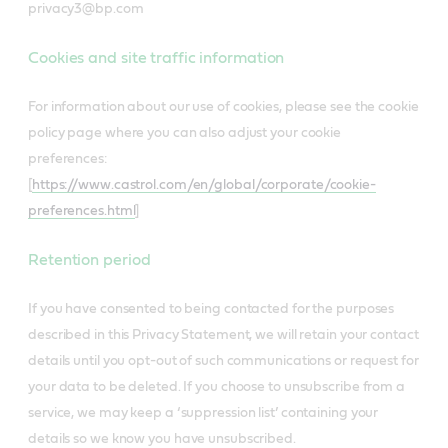
privacy3@bp.com
Cookies and site traffic information
For information about our use of cookies, please see the cookie
policy page where you can also adjust your cookie
preferences:
[
https://www.castrol.com/en/global/corporate/cookie-
preferences.html
]
Retention period
If you have consented to being contacted for the purposes
described in this Privacy Statement, we will retain your contact
details until you opt-out of such communications or request for
your data to be deleted. If you choose to unsubscribe from a
service, we may keep a ‘suppression list’ containing your
details so we know you have unsubscribed.