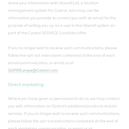
share your information with Uberall Ltd, a location
management system for Castrol, who may use the
information you provide to contact you with an email for the
purpose of setting you up as a user in the Uberall system as
part of the Castrol SERVICE Locations offer.
If you no longer wish to receive such communications, please
follow the opt-out instructions contained at the end of each
email communication, or email us at
GDPREurope@Castrol.com
.
Direct marketing
Where you have given us permission to do so, we may contact
you with information on Castrol’s additional products and/or
services. If you no longer wish to receive such communications,
please follow the opt-out instructions contained at the end of
each marketing communication, or email us at