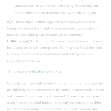
your consent, or where the processing is necessary for
the performance of a contract between bp and you.
If you have any questions regarding the way your data is
being processed, if you wish to exercise one of your rights, or
for any other data privacy issues, please contact:
GDPREurope@Castrol.com
. Your exercise of these rights may
be subject to certain exemptions. You may also have the right
to lodge a complaint with your national data protection
supervisory authority.
Third-party websites we link to
Our website may contain links to content or other functionality
provided by third parties which are outside our control and are
not covered by our privacy statement. These other websites
using links embedded functionality may be provided by third
parties and be subject to their own privacy statement, which