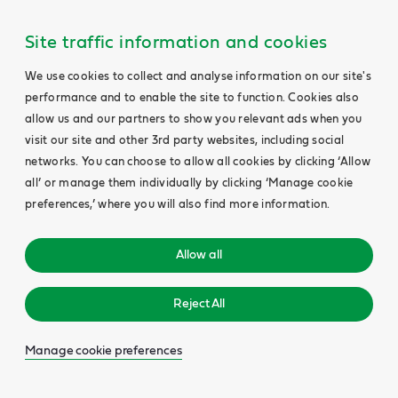
Site traffic information and cookies
We use cookies to collect and analyse information on our site's
performance and to enable the site to function. Cookies also
allow us and our partners to show you relevant ads when you
visit our site and other 3rd party websites, including social
networks. You can choose to allow all cookies by clicking ‘Allow
all’ or manage them individually by clicking ‘Manage cookie
preferences,’ where you will also find more information.
Allow all
Reject All
Manage cookie preferences