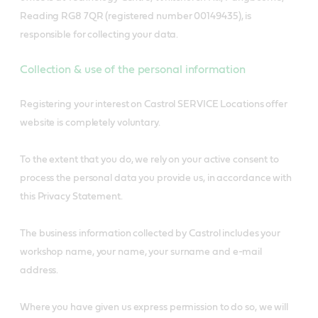
Reading RG8 7QR (registered number 00149435), is
responsible for collecting your data.
Collection & use of the personal information
Registering your interest on Castrol SERVICE Locations offer
website is completely voluntary.
To the extent that you do, we rely on your active consent to
process the personal data you provide us, in accordance with
this Privacy Statement.
The business information collected by Castrol includes your
workshop name, your name, your surname and e-mail
address.
Where you have given us express permission to do so, we will