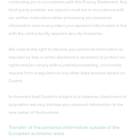
contacting you in accordance with this Privacy Statement. Any
third-party provider we appoint must act in accordance with
our written instructions when processing your personal
information and must protect your personal information in line
with the contractually required security measures.
We reserve the right to disclose your personal information as
required by law, or when disclosure is necessary to protect our
rights and/or comply with a judicial proceeding, court order,
request from a regulator or any other legal process served on
Castrol.
In the event that Castrol is subject to a takeover, divestment or
acquisition we may disclose your personal information to the
new owner of the business.
Transfer of the personal information outside of the
European economic area