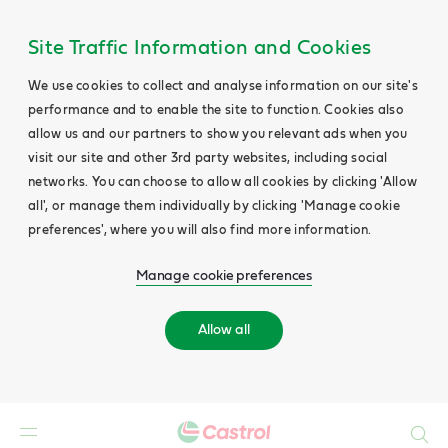
Site Traffic Information and Cookies
We use cookies to collect and analyse information on our site's
performance and to enable the site to function. Cookies also
allow us and our partners to show you relevant ads when you
visit our site and other 3rd party websites, including social
networks. You can choose to allow all cookies by clicking 'Allow
all', or manage them individually by clicking 'Manage cookie
preferences', where you will also find more information.
Manage cookie preferences
Allow all
Search