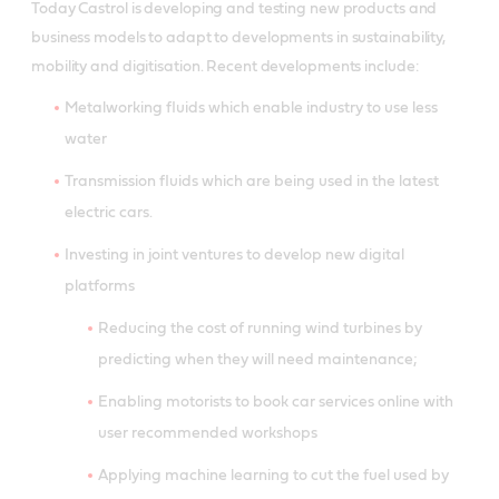
Today Castrol is developing and testing new products and
business models to adapt to developments in sustainability,
mobility and digitisation. Recent developments include:
Metalworking fluids which enable industry to use less
water
Transmission fluids which are being used in the latest
electric cars.
Investing in joint ventures to develop new digital
platforms
Reducing the cost of running wind turbines by
predicting when they will need maintenance;
Enabling motorists to book car services online with
user recommended workshops
Applying machine learning to cut the fuel used by