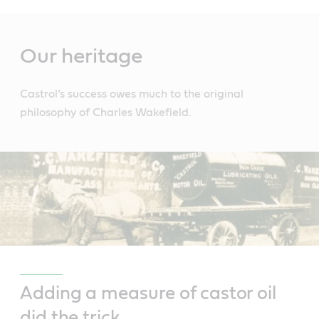
Main
Content
Our heritage
Castrol’s success owes much to the original
philosophy of Charles Wakefield.
Adding a measure of castor oil
did the trick