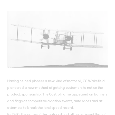
Having helped pioneer a new kind of motor oil, CC Wakefield
pioneered a new method of getting customers to notice the
product: sponsorship. The Castrol name appeared on banners
and flags at competitive aviation events, auto races and at
attempts to break the land speed record.
By 1960, the name of the motor oil had all but eclipsed that of