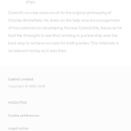
ships
Castrol’s success owes much to the original philosophy of
Charles Wakefield. He drew on the help and encouragement
of his customers in developing his new Castrol Oils, because he
had the foresight to see that working in partnership was the
best way to achieve success for both parties. This rationale is
as relevant today as it was then.
Castrol Limited
Copyright © 1999-2026
MSDS/PDS
Cookie preferences
Legal notice