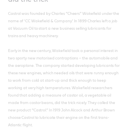
Castrol was founded by Charles “Cheers” Wakefield under the
name of ‘CC Wakefield & Company’. In 1899 Charles left a job
at Vacuum Oil to start a new business selling lubricants for
trains and heavy machinery.
Early in the new century, Wakefield took a personal interest in
two sporty new motorised contraptions – the automobile and
the aeroplane. The company started developing lubricants for
these new engines, which needed oils that were runny enough
to work from cold at start-up and thick enough to keep
working at very high temperatures. Wakefield researchers
found that adding a measure of castor oil, a vegetable oil
made from castor beans, did the trick nicely. They called the
new product “Castrol.” In 1919 John Alcock and Arthur Brown
choose Castrol to lubricate their engine on the first trans-
Atlantic flight.