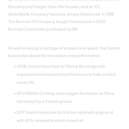
the company’s larger-than-life founder, and so ‘CC
Wakefield& Company’ became, simply, Castrol Ltd. In 1966
The Burmah Oil Company bought Castrol and in 2000
Burmah-Castrol was purchased by BP.
As well as having a heritage of passion and speed, the Castrol
brand also stands for innovation and performance:
2008, Castrol launched its Marine Bio range with
improved environmental performance to help protect
ocean life
2012 NASA's Curiosity rover began its mission on Mars,
lubricated by a Castrol grease
2017 Castrol launched its first bio-synthetic engine oil
with 25% renewable plant-based oil