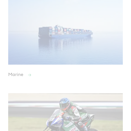
Marine