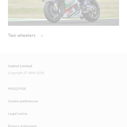
Two wheelers
Castrol Limited
Copyright © 1999-2026
MSDS/PDS
Cookie preferences
Legal notice
Privacy statement