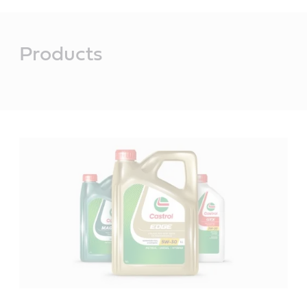
Main
Content
Products