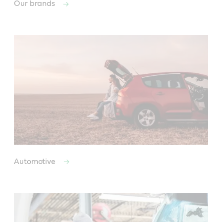
Our brands
Automotive