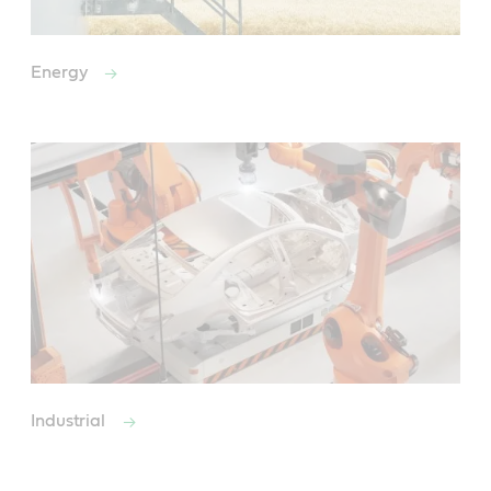
Energy
Industrial