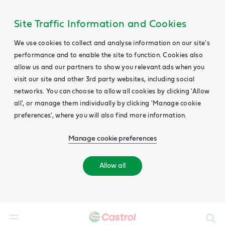
Site Traffic Information and Cookies
We use cookies to collect and analyse information on our site's
performance and to enable the site to function. Cookies also
allow us and our partners to show you relevant ads when you
visit our site and other 3rd party websites, including social
networks. You can choose to allow all cookies by clicking 'Allow
all', or manage them individually by clicking 'Manage cookie
preferences', where you will also find more information.
Manage cookie preferences
Allow all
Search