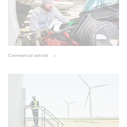
Commercial vehicle