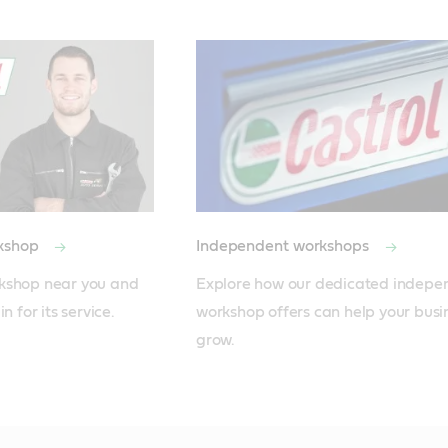
rkshop
Independent workshops
kshop near you and 
Explore how our dedicated independ
n for its service.
workshop offers can help your busin
grow.