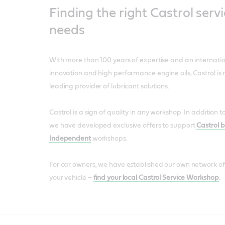
Finding the right Castrol servi
needs
With more than 100 years of expertise and an internatio
innovation and high performance engine oils, Castrol is 
leading provider of lubricant solutions.
Castrol is a sign of quality in any workshop. In addition 
we have developed exclusive offers to support
Castrol 
Independent
workshops.
For car owners, we have established our own network of
your vehicle –
find your local Castrol Service Workshop
.