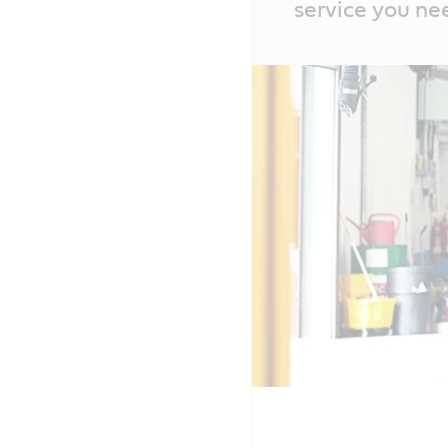
service you ne