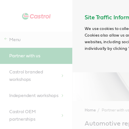
Site Traffic Info
We use cookies to colle
Cookies also allow us a
Menu
websites, including soc
individually by clickin
Partner with us
Castrol branded
workshops
Independent workshops
Home
Partner with u
Castrol OEM
partnerships
Main
Automotive rep
Content