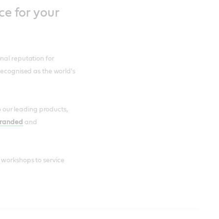
ce for your
nal reputation for
recognised as the world's
to our leading products,
branded
and
 workshops to service