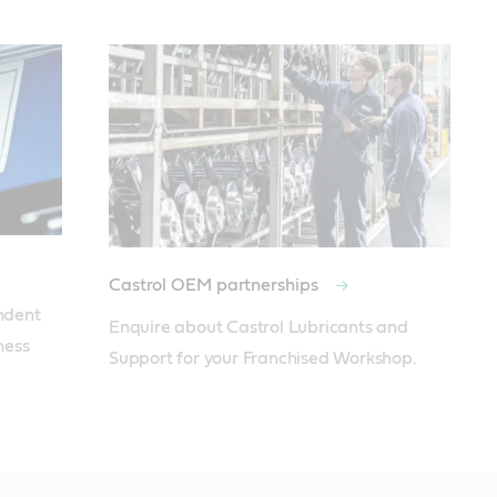
Castrol OEM partnerships
ent  
Enquire about Castrol Lubricants and 
ess 
Support for your Franchised Workshop.