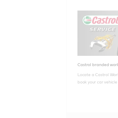
Castrol branded wo
Locate a Castrol Wor
book your car vehicle i