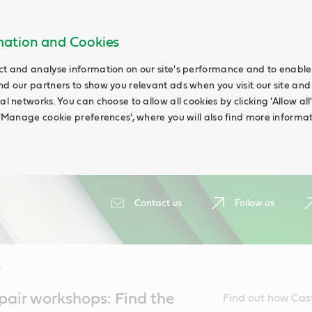
rmation and Cookies
ct and analyse information on our site's performance and to enable t
nd our partners to show you relevant ads when you visit our site and
ial networks. You can choose to allow all cookies by clicking 'Allow a
g 'Manage cookie preferences', where you will also find more informat
Contact us
Follow us
s
air workshops: Find the
Find out how Cas