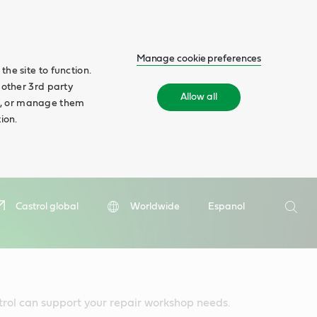
Manage cookie preferences
he site to function.
 other 3rd party
Allow all
ll', or manage them
ion.
Search
Castrol global
Worldwide
Espanol
Searc
trol can support your repair workshop needs.