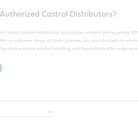
uthorized Castrol Distributors?
d Castrol lubricant distributors, you can be confident you’re getting 10
fer an extensive range of Castrol greases, oils, and lubricants for vario
l guidance, proper product handling, and dependable after-sales service