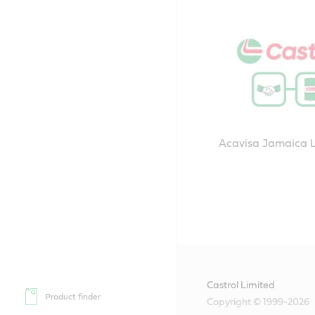
Acavisa Jamaica 
Castrol Limited
Product finder
Copyright © 1999-2026