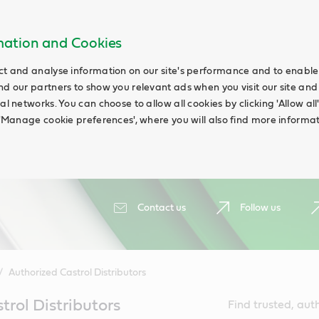
rmation and Cookies
ct and analyse information on our site's performance and to enable t
nd our partners to show you relevant ads when you visit our site and
ial networks. You can choose to allow all cookies by clicking 'Allow a
g 'Manage cookie preferences', where you will also find more informat
Contact us
Follow us
Authorized Castrol Distributors
trol Distributors
Find trusted, aut