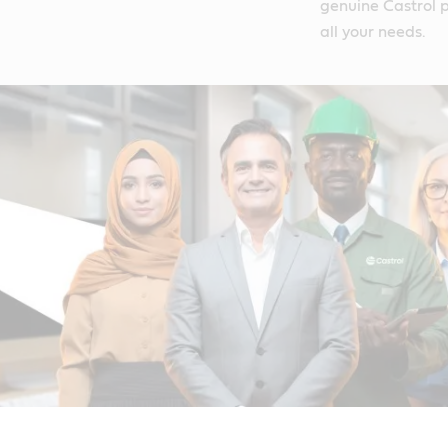
genuine Castrol p
all your needs.