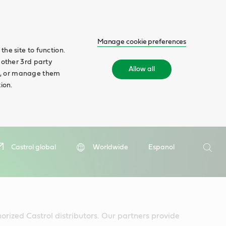
Manage cookie preferences
he site to function.
 other 3rd party
Allow all
ll', or manage them
ion.
Search
Castrol global
Worldwide
Espanol
Searc
horized Castrol distributors. Our partners provide