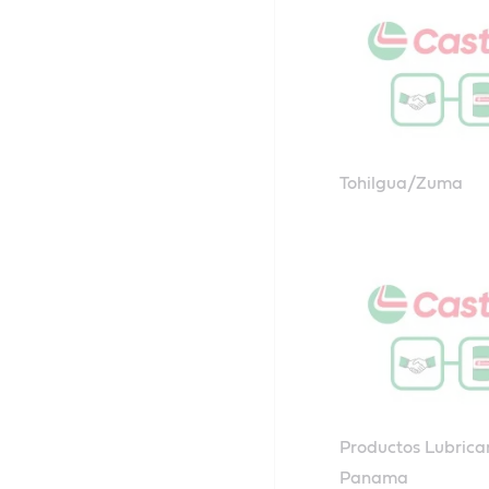
Tohilgua/Zuma
Productos Lubrica
Panama