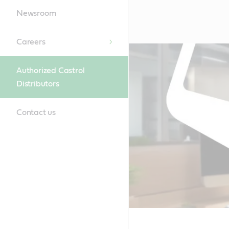
Newsroom
Careers
Authorized Castrol
Distributors
Contact us