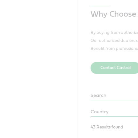
Why Choose A
By buying from authorize
Our authorized dealers of
Benefit from professiona
Contact Castrol
CCSA
Distributor
Sectors
CCSA
Distributor
Country
43 Results found