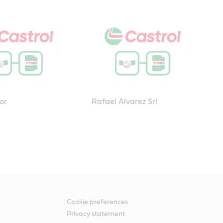
or
Rafael Alvarez Srl
Cookie preferences
Privacy statement