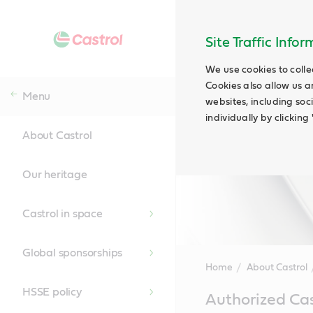
Site Traffic Info
We use cookies to colle
Cookies also allow us a
Menu
websites, including soc
individually by clickin
About Castrol
Our heritage
Castrol in space
Global sponsorships
Home
About Castrol
HSSE policy
Main
Authorized Cas
Content