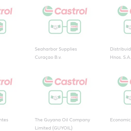
Seaharbor Supplies
Distribui
Curaçao B.v.
Hnos. S.A
ntes
The Guyana Oil Company
Economic 
Limited (GUYOIL)