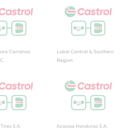
dora Carranza
Lubal Central & Southern
.C.
Region
Tires S.A.
Acavisa Honduras S.A.