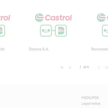
Ltd
Dianca S.A.
Tecnomot
1
of 4
MSDS/PDS
Legal notice