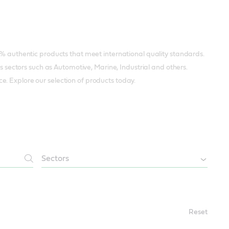
0% authentic products that meet international quality standards.
us sectors such as Automotive, Marine, Industrial and others.
. Explore our selection of products today.
Reset