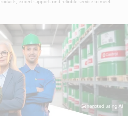
roducts, expert support, and reliable service to meet