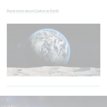
Read more about Castrol on Earth