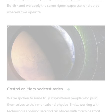
Earth - and we apply the same rigour, expertise, and ethos 
wherever we operate.
Castrol on Mars podcast series
We’ve spoken to some truly inspirational people who push 
themselves to their mental and physical limits, working with 
technologies on land sea and air. Places with machines that 