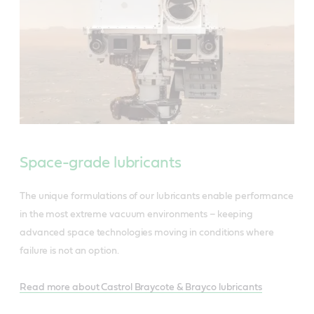
Space-grade lubricants
The unique formulations of our lubricants enable performance
in the most extreme vacuum environments – keeping
advanced space technologies moving in conditions where
failure is not an option.
Read more about Castrol Braycote & Brayco lubricants