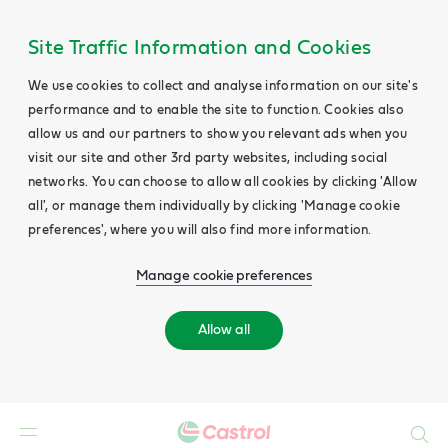
Site Traffic Information and Cookies
We use cookies to collect and analyse information on our site's
performance and to enable the site to function. Cookies also
allow us and our partners to show you relevant ads when you
visit our site and other 3rd party websites, including social
networks. You can choose to allow all cookies by clicking 'Allow
all', or manage them individually by clicking 'Manage cookie
preferences', where you will also find more information.
Manage cookie preferences
Allow all
Search