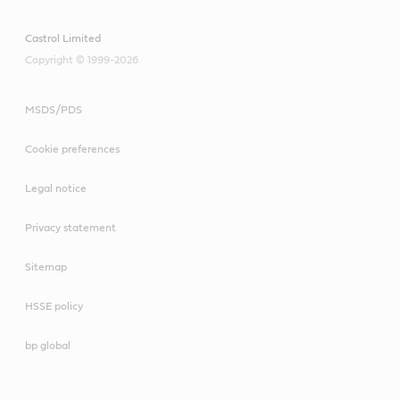
Castrol Limited
Copyright © 1999-2026
MSDS/PDS
Cookie preferences
Legal notice
Privacy statement
Sitemap
HSSE policy
bp global