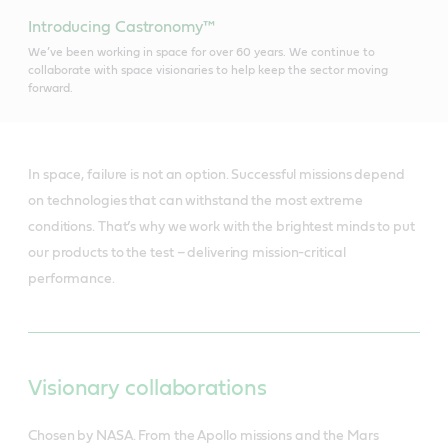
Introducing Castronomy™
We’ve been working in space for over 60 years. We continue to
collaborate with space visionaries to help keep the sector moving
forward.
In space, failure is not an option. Successful missions depend
on technologies that can withstand the most extreme
conditions. That’s why we work with the brightest minds to put
our products to the test – delivering mission-critical
performance.
Visionary collaborations
Chosen by NASA. From the Apollo missions and the Mars