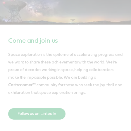
Come and join us
Space exploration is the epitome of accelerating progress and
we want to share these achievements with the world. We’re
proud of decades working in space, helping collaborators
make the impossible possible. We are building a
Castronomer™
community for those who seek the joy, thrill and
exhilaration that space exploration brings.
Follow us on LinkedIn