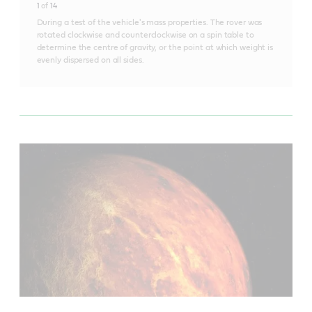
1
of
14
During a test of the vehicle's mass properties. The rover was
rotated clockwise and counterclockwise on a spin table to
determine the centre of gravity, or the point at which weight is
evenly dispersed on all sides.