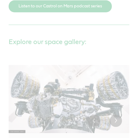
Listen to our Castrol on Mars podcast series
Explore our space gallery: