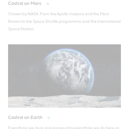
Castrol on Mars
Chosen by NASA. From the Apollo missions and the Mars 
Rovers to the Space Shuttle programme and the International 
Space Station.
Castrol on Earth
Everything we do in space goes into everything we do here on 