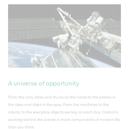
A universe of opportunity
From the cars, bikes and trucks on the roads to the planes in
the skies and ships in the seas. From the machines to the
robots, to the everyday objects we rely on each day. Castrol is
working behind the scenes in more components of modern life
than you think.