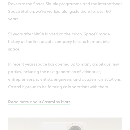
Rovers to the Space Shuttle programme and the International
Space Station, we’ve worked alongside them for over 60
years.
51 years after NASA landed on the moon, SpaceX made
history as the first private company to send humans into
space.
In recent years space has opened up to many ambitious new
parties, including the next generation of visionaries,
entrepreneurs, scientists, engineers, and academic institutions.
Castrol is proud to be forming collaborations with them.
Read more about Castrol on Mars