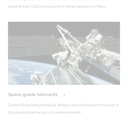
need similar Castrol products to those needed on Mars.
Space-grade lubricants
Castrol Braycote greases & Brayco oils enable performance in 
the most extreme vacuum environments.