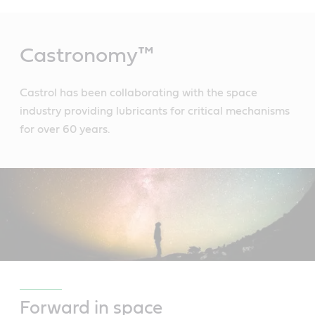
Main
Content
Castronomy™
Castrol has been collaborating with the space
industry providing lubricants for critical mechanisms
for over 60 years.
Forward in space