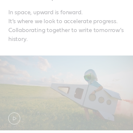
In space, upward is forward.
It’s where we look to accelerate progress.
Collaborating together to write tomorrow’s
history.