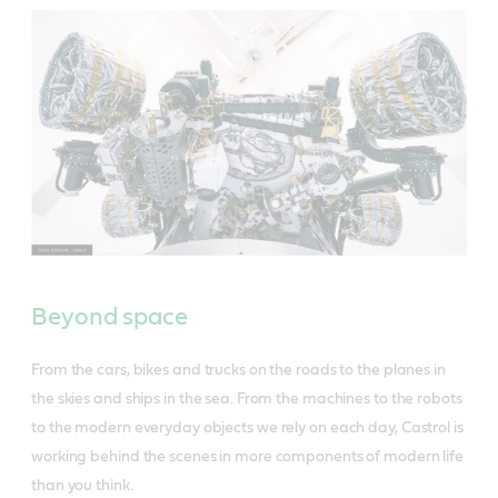
Beyond space
From the cars, bikes and trucks on the roads to the planes in
the skies and ships in the sea. From the machines to the robots
to the modern everyday objects we rely on each day, Castrol is
working behind the scenes in more components of modern life
than you think.