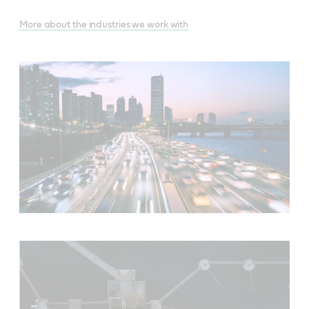
More about the industries we work with