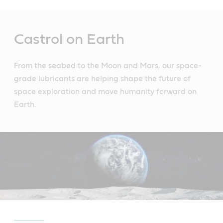
Main
Content
Castrol on Earth
From the seabed to the Moon and Mars, our space-
grade lubricants are helping shape the future of
space exploration and move humanity forward on
Earth.