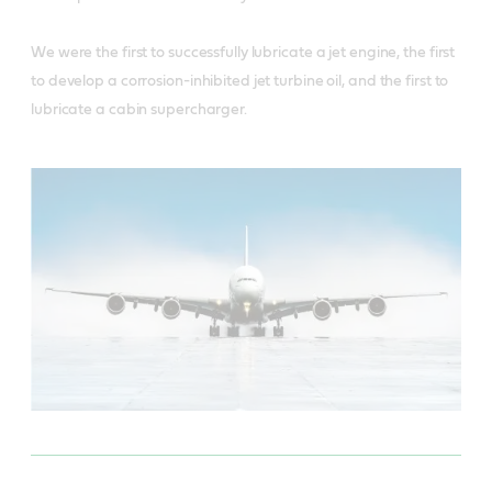
We were the first to successfully lubricate a jet engine, the first
to develop a corrosion-inhibited jet turbine oil, and the first to
lubricate a cabin supercharger.