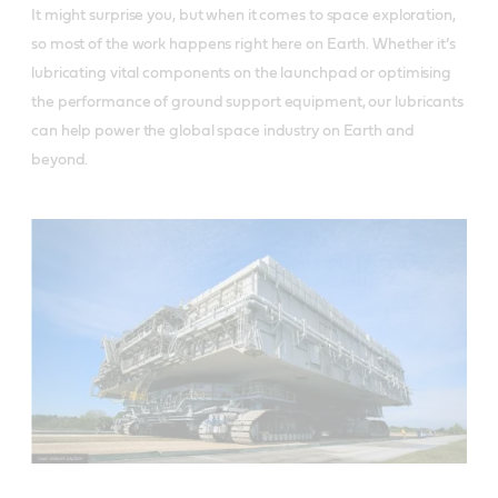
It might surprise you, but when it comes to space exploration,
so most of the work happens right here on Earth. Whether it’s
lubricating vital components on the launchpad or optimising
the performance of ground support equipment, our lubricants
can help power the global space industry on Earth and
beyond.