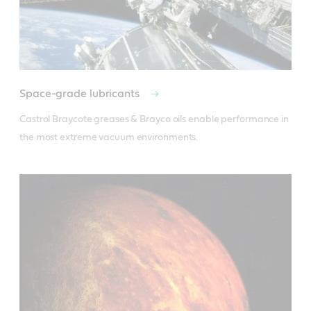
Space-grade lubricants
Castrol Braycote greases & Brayco oils enable performance in 
the most extreme vacuum environments.