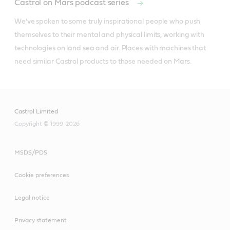
Castrol on Mars podcast series
We’ve spoken to some truly inspirational people who push 
themselves to their mental and physical limits, working with 
technologies on land sea and air. Places with machines that 
need similar Castrol products to those needed on Mars.
Castrol Limited
Copyright © 1999-2026
MSDS/PDS
Cookie preferences
Legal notice
Privacy statement