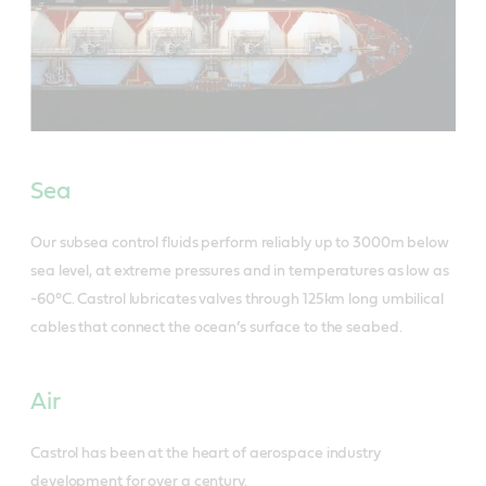
Sea
Our subsea control fluids perform reliably up to 3000m below
sea level, at extreme pressures and in temperatures as low as
-60°C. Castrol lubricates valves through 125km long umbilical
cables that connect the ocean’s surface to the seabed.
Air
Castrol has been at the heart of aerospace industry
development for over a century.