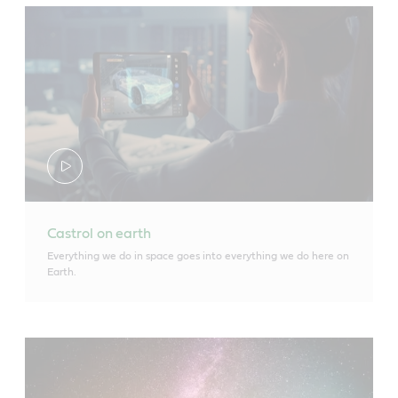
Castrol on earth
Everything we do in space goes into everything we do here on
Earth.