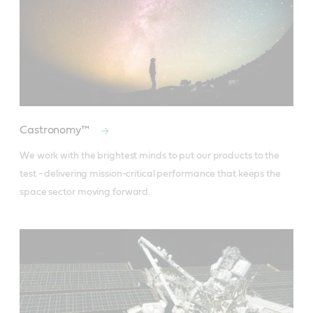
Castronomy™
We work with the brightest minds to put our products to the 
test - delivering mission-critical performance that keeps the 
space sector moving forward.