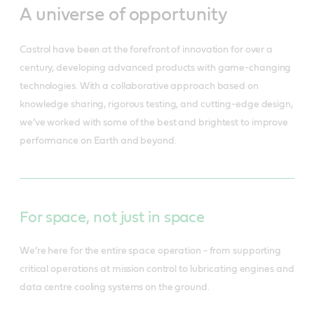
A universe of opportunity
Castrol have been at the forefront of innovation for over a
century, developing advanced products with game-changing
technologies. With a collaborative approach based on
knowledge sharing, rigorous testing, and cutting-edge design,
we’ve worked with some of the best and brightest to improve
performance on Earth and beyond.
For space, not just in space
We’re here for the entire space operation - from supporting
critical operations at mission control to lubricating engines and
data centre cooling systems on the ground.