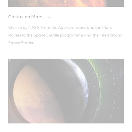
Castrol on Mars
Chosen by NASA. From the Apollo missions and the Mars 
Rovers to the Space Shuttle programme and the International 
Space Station.