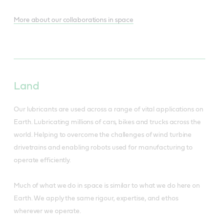
More about our collaborations in space
Land
Our lubricants are used across a range of vital applications on
Earth. Lubricating millions of cars, bikes and trucks across the
world. Helping to overcome the challenges of wind turbine
drivetrains and enabling robots used for manufacturing to
operate efficiently.
Much of what we do in space is similar to what we do here on
Earth. We apply the same rigour, expertise, and ethos
wherever we operate.