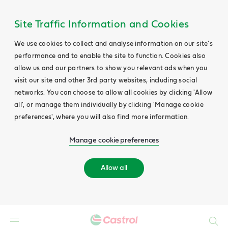
Site Traffic Information and Cookies
We use cookies to collect and analyse information on our site's
performance and to enable the site to function. Cookies also
allow us and our partners to show you relevant ads when you
visit our site and other 3rd party websites, including social
networks. You can choose to allow all cookies by clicking 'Allow
all', or manage them individually by clicking 'Manage cookie
preferences', where you will also find more information.
Manage cookie preferences
Allow all
Search