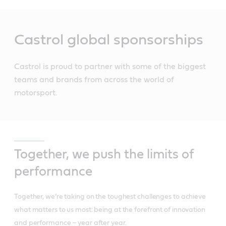
Main
Content
Castrol global sponsorships
Castrol is proud to partner with some of the biggest
teams and brands from across the world of
motorsport.
Together, we push the limits of
performance
Together, we’re taking on the toughest challenges to achieve
what matters to us most: being at the forefront of innovation
and performance – year after year.