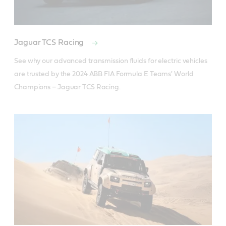
Jaguar TCS Racing
See why our advanced transmission fluids for electric vehicles 
are trusted by the 2024 ABB FIA Formula E Teams' World 
Champions – Jaguar TCS Racing.