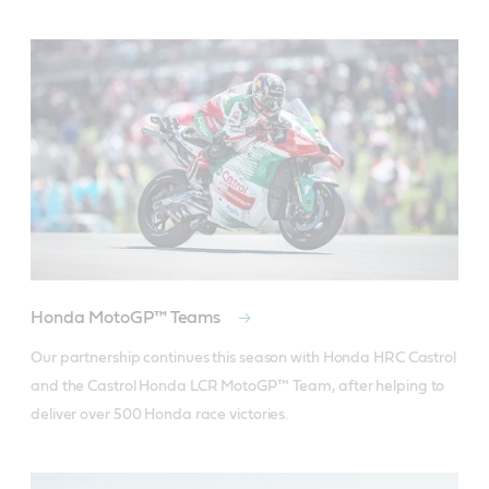
Honda MotoGP™ Teams
Our partnership continues this season with Honda HRC Castrol 
and the Castrol Honda LCR MotoGP™ Team, after helping to 
deliver over 500 Honda race victories.