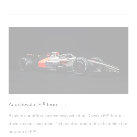
Audi Revolut F1® Team
Explore our official partnership with Audi Revolut F1® Team – 
driven by an innovation-first mindset and a drive to define the 
new era of F1®.