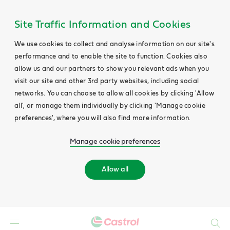
Site Traffic Information and Cookies
We use cookies to collect and analyse information on our site's
performance and to enable the site to function. Cookies also
allow us and our partners to show you relevant ads when you
visit our site and other 3rd party websites, including social
networks. You can choose to allow all cookies by clicking 'Allow
all', or manage them individually by clicking 'Manage cookie
preferences', where you will also find more information.
Manage cookie preferences
Allow all
Search