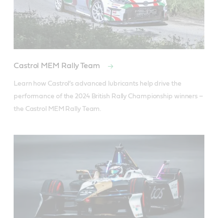
Castrol MEM Rally Team
Learn how Castrol’s advanced lubricants help drive the 
performance of the 2024 British Rally Championship winners – 
the Castrol MEM Rally Team.