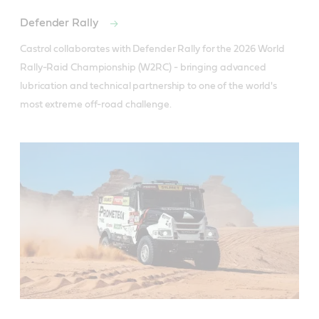
Defender Rally
Castrol collaborates with Defender Rally for the 2026 World 
Rally-Raid Championship (W2RC) - bringing advanced 
lubrication and technical partnership to one of the world's 
most extreme off-road challenge.