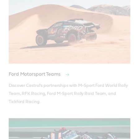
Ford Motorsport Teams
Discover Castrol's partnerships with M-Sport Ford World Rally 
Team, RFK Racing, Ford M-Sport Rally Raid Team, and 
Tickford Racing.