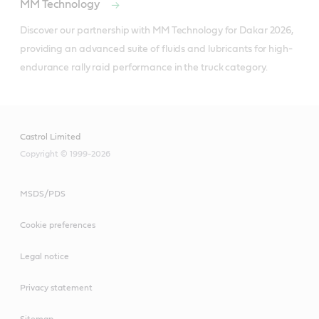
MM Technology
Discover our partnership with MM Technology for Dakar 2026, 
providing an advanced suite of fluids and lubricants for high-
endurance rally raid performance in the truck category.
Castrol Limited
Copyright © 1999-2026
MSDS/PDS
Cookie preferences
Legal notice
Privacy statement