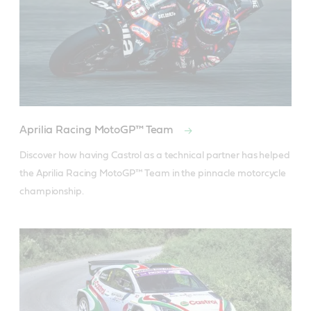
Aprilia Racing MotoGP™ Team
Discover how having Castrol as a technical partner has helped 
the Aprilia Racing MotoGP™ Team in the pinnacle motorcycle 
championship.