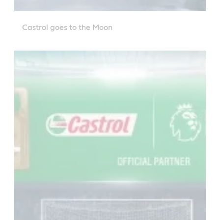
Castrol goes to the Moon