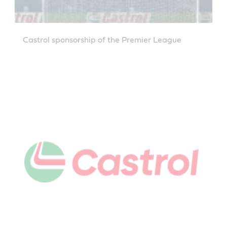
Castrol sponsorship of the Premier League