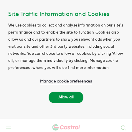
Site Traffic Information and Cookies
We use cookies to collect and analyse information on our site's
performance and to enable the site to function. Cookies also
allow us and our partners to show you relevant ads when you
visit our site and other 3rd party websites, including social
networks. You can choose to allow all cookies by clicking 'Allow
all', or manage them individually by clicking 'Manage cookie
preferences', where you will also find more information.
Manage cookie preferences
Allow all
Search